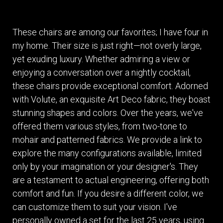
These chairs are among our favorites; I have four in
my home. Their size is just right—not overly large,
yet exuding luxury. Whether admiring a view or
enjoying a conversation over a nightly cocktail,
these chairs provide exceptional comfort. Adorned
with Volute, an exquisite Art Deco fabric, they boast
stunning shapes and colors. Over the years, we've
offered them various styles, from two-tone to
mohair and patterned fabrics. We provide a link to
explore the many configurations available, limited
only by your imagination or your designer's. They
are a testament to actual engineering, offering both
comfort and fun. If you desire a different color, we
can customize them to suit your vision. I've
personally owned a set for the last 25 years, using