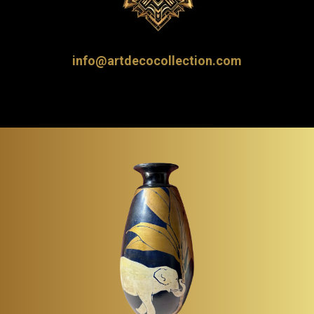
info@artdecocollection.com