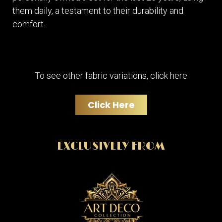
them daily, a testament to their durability and
comfort.
To see other fabric variations, click here
Click Here
EXCLUSIVELY FROM