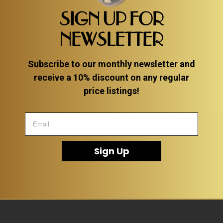
SIGN UP FOR
NEWSLETTER
Subscribe to our monthly newsletter and
receive a 10% discount on any regular
price listings!
Sign Up