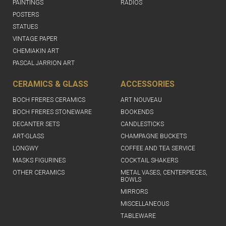
PAINTINGS
RADIOS
POSTERS
STATUES
VINTAGE PAPER
CHEMIAKIN ART
PASCAL JARRION ART
CERAMICS & GLASS
ACCESSORIES
BOCH FRERES CERAMICS
ART NOUVEAU
BOCH FRERES STONEWARE
BOOKENDS
DECANTER SETS
CANDLESTICKS
ART-GLASS
CHAMPAGNE BUCKETS
LONGWY
COFFEE AND TEA SERVICE
MASKS FIGURINES
COCKTAIL SHAKERS
OTHER CERAMICS
METAL VASES, CENTERPIECES,
BOWLS
MIRRORS
MISCELLANEOUS
TABLEWARE