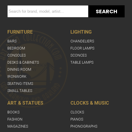
SEARCH
FURNITURE
LIGHTING
BARS
CHANDELIERS
BEDROOM
FLOOR LAMPS
CONSOLES
SCONCES
DESKS & CABINETS
TABLE LAMPS
DINING ROOM
IRONWORK
SEATING ITEMS
SMALL TABLES
ART & STATUES
CLOCKS & MUSIC
BOOKS
CLOCKS
FASHION
PIANOS
MAGAZINES
PHONOGRAPHS