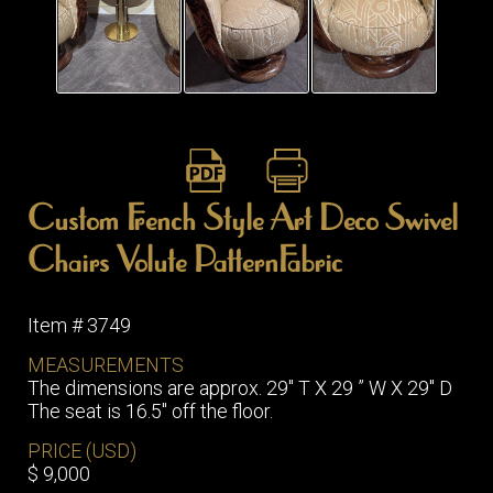
ITEMS
SMALL
TABLES
Custom French Style Art Deco Swivel
Chairs Volute PatternFabric
Item # 3749
MEASUREMENTS
The dimensions are approx. 29″ T X 29 ” W X 29″ D
The seat is 16.5″ off the floor.
PRICE (USD)
$ 9,000