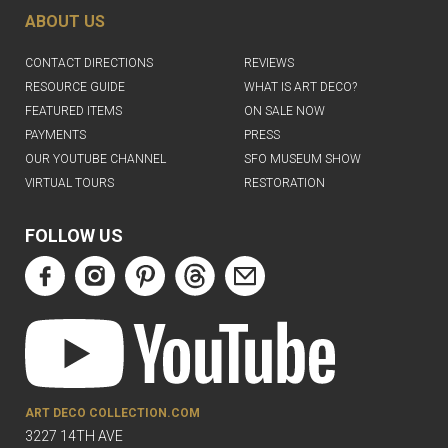
ABOUT US
CONTACT DIRECTIONS
REVIEWS
RESOURCE GUIDE
WHAT IS ART DECO?
FEATURED ITEMS
ON SALE NOW
PAYMENTS
PRESS
OUR YOUTUBE CHANNEL
SFO MUSEUM SHOW
VIRTUAL TOURS
RESTORATION
FOLLOW US
ART DECO COLLECTION.COM
3227 14TH AVE