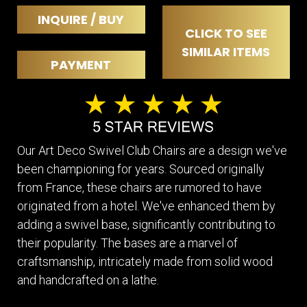
INQUIRE / BUY
CLICK TO SEE
SIMILAR ITEMS
PAYMENT
Our Art Deco Swivel Club Chairs are a design we've
been championing for years. Sourced originally
from France, these chairs are rumored to have
originated from a hotel. We've enhanced them by
adding a swivel base, significantly contributing to
their popularity. The bases are a marvel of
craftsmanship, intricately made from solid wood
and handcrafted on a lathe.