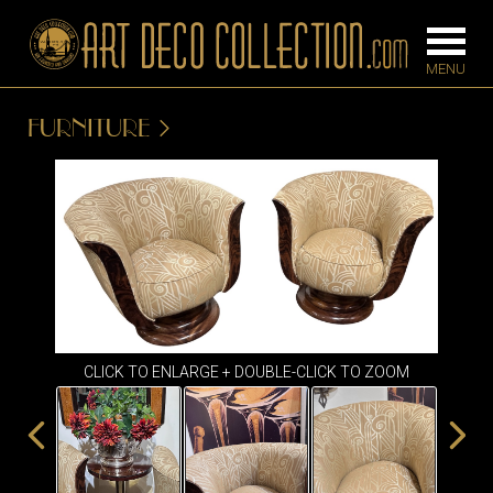
FURNITURE
FURNITURE
LIGHTING
BARS
CHANDELIE
BEDROOM
FLOOR
CONSOLES
LAMPS
DESKS &
SCONCES
CABINETS
CLICK TO ENLARGE + DOUBLE-CLICK TO ZOOM
TABLE LAM
DINING
ROOM
IRONWORK
SEATING