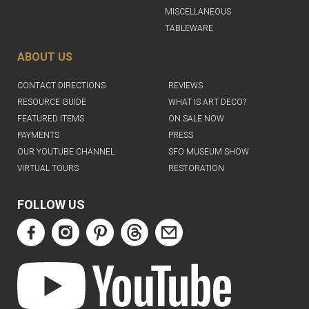
MISCELLANEOUS
TABLEWARE
ABOUT US
CONTACT DIRECTIONS
REVIEWS
RESOURCE GUIDE
WHAT IS ART DECO?
FEATURED ITEMS
ON SALE NOW
PAYMENTS
PRESS
OUR YOUTUBE CHANNEL
SFO MUSEUM SHOW
VIRTUAL TOURS
RESTORATION
FOLLOW US