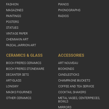
FASHION
PIANOS
MAGAZINES
PHONOGRAPHS
PAINTINGS
RADIOS
POSTERS
STATUES
VINTAGE PAPER
CHEMIAKIN ART
PASCAL JARRION ART
CERAMICS & GLASS
ACCESSORIES
BOCH FRERES CERAMICS
ART NOUVEAU
BOCH FRERES STONEWARE
BOOKENDS
DECANTER SETS
CANDLESTICKS
ART-GLASS
CHAMPAGNE BUCKETS
LONGWY
COFFEE AND TEA SERVICE
MASKS FIGURINES
COCKTAIL SHAKERS
OTHER CERAMICS
METAL VASES, CENTERPIECES,
BOWLS
MIRRORS