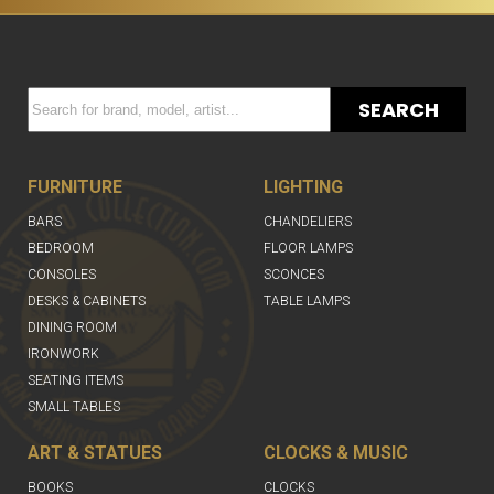
SEARCH
FURNITURE
LIGHTING
BARS
CHANDELIERS
BEDROOM
FLOOR LAMPS
CONSOLES
SCONCES
DESKS & CABINETS
TABLE LAMPS
DINING ROOM
IRONWORK
SEATING ITEMS
SMALL TABLES
ART & STATUES
CLOCKS & MUSIC
BOOKS
CLOCKS