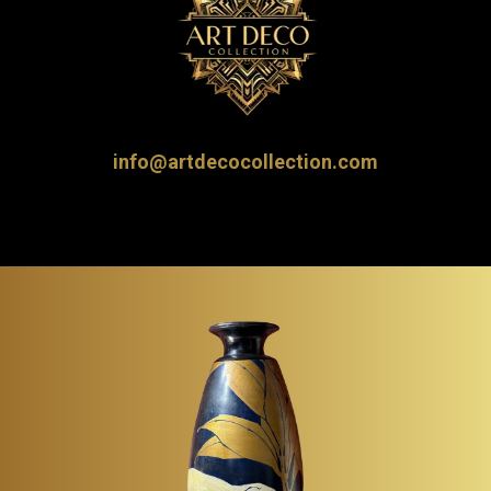
info@artdecocollection.com