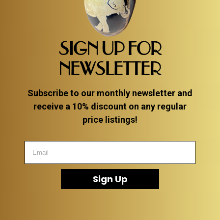
SIGN UP FOR
NEWSLETTER
Subscribe to our monthly newsletter and
receive a 10% discount on any regular
price listings!
Sign Up