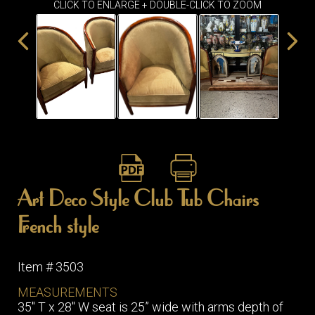
CLICK TO ENLARGE + DOUBLE-CLICK TO ZOOM
ITEMS
SMALL
TABLES
Art Deco Style Club Tub Chairs
French style
Item # 3503
MEASUREMENTS
35″ T x 28″ W seat is 25” wide with arms depth of