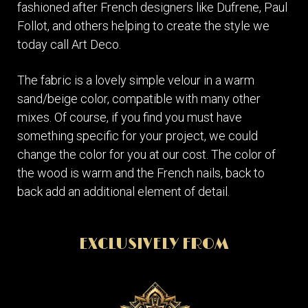
fashioned after French designers like Dufrene, Paul
Follot, and others helping to create the style we
today call Art Deco.
The fabric is a lovely simple velour in a warm
sand/beige color, compatible with many other
mixes. Of course, if you find you must have
something specific for your project, we could
change the color for you at our cost. The color of
the wood is warm and the French nails, back to
back add an additional element of detail.
EXCLUSIVELY FROM