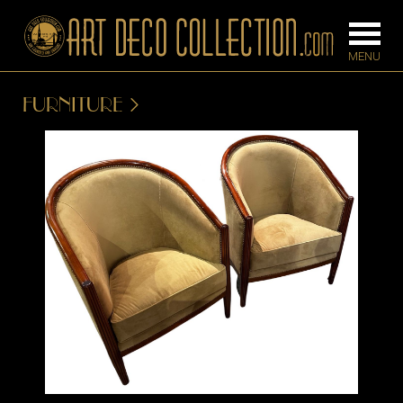
FURNITURE
FURNITURE
LIGHTING
BARS
CHANDELIE
BEDROOM
FLOOR
CONSOLES
LAMPS
DESKS &
SCONCES
CABINETS
TABLE LAM
DINING
ROOM
IRONWORK
SEATING