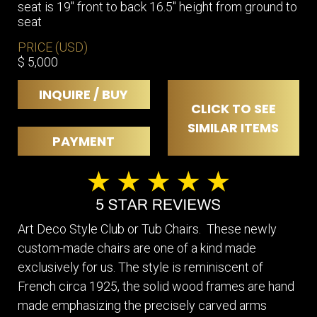
seat is 19″ front to back 16.5″ height from ground to
seat
PRICE (USD)
$ 5,000
INQUIRE / BUY
CLICK TO SEE
SIMILAR ITEMS
PAYMENT
Art Deco Style Club or Tub Chairs. These newly
custom-made chairs are one of a kind made
exclusively for us. The style is reminiscent of
French circa 1925, the solid wood frames are hand
made emphasizing the precisely carved arms