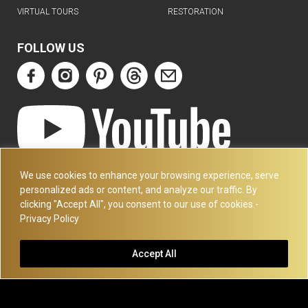
VIRTUAL TOURS
RESTORATION
FOLLOW US
ART DECO COLLECTION.COM
We use cookies to enhance your browsing experience, serve
3227 14TH AVE
personalized ads or content, and analyze our traffic. By
OAKLAND, CA 94602
clicking "Accept All", you consent to our use of cookies.-
Privacy Policy
510-501-4020
PLEASE CALL FOR APPOINTMENT !! WRITE US AT:
Accept All
INFO@ARTDECOCOLLECTION.COM