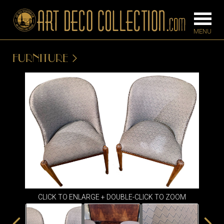
FURNITURE
FURNITURE
LIGHTING
BARS
CHANDELIE
BEDROOM
FLOOR
CONSOLES
LAMPS
DESKS &
SCONCES
CABINETS
TABLE LAM
DINING
ROOM
CLICK TO ENLARGE + DOUBLE-CLICK TO ZOOM
IRONWORK
SEATING