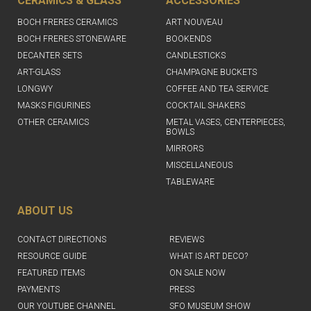
CERAMICS & GLASS
ACCESSORIES
BOCH FRERES CERAMICS
ART NOUVEAU
BOCH FRERES STONEWARE
BOOKENDS
DECANTER SETS
CANDLESTICKS
ART-GLASS
CHAMPAGNE BUCKETS
LONGWY
COFFEE AND TEA SERVICE
MASKS FIGURINES
COCKTAIL SHAKERS
OTHER CERAMICS
METAL VASES, CENTERPIECES,
BOWLS
MIRRORS
MISCELLANEOUS
TABLEWARE
ABOUT US
CONTACT DIRECTIONS
REVIEWS
RESOURCE GUIDE
WHAT IS ART DECO?
FEATURED ITEMS
ON SALE NOW
PAYMENTS
PRESS
OUR YOUTUBE CHANNEL
SFO MUSEUM SHOW