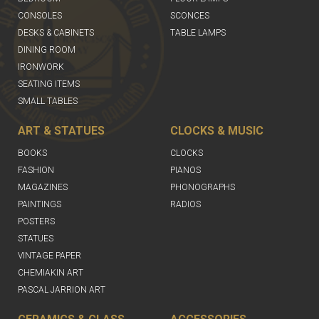
CONSOLES
SCONCES
DESKS & CABINETS
TABLE LAMPS
DINING ROOM
IRONWORK
SEATING ITEMS
SMALL TABLES
ART & STATUES
CLOCKS & MUSIC
BOOKS
CLOCKS
FASHION
PIANOS
MAGAZINES
PHONOGRAPHS
PAINTINGS
RADIOS
POSTERS
STATUES
VINTAGE PAPER
CHEMIAKIN ART
PASCAL JARRION ART