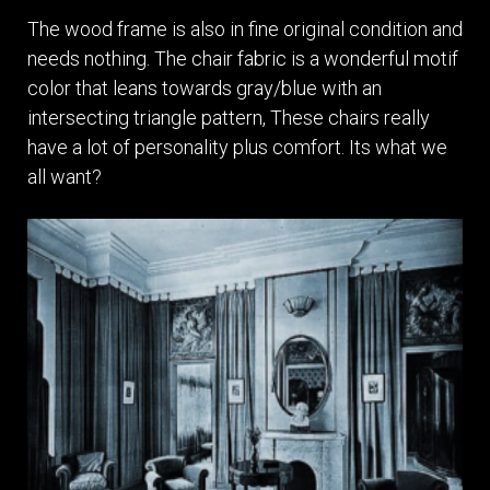
The wood frame is also in fine original condition and
needs nothing. The chair fabric is a wonderful motif
color that leans towards gray/blue with an
intersecting triangle pattern, These chairs really
have a lot of personality plus comfort. Its what we
all want?