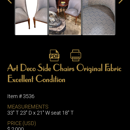
ITEMS
SMALL
TABLES
Art Deco Side Chairs Original Fabric
Excellent Condition
Item # 3536
MEASUREMENTS
33" T 23" D x 21" W seat 18" T
PRICE (USD)
$ 2,000