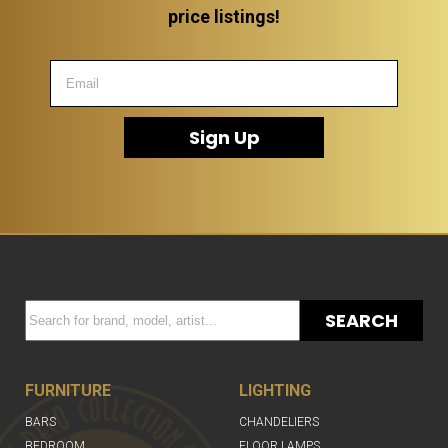
price listings!
Sign Up
SEARCH
FURNITURE
LIGHTING
BARS
CHANDELIERS
BEDROOM
FLOOR LAMPS