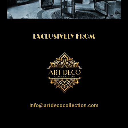
EXCLUSIVELY FROM
info@artdecocollection.com