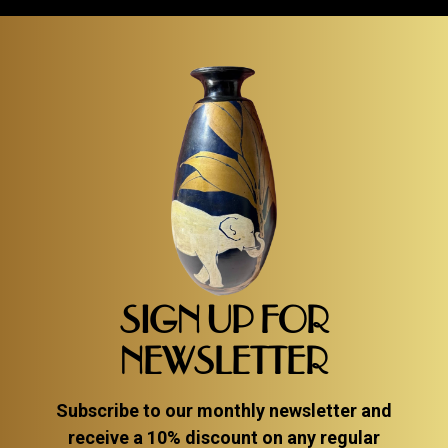
SIGN UP FOR
NEWSLETTER
Subscribe to our monthly newsletter and
receive a 10% discount on any regular