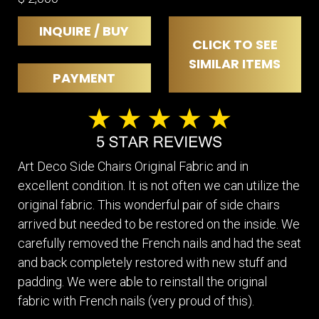
INQUIRE / BUY
CLICK TO SEE
SIMILAR ITEMS
PAYMENT
Art Deco Side Chairs Original Fabric and in
excellent condition. It is not often we can utilize the
original fabric. This wonderful pair of side chairs
arrived but needed to be restored on the inside. We
carefully removed the French nails and had the seat
and back completely restored with new stuff and
padding. We were able to reinstall the original
fabric with French nails (very proud of this).