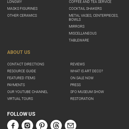
LONGWY
COFFEE AND TEA SERVICE
MASKS FIGURINES
COCKTAIL SHAKERS
OTHER CERAMICS
METAL VASES, CENTERPIECES,
BOWLS
MIRRORS
MISCELLANEOUS
TABLEWARE
ABOUT US
CONTACT DIRECTIONS
REVIEWS
RESOURCE GUIDE
WHAT IS ART DECO?
FEATURED ITEMS
ON SALE NOW
PAYMENTS
PRESS
OUR YOUTUBE CHANNEL
SFO MUSEUM SHOW
VIRTUAL TOURS
RESTORATION
FOLLOW US