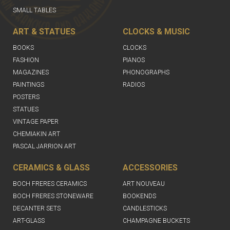
SMALL TABLES
ART & STATUES
CLOCKS & MUSIC
BOOKS
CLOCKS
FASHION
PIANOS
MAGAZINES
PHONOGRAPHS
PAINTINGS
RADIOS
POSTERS
STATUES
VINTAGE PAPER
CHEMIAKIN ART
PASCAL JARRION ART
CERAMICS & GLASS
ACCESSORIES
BOCH FRERES CERAMICS
ART NOUVEAU
BOCH FRERES STONEWARE
BOOKENDS
DECANTER SETS
CANDLESTICKS
ART-GLASS
CHAMPAGNE BUCKETS