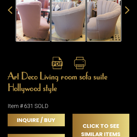
ITEMS
SMALL
TABLES
Art Deco Living room sofa suite
Hollywood style
Item # 631 SOLD
INQUIRE / BUY
CLICK TO SEE
SIMILAR ITEMS