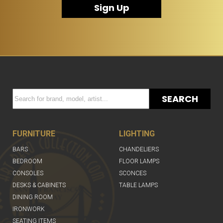
Sign Up
SEARCH
FURNITURE
LIGHTING
BARS
CHANDELIERS
BEDROOM
FLOOR LAMPS
CONSOLES
SCONCES
DESKS & CABINETS
TABLE LAMPS
DINING ROOM
IRONWORK
SEATING ITEMS