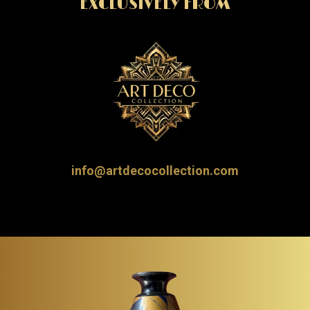
EXCLUSIVELY FROM
info@artdecocollection.com