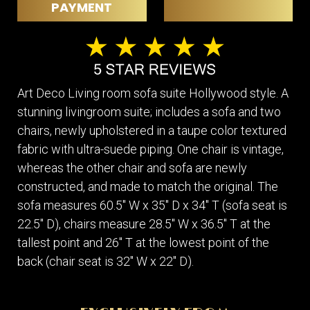
PAYMENT
Art Deco Living room sofa suite Hollywood style. A
stunning livingroom suite; includes a sofa and two
chairs, newly upholstered in a taupe color textured
fabric with ultra-suede piping. One chair is vintage,
whereas the other chair and sofa are newly
constructed, and made to match the original. The
sofa measures 60.5" W x 35" D x 34" T (sofa seat is
22.5" D), chairs measure 28.5" W x 36.5" T at the
tallest point and 26" T at the lowest point of the
back (chair seat is 32" W x 22" D).