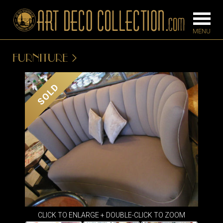
FURNITURE
FURNITURE
LIGHTING
SOLD
BARS
CHANDELIE
BEDROOM
FLOOR
CONSOLES
LAMPS
DESKS &
SCONCES
CABINETS
TABLE LAM
DINING
ROOM
IRONWORK
CLICK TO ENLARGE + DOUBLE-CLICK TO ZOOM
SEATING