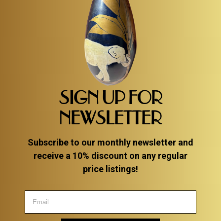
SIGN UP FOR
NEWSLETTER
Subscribe to our monthly newsletter and
receive a 10% discount on any regular
price listings!