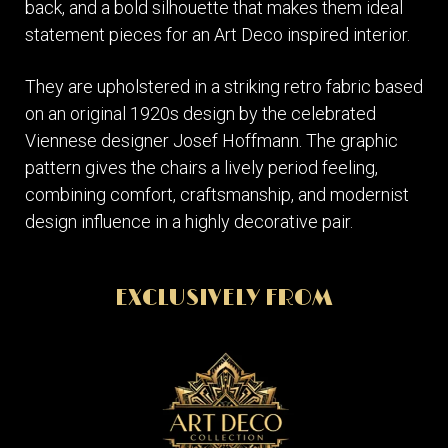
back, and a bold silhouette that makes them ideal
statement pieces for an Art Deco inspired interior.
They are upholstered in a striking retro fabric based
on an original 1920s design by the celebrated
Viennese designer Josef Hoffmann. The graphic
pattern gives the chairs a lively period feeling,
combining comfort, craftsmanship, and modernist
design influence in a highly decorative pair.
EXCLUSIVELY FROM