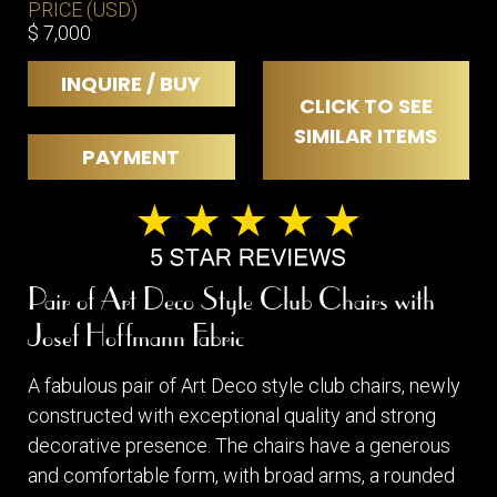
PRICE (USD)
$ 7,000
INQUIRE / BUY
CLICK TO SEE
SIMILAR ITEMS
PAYMENT
Pair of Art Deco Style Club Chairs with
Josef Hoffmann Fabric
A fabulous pair of Art Deco style club chairs, newly
constructed with exceptional quality and strong
decorative presence. The chairs have a generous
and comfortable form, with broad arms, a rounded