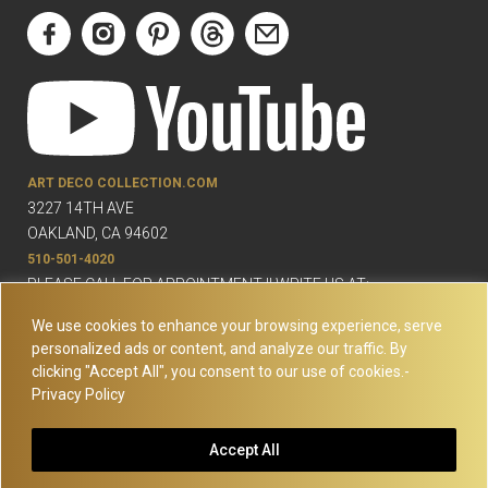
ART DECO COLLECTION.COM
3227 14TH AVE
OAKLAND, CA 94602
510-501-4020
PLEASE CALL FOR APPOINTMENT !! WRITE US AT:
INFO@ARTDECOCOLLECTION.COM
We use cookies to enhance your browsing experience, serve
personalized ads or content, and analyze our traffic. By
clicking "Accept All", you consent to our use of cookies.-
Privacy Policy
© Copyright Art Deco Collection. 2026 All rights reserved.
Site
Accept All
Map