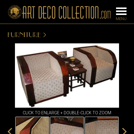
FURNITURE
FURNITURE
LIGHTING
BARS
CHANDELIE
BEDROOM
FLOOR
CONSOLES
LAMPS
DESKS &
SCONCES
CABINETS
TABLE LAM
DINING
CLICK TO ENLARGE + DOUBLE-CLICK TO ZOOM
ROOM
IRONWORK
SEATING