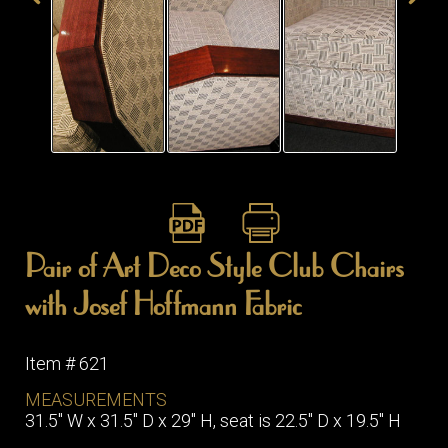
ITEMS
SMALL
TABLES
Pair of Art Deco Style Club Chairs
with Josef Hoffmann Fabric
Item # 621
MEASUREMENTS
31.5" W x 31.5" D x 29" H, seat is 22.5" D x 19.5" H