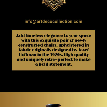
info@artdecocollection.com
Add timeless elegance to your space
with this exquisite pair of newly
constructed chairs, upholstered in
fabric originally designed by Josef
Hoffman in the 1920s. High quality
and uniquely retro—perfect to make
a bold statement.