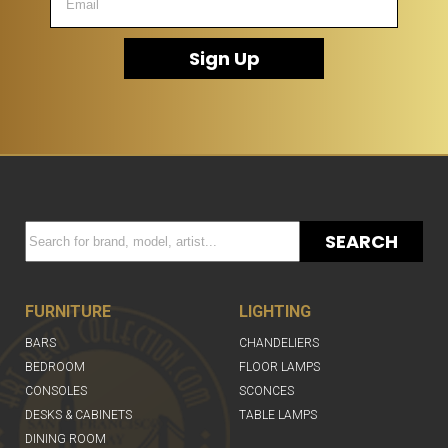
Sign Up
SEARCH
FURNITURE
LIGHTING
BARS
CHANDELIERS
BEDROOM
FLOOR LAMPS
CONSOLES
SCONCES
DESKS & CABINETS
TABLE LAMPS
DINING ROOM