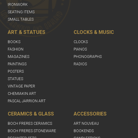
IRONWORK
SEATING ITEMS
SMALL TABLES
ART & STATUES
CLOCKS & MUSIC
BOOKS
CLOCKS
FASHION
PIANOS
MAGAZINES
PHONOGRAPHS
PAINTINGS
RADIOS
POSTERS
STATUES
VINTAGE PAPER
CHEMIAKIN ART
PASCAL JARRION ART
CERAMICS & GLASS
ACCESSORIES
BOCH FRERES CERAMICS
ART NOUVEAU
BOCH FRERES STONEWARE
BOOKENDS