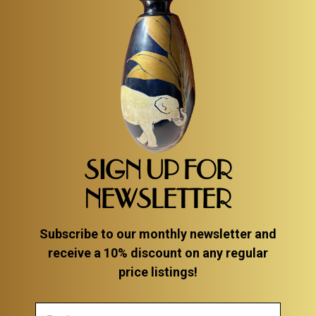
SIGN UP FOR
NEWSLETTER
Subscribe to our monthly newsletter and
receive a 10% discount on any regular
price listings!