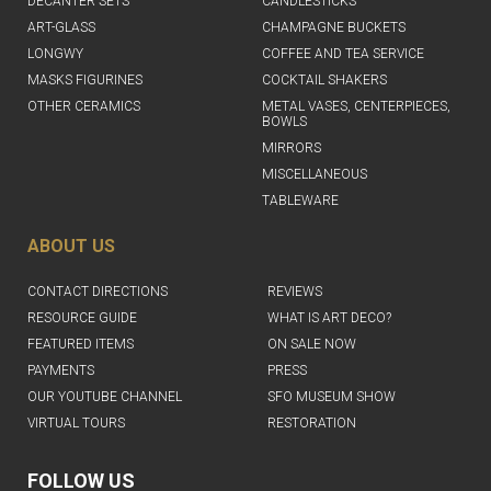
DECANTER SETS
CANDLESTICKS
ART-GLASS
CHAMPAGNE BUCKETS
LONGWY
COFFEE AND TEA SERVICE
MASKS FIGURINES
COCKTAIL SHAKERS
OTHER CERAMICS
METAL VASES, CENTERPIECES,
BOWLS
MIRRORS
MISCELLANEOUS
TABLEWARE
ABOUT US
CONTACT DIRECTIONS
REVIEWS
RESOURCE GUIDE
WHAT IS ART DECO?
FEATURED ITEMS
ON SALE NOW
PAYMENTS
PRESS
OUR YOUTUBE CHANNEL
SFO MUSEUM SHOW
VIRTUAL TOURS
RESTORATION
FOLLOW US