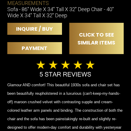
MEASUREMENTS
Sofa - 86" Wide X 34" Tall X 32" Deep Chair - 40"
Wide X 34" Tall X 32" Deep
INQUIRE / BUY
CLICK TO SEE
SIMILAR ITEMS
PAYMENT
Glamour AND comfort! This beautiful 1930s sofa and chair set has
been beautifully reupholstered in a luxurious (can't-keep-my-hands-
off) maroon crushed velvet with contrasting supple and cream-
colored leather arm panels and binding. The construction of both the
chair and the sofa has been painstakingly re-built and slightly re-
designed to offer modern-day comfort and durability with yesteryear