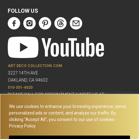
FOLLOW US
ART DECO COLLECTION.COM
3227 14TH AVE
OAKLAND, CA 94602
510-501-4020
PLEASE CALL FOR APPOINTMENT !! WRITE US AT:
INFO@ARTDECOCOLLECTION.COM
We use cookies to enhance your browsing experience, serve
personalized ads or content, and analyze our traffic. By
clicking "Accept All", you consent to our use of cookies.-
Privacy Policy
© Copyright Art Deco Collection. 2026 All rights reserved.
Site