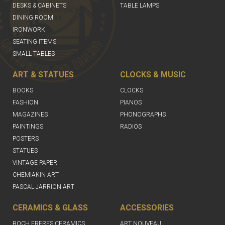
DESKS & CABINETS
TABLE LAMPS
DINING ROOM
IRONWORK
SEATING ITEMS
SMALL TABLES
ART & STATUES
CLOCKS & MUSIC
BOOKS
CLOCKS
FASHION
PIANOS
MAGAZINES
PHONOGRAPHS
PAINTINGS
RADIOS
POSTERS
STATUES
VINTAGE PAPER
CHEMIAKIN ART
PASCAL JARRION ART
CERAMICS & GLASS
ACCESSORIES
BOCH FRERES CERAMICS
ART NOUVEAU