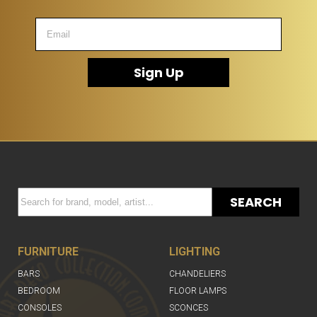
Sign Up
SEARCH
FURNITURE
LIGHTING
BARS
CHANDELIERS
BEDROOM
FLOOR LAMPS
CONSOLES
SCONCES