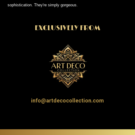
sophistication. They're simply gorgeous.
EXCLUSIVELY FROM
info@artdecocollection.com