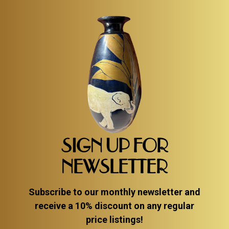
SIGN UP FOR
NEWSLETTER
Subscribe to our monthly newsletter and
receive a 10% discount on any regular
price listings!