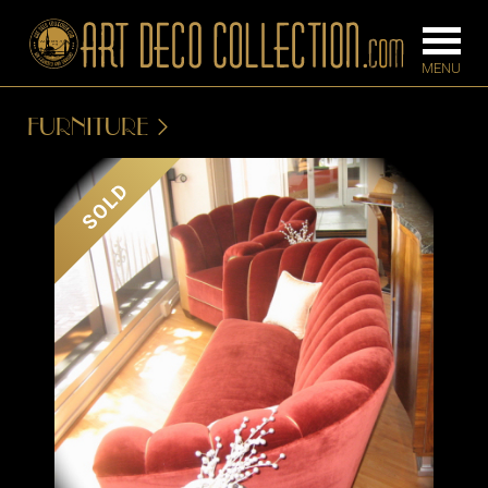
FURNITURE
FURNITURE
LIGHTING
SOLD
BARS
CHANDELIE
BEDROOM
FLOOR
CONSOLES
LAMPS
DESKS &
SCONCES
CABINETS
TABLE LAM
DINING
ROOM
IRONWORK
SEATING