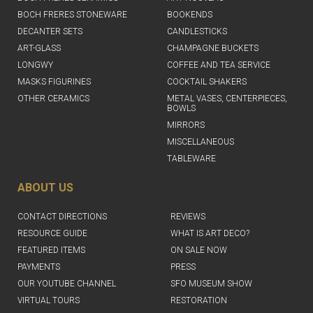
BOCH FRERES STONEWARE
BOOKENDS
DECANTER SETS
CANDLESTICKS
ART-GLASS
CHAMPAGNE BUCKETS
LONGWY
COFFEE AND TEA SERVICE
MASKS FIGURINES
COCKTAIL SHAKERS
OTHER CERAMICS
METAL VASES, CENTERPIECES,
BOWLS
MIRRORS
MISCELLANEOUS
TABLEWARE
ABOUT US
CONTACT DIRECTIONS
REVIEWS
RESOURCE GUIDE
WHAT IS ART DECO?
FEATURED ITEMS
ON SALE NOW
PAYMENTS
PRESS
OUR YOUTUBE CHANNEL
SFO MUSEUM SHOW
VIRTUAL TOURS
RESTORATION