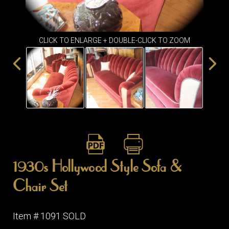
ITEMS
SMALL
TABLES
CLICK TO ENLARGE + DOUBLE-CLICK TO ZOOM
1930s Hollywood Style Sofa &
Chair Set
Item # 1091 SOLD