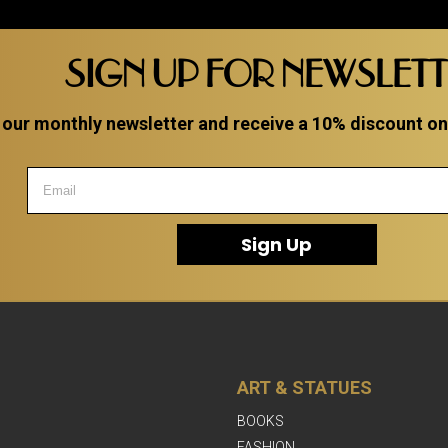
SIGN UP FOR NEWSLET
 our monthly newsletter and receive a 10% discount on a
Sign Up
ART & STATUES
BOOKS
FASHION