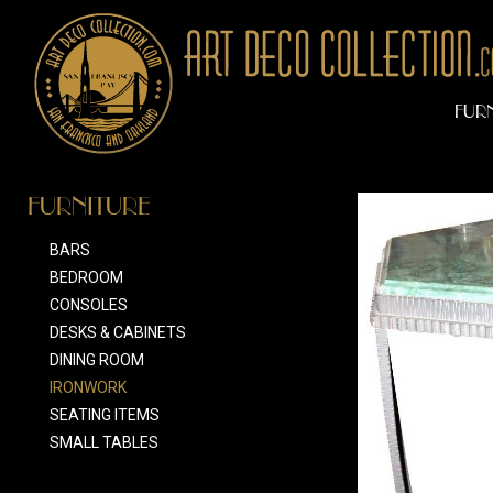
FUR
FURNITURE
BARS
BEDROOM
CONSOLES
DESKS & CABINETS
DINING ROOM
IRONWORK
SEATING ITEMS
SMALL TABLES