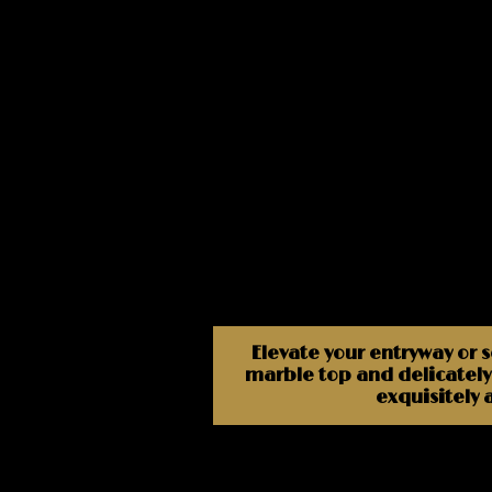
Elevate your entryway or 
marble top and delicately 
exquisitely 