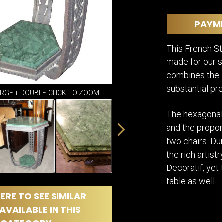
DINING
ROOM
PAYM
IRONWORK
SEATING
This French S
ITEMS
made for our sh
SMALL
TABLES
combines the d
substantial pr
ARGE + DOUBLE-CLICK TO ZOOM
The hexagonal
and the propor
two chairs. Du
the rich artist
Decoratif, yet
table as well.
ERE TO SEE SIMILAR
AVAILABLE IN THIS