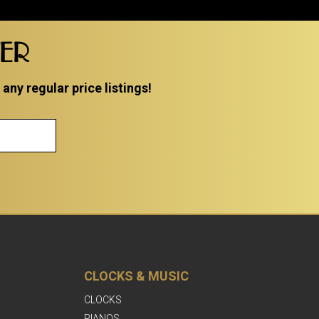
TER
ny regular price listings!
CLOCKS & MUSIC
CLOCKS
PIANOS