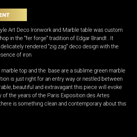
POSTERS
DECANTER
STATUES
ART-GLAS
ENT
VINTAGE PAPER
LONGWY
CHEMIAKIN ART
MASKS FI
tyle Art Deco Ironwork and Marble table was custom
PASCAL
OTHER CE
op in the "fer forge" tradition of Edgar Brandt . It
JARRION ART
elicately rendered "zig zag" deco design with the
esence of iron.
 marble top and the base are a sublime green marble
tion is just right for an entry way or nestled between
rable, beautiful and extravagant this piece will evoke
ry of the years of the Paris Exposition des Artes
 there is something clean and contemporary about this