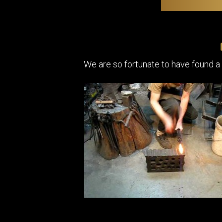
We are so fortunate to have found a 