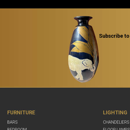
Subscribe to
FURNITURE
LIGHTING
BARS
CHANDELIERS
BEDROOM
FLOOR LAMPS