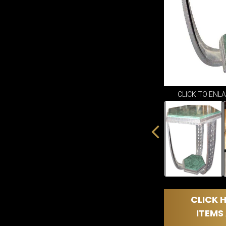
CLICK TO ENL
CLICK H
ITEMS 