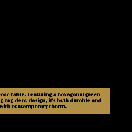
 Deco table. Featuring a hexagonal green
ig zag deco design, it's both durable and
e with contemporary charm.