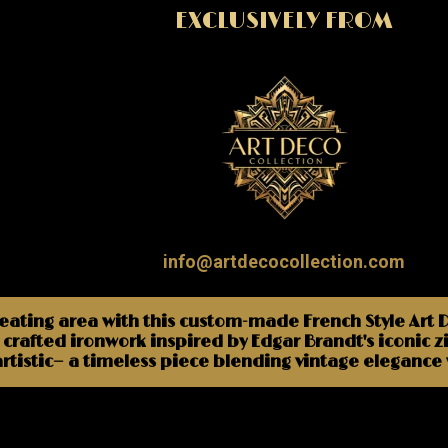
EXCLUSIVELY FROM
info@artdecocollection.com
seating area with this custom-made French Style Art
crafted ironwork inspired by Edgar Brandt's iconic z
artistic— a timeless piece blending vintage eleganc