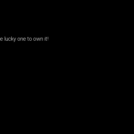
 lucky one to own it!