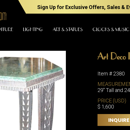
Sign Up for Exclusive Offers, Sales & 
NITURE
LIGHTING
ART & STATUES
CLOCKS & MUSIC
Art Deco I
FURNITURE
LIGHTING
Item # 2380
MEASUREME
29" Tall and 2
BARS
CHANDELI
BEDROOM
PRICE (USD)
FLOOR
$ 1,600
LAMPS
CONSOLES
SCONCES
DESKS &
INQUIRE
CABINETS
TABLE
LAMPS