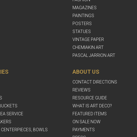
MAGAZINES
PAINTINGS
POSTERS
STATUES
VINTAGE PAPER
CHEMIAKIN ART
PASCAL JARRION ART
IES
ABOUT US
CONTACT DIRECTIONS
REVIEWS
S
RESOURCE GUIDE
BUCKETS
WHAT IS ART DECO?
EA SERVICE
FEATURED ITEMS
AKERS
ON SALE NOW
, CENTERPIECES, BOWLS
PAYMENTS