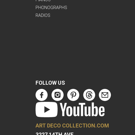
PHONOGRAPHS
RADIOS
FOLLOW US
ART DECO COLLECTION.COM
3227 14TH AVE