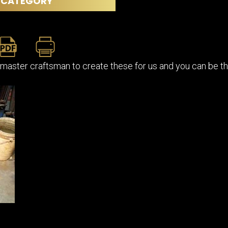
CATEGORY
master craftsman to create these for us and you can be the