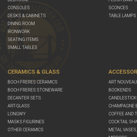
CONSOLES
SCONCES
DESKS & CABINETS
TABLE LAMPS
DINING ROOM
IRONWORK
SEATING ITEMS
SMALL TABLES
CERAMICS & GLASS
ACCESSOR
BOCH FRERES CERAMICS
ART NOUVEAU
BOCH FRERES STONEWARE
BOOKENDS
DECANTER SETS
CANDLESTICK
ART-GLASS
CHAMPAGNE 
LONGWY
COFFEE AND T
MASKS FIGURINES
COCKTAIL SH
OTHER CERAMICS
METAL VASES