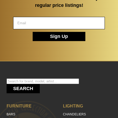
regular price listings!
Sign Up
SEARCH
FURNITURE
LIGHTING
BARS
CHANDELIERS