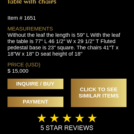
table with chairs
Item # 1651
MEASUREMENTS
Without the leaf the length is 59" L With the leaf
the table is 77" L 46 1/2" W x 29 1/2" T Fluted
pedestal base is 23" square. The chairs 41"T x
18"W x 18" D seat height of 18"
PRICE (USD)
$ 15,000
INQUIRE / BUY
CLICK TO SEE
SIMILAR ITEMS
PAYMENT