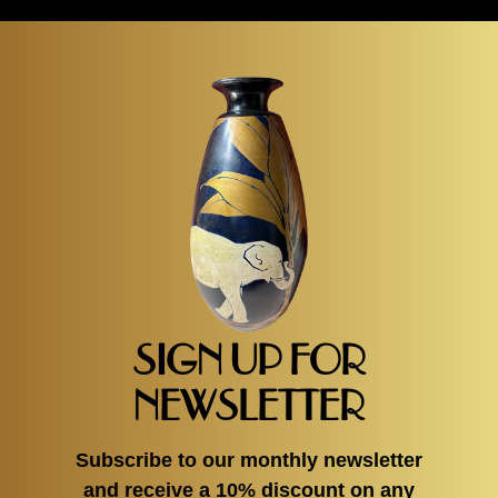
SIGN UP FOR
NEWSLETTER
Subscribe to our monthly newsletter
and receive a 10% discount on any