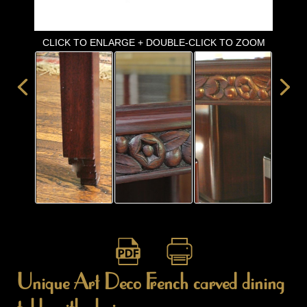
ITEMS
SMALL
TABLES
CLICK TO ENLARGE + DOUBLE-CLICK TO ZOOM
Unique Art Deco French carved dining