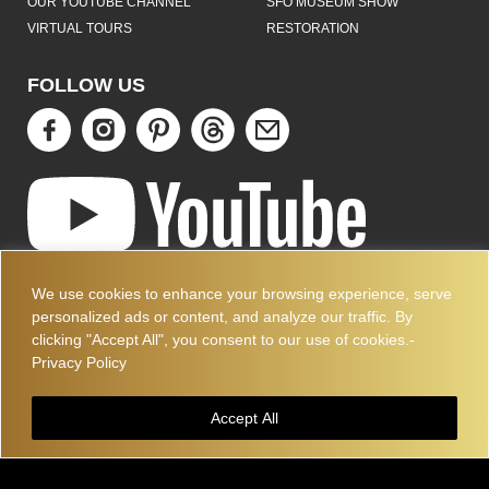
OUR YOUTUBE CHANNEL
SFO MUSEUM SHOW
VIRTUAL TOURS
RESTORATION
FOLLOW US
ART DECO COLLECTION.COM
We use cookies to enhance your browsing experience, serve
3227 14TH AVE
personalized ads or content, and analyze our traffic. By
OAKLAND, CA 94602
clicking "Accept All", you consent to our use of cookies.-
510-501-4020
Privacy Policy
PLEASE CALL FOR APPOINTMENT !! WRITE US AT:
INFO@ARTDECOCOLLECTION.COM
Accept All