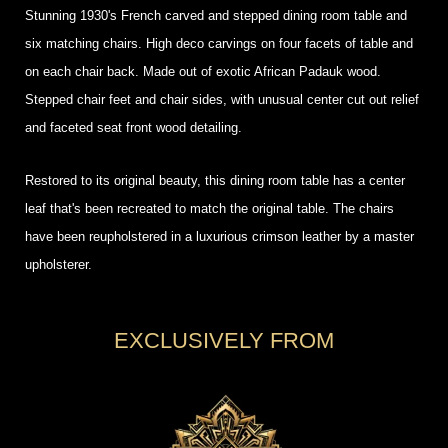
Stunning 1930's French carved and stepped dining room table and
six matching chairs. High deco carvings on four facets of table and
on each chair back. Made out of exotic African Padauk wood.
Stepped chair feet and chair sides, with unusual center cut out relief
and faceted seat front wood detailing.
Restored to its original beauty, this dining room table has a center
leaf that's been recreated to match the original table. The chairs
have been reupholstered in a luxurious crimson leather by a master
upholsterer.
EXCLUSIVELY FROM