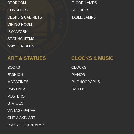
BEDROOM
FLOOR LAMPS
CONSOLES
SCONCES
DESKS & CABINETS
TABLE LAMPS
DINING ROOM
IRONWORK
SEATING ITEMS
SMALL TABLES
ART & STATUES
CLOCKS & MUSIC
BOOKS
CLOCKS
FASHION
PIANOS
MAGAZINES
PHONOGRAPHS
PAINTINGS
RADIOS
POSTERS
STATUES
VINTAGE PAPER
CHEMIAKIN ART
PASCAL JARRION ART