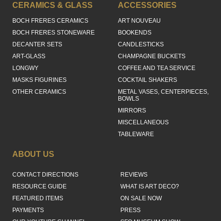
CERAMICS & GLASS
ACCESSORIES
BOCH FRERES CERAMICS
ART NOUVEAU
BOCH FRERES STONEWARE
BOOKENDS
DECANTER SETS
CANDLESTICKS
ART-GLASS
CHAMPAGNE BUCKETS
LONGWY
COFFEE AND TEA SERVICE
MASKS FIGURINES
COCKTAIL SHAKERS
OTHER CERAMICS
METAL VASES, CENTERPIECES,
BOWLS
MIRRORS
MISCELLANEOUS
TABLEWARE
ABOUT US
CONTACT DIRECTIONS
REVIEWS
RESOURCE GUIDE
WHAT IS ART DECO?
FEATURED ITEMS
ON SALE NOW
PAYMENTS
PRESS