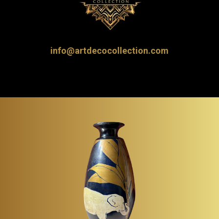
info@artdecocollection.com