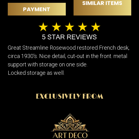
SIMILAR ITEMS
PAYMENT
Great Streamline Rosewood restored French desk,
circa 1930's. Nice detail, cut-out in the front. metal
support with storage on one side.
Locked storage as well.
EXCLUSIVELY FROM