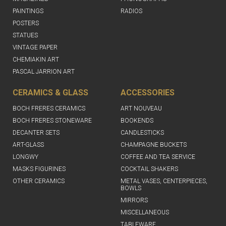
PAINTINGS
RADIOS
POSTERS
STATUES
VINTAGE PAPER
CHEMIAKIN ART
PASCAL JARRION ART
CERAMICS & GLASS
ACCESSORIES
BOCH FRERES CERAMICS
ART NOUVEAU
BOCH FRERES STONEWARE
BOOKENDS
DECANTER SETS
CANDLESTICKS
ART-GLASS
CHAMPAGNE BUCKETS
LONGWY
COFFEE AND TEA SERVICE
MASKS FIGURINES
COCKTAIL SHAKERS
OTHER CERAMICS
METAL VASES, CENTERPIECES,
BOWLS
MIRRORS
MISCELLANEOUS
TABLEWARE