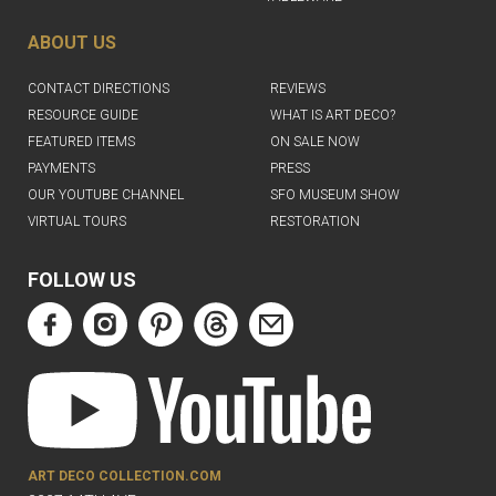
ABOUT US
CONTACT DIRECTIONS
REVIEWS
RESOURCE GUIDE
WHAT IS ART DECO?
FEATURED ITEMS
ON SALE NOW
PAYMENTS
PRESS
OUR YOUTUBE CHANNEL
SFO MUSEUM SHOW
VIRTUAL TOURS
RESTORATION
FOLLOW US
ART DECO COLLECTION.COM