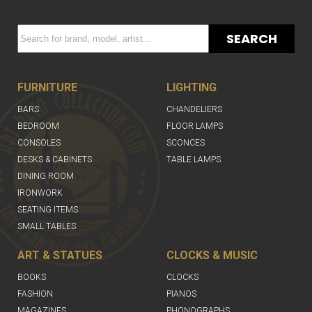
SEARCH
FURNITURE
LIGHTING
BARS
CHANDELIERS
BEDROOM
FLOOR LAMPS
CONSOLES
SCONCES
DESKS & CABINETS
TABLE LAMPS
DINING ROOM
IRONWORK
SEATING ITEMS
SMALL TABLES
ART & STATUES
CLOCKS & MUSIC
BOOKS
CLOCKS
FASHION
PIANOS
MAGAZINES
PHONOGRAPHS