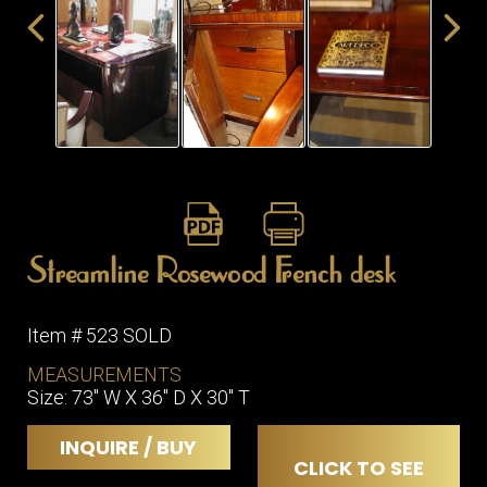
ITEMS
SMALL
TABLES
Streamline Rosewood French desk
Item # 523 SOLD
MEASUREMENTS
Size: 73" W X 36" D X 30" T
INQUIRE / BUY
CLICK TO SEE