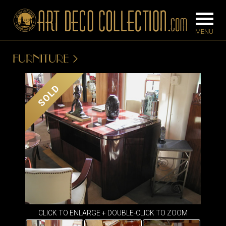
FURNITURE
FURNITURE
LIGHTING
SOLD
BARS
CHANDELIE
BEDROOM
FLOOR
CONSOLES
LAMPS
DESKS &
SCONCES
CABINETS
TABLE LAM
DINING
ROOM
IRONWORK
CLICK TO ENLARGE + DOUBLE-CLICK TO ZOOM
SEATING