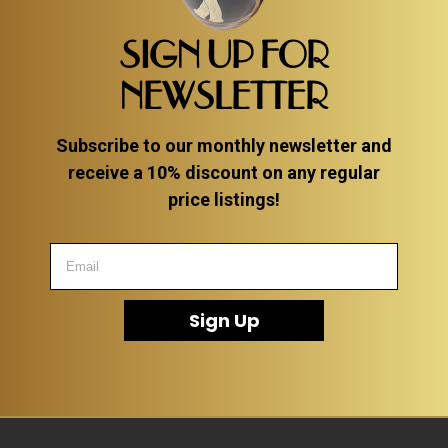
SIGN UP FOR
NEWSLETTER
Subscribe to our monthly newsletter and
receive a 10% discount on any regular
price listings!
Sign Up