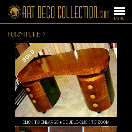
FURNITURE
FURNITURE
LIGHTING
SOLD
BARS
CHANDELIE
BEDROOM
FLOOR
CONSOLES
LAMPS
DESKS &
SCONCES
CABINETS
TABLE LAM
DINING
ROOM
IRONWORK
CLICK TO ENLARGE + DOUBLE-CLICK TO ZOOM
SEATING