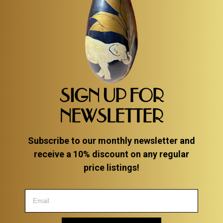
SIGN UP FOR
NEWSLETTER
Subscribe to our monthly newsletter and
receive a 10% discount on any regular
price listings!