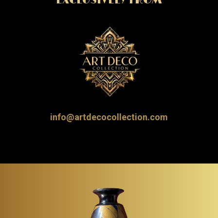
EXCLUSIVELY FROM
info@artdecocollection.com