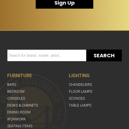
Sign Up
SEARCH
FURNITURE
LIGHTING
BARS
CHANDELIERS
BEDROOM
FLOOR LAMPS
CONSOLES
SCONCES
DESKS & CABINETS
TABLE LAMPS
DINING ROOM
IRONWORK
SEATING ITEMS