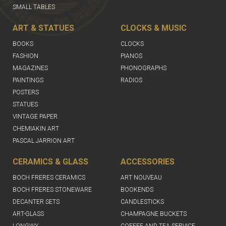
SMALL TABLES
ART & STATUES
CLOCKS & MUSIC
BOOKS
CLOCKS
FASHION
PIANOS
MAGAZINES
PHONOGRAPHS
PAINTINGS
RADIOS
POSTERS
STATUES
VINTAGE PAPER
CHEMIAKIN ART
PASCAL JARRION ART
CERAMICS & GLASS
ACCESSORIES
BOCH FRERES CERAMICS
ART NOUVEAU
BOCH FRERES STONEWARE
BOOKENDS
DECANTER SETS
CANDLESTICKS
ART-GLASS
CHAMPAGNE BUCKETS
LONGWY
COFFEE AND TEA SERVICE