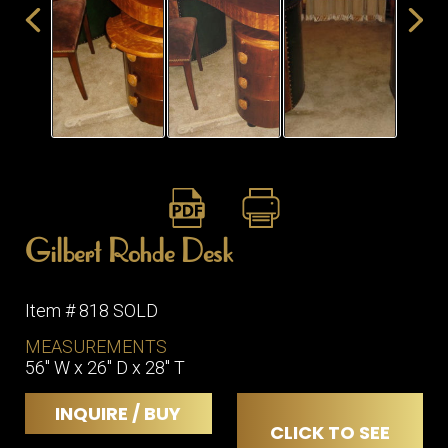
ITEMS
SMALL
TABLES
Gilbert Rohde Desk
Item # 818 SOLD
MEASUREMENTS
56" W x 26" D x 28" T
INQUIRE / BUY
CLICK TO SEE