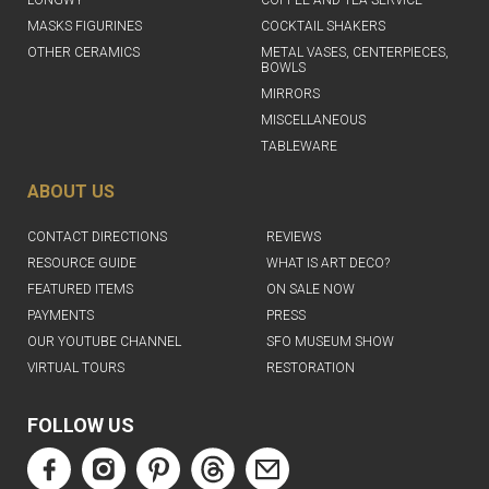
MASKS FIGURINES
COCKTAIL SHAKERS
OTHER CERAMICS
METAL VASES, CENTERPIECES,
BOWLS
MIRRORS
MISCELLANEOUS
TABLEWARE
ABOUT US
CONTACT DIRECTIONS
REVIEWS
RESOURCE GUIDE
WHAT IS ART DECO?
FEATURED ITEMS
ON SALE NOW
PAYMENTS
PRESS
OUR YOUTUBE CHANNEL
SFO MUSEUM SHOW
VIRTUAL TOURS
RESTORATION
FOLLOW US