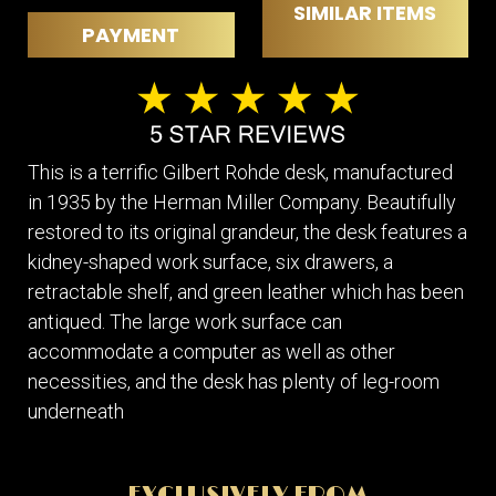
SIMILAR ITEMS
PAYMENT
This is a terrific Gilbert Rohde desk, manufactured
in 1935 by the Herman Miller Company. Beautifully
restored to its original grandeur, the desk features a
kidney-shaped work surface, six drawers, a
retractable shelf, and green leather which has been
antiqued. The large work surface can
accommodate a computer as well as other
necessities, and the desk has plenty of leg-room
underneath