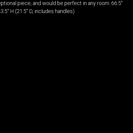
POSTERS
DECANTER
eptional piece, and would be perfect in any room. 66.5"
STATUES
ART-GLAS
3.5" H (21.5" D, includes handles)
VINTAGE PAPER
LONGWY
CHEMIAKIN ART
MASKS FI
PASCAL
OTHER CE
JARRION ART