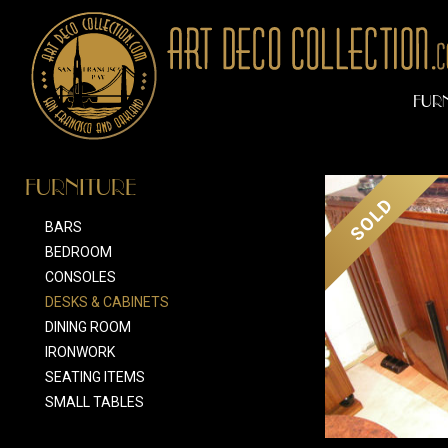
FUR
FURNITURE
SOLD
BARS
BEDROOM
CONSOLES
DESKS & CABINETS
DINING ROOM
IRONWORK
SEATING ITEMS
SMALL TABLES