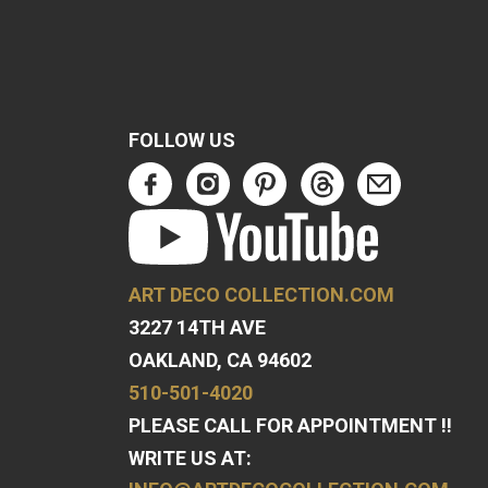
FOLLOW US
ART DECO COLLECTION.COM
3227 14TH AVE
OAKLAND, CA 94602
510-501-4020
PLEASE CALL FOR APPOINTMENT !!
WRITE US AT: