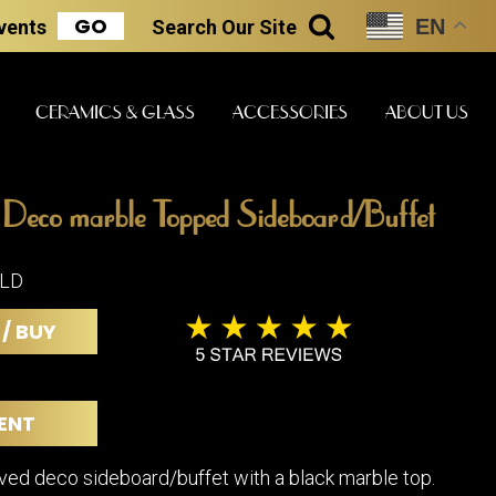
GO
EN
Events
Search
Our Site
SEARCH
CERAMICS & GLASS
ACCESSORIES
ABOUT US
 Deco marble Topped Sideboard/Buffet
ART & STATUES
CLOCKS & MUSIC
CERAMICS
OLD
 / BUY
ERS
BOOKS
CLOCKS
BOCH FRE
FASHION
PIANOS
CERAMICS
ENT
MAGAZINES
PHONOGRAPHS
BOCH FRE
PAINTINGS
STONEWA
RADIOS
rved deco sideboard/buffet with a black marble top.