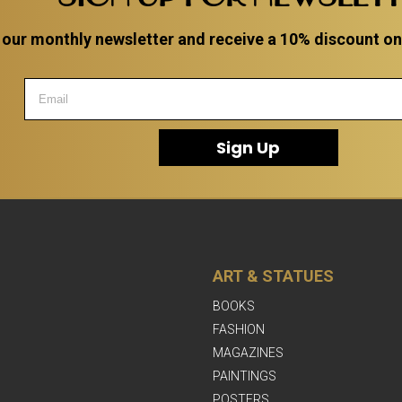
 our monthly newsletter and receive a 10% discount on a
Sign Up
ART & STATUES
BOOKS
FASHION
MAGAZINES
PAINTINGS
POSTERS