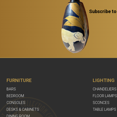
Subscribe to
FURNITURE
LIGHTING
BARS
CHANDELIERS
BEDROOM
FLOOR LAMPS
CONSOLES
SCONCES
DESKS & CABINETS
TABLE LAMPS
DINING ROOM