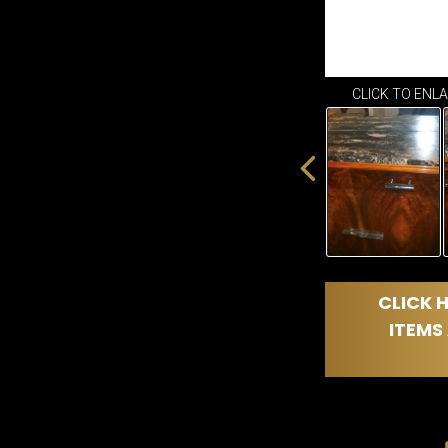
CLICK TO ENL
CLICK H
ITEMS 