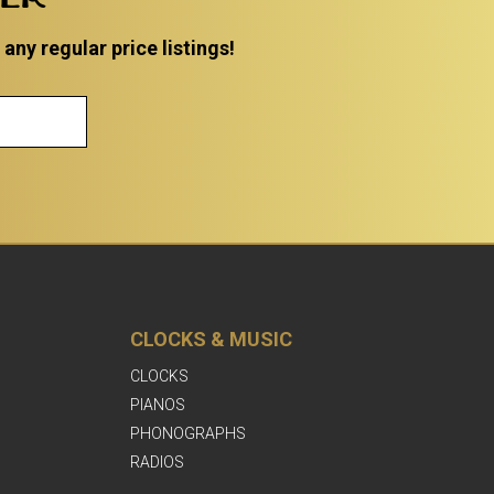
ny regular price listings!
CLOCKS & MUSIC
CLOCKS
PIANOS
PHONOGRAPHS
RADIOS