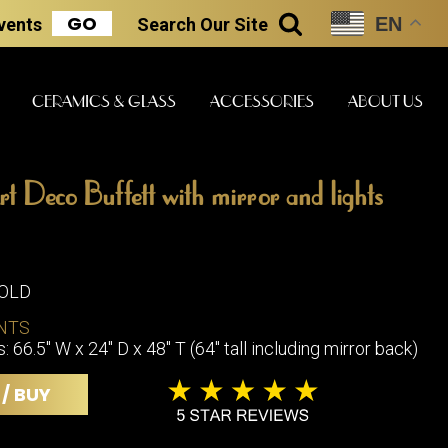
GO
EN
Events
Search
Our Site
SEARCH
CERAMICS & GLASS
ACCESSORIES
ABOUT US
rt Deco Buffett with mirror and lights
ART & STATUES
CLOCKS & MUSIC
CERAMICS
SOLD
ERS
NTS
BOOKS
CLOCKS
66.5" W x 24" D x 48" T (64" tall including mirror back)
BOCH FRE
FASHION
PIANOS
CERAMICS
 / BUY
MAGAZINES
PHONOGRAPHS
BOCH FRE
PAINTINGS
STONEWA
RADIOS