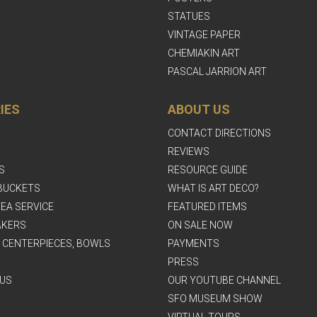
STATUES
VINTAGE PAPER
CHEMIAKIN ART
PASCAL JARRION ART
IES
ABOUT US
CONTACT DIRECTIONS
REVIEWS
S
RESOURCE GUIDE
BUCKETS
WHAT IS ART DECO?
EA SERVICE
FEATURED ITEMS
AKERS
ON SALE NOW
, CENTERPIECES, BOWLS
PAYMENTS
PRESS
US
OUR YOUTUBE CHANNEL
SFO MUSEUM SHOW
VIRTUAL TOURS