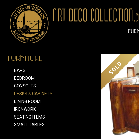
FUR
FURNITURE
SOLD
BARS
BEDROOM
CONSOLES
DESKS & CABINETS
DINING ROOM
IRONWORK
SEATING ITEMS
SMALL TABLES