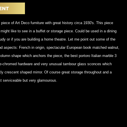
POSTERS
DECANTER
ENT
STATUES
ART-GLAS
VINTAGE PAPER
LONGWY
 piece of Art Deco furniture with great history circa 1930's. This piece
CHEMIAKIN ART
MASKS FI
might like to see in a buffet or storage piece. Could be used in a dining
PASCAL
OTHER CE
JARRION ART
udy or if you are building a home theatre. Let me point out some of the
nd aspects: French in origin, spectacular European book matched walnut,
olumn shape which anchors the piece, the best portoro Italian marble 3
l re-chromed hardware and very unusual tambour glass sconces which
antly crescent shaped mirror. Of course great storage throughout and a
ust serviceable but very glamourous.