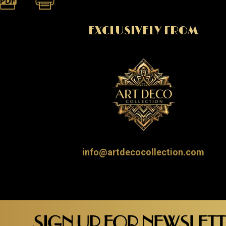
EXCLUSIVELY FROM
info@artdecocollection.com
SIGN UP FOR NEWSLET