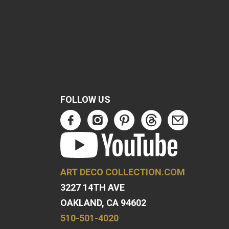
FOLLOW US
ART DECO COLLECTION.COM
3227 14TH AVE
OAKLAND, CA 94602
510-501-4020