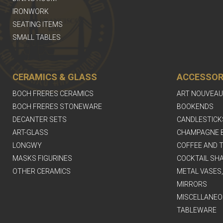
IRONWORK
SEATING ITEMS
SMALL TABLES
CERAMICS & GLASS
ACCESSOR
BOCH FRERES CERAMICS
ART NOUVEAU
BOCH FRERES STONEWARE
BOOKENDS
DECANTER SETS
CANDLESTICK
ART-GLASS
CHAMPAGNE 
LONGWY
COFFEE AND T
MASKS FIGURINES
COCKTAIL SH
OTHER CERAMICS
METAL VASES
MIRRORS
MISCELLANEO
TABLEWARE