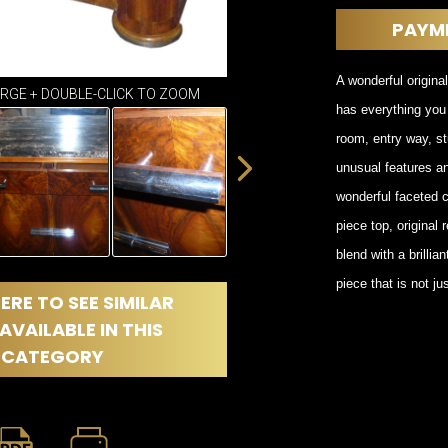
DINING
ROOM
PAYM
IRONWORK
SEATING
A wonderful original
ARGE + DOUBLE-CLICK TO ZOOM
ITEMS
has everything you 
SMALL
room, entry way, st
TABLES
unusual features a
wonderful faceted c
piece top, origina
blend with a brilli
piece that is not j
ERE TO SEE SIMILAR
AVAILABLE IN THIS
CATEGORY