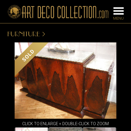
FURNITURE
FURNITURE
LIGHTING
SOLD
BARS
CHANDELIE
BEDROOM
FLOOR
CONSOLES
LAMPS
DESKS &
SCONCES
CABINETS
TABLE LAM
DINING
ROOM
IRONWORK
CLICK TO ENLARGE + DOUBLE-CLICK TO ZOOM
SEATING