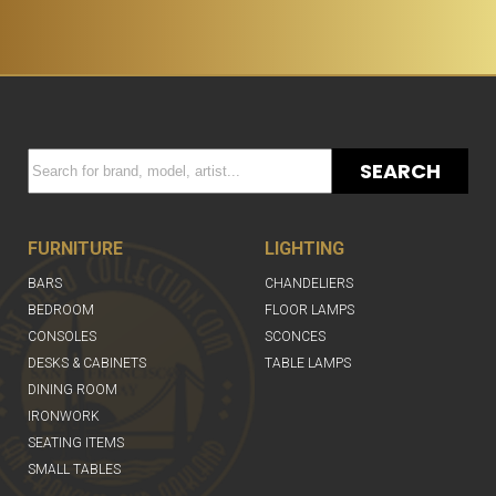
SEARCH
FURNITURE
LIGHTING
BARS
CHANDELIERS
BEDROOM
FLOOR LAMPS
CONSOLES
SCONCES
DESKS & CABINETS
TABLE LAMPS
DINING ROOM
IRONWORK
SEATING ITEMS
SMALL TABLES