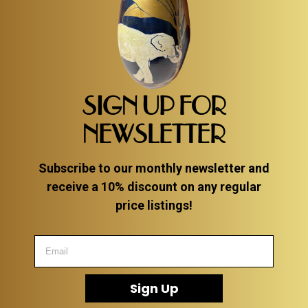
SIGN UP FOR
NEWSLETTER
Subscribe to our monthly newsletter and
receive a 10% discount on any regular
price listings!
Sign Up