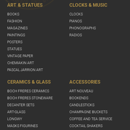
ART & STATUES
CLOCKS & MUSIC
BOOKS
CLOCKS
FASHION
PIANOS
MAGAZINES
PHONOGRAPHS
PAINTINGS
RADIOS
POSTERS
STATUES
VINTAGE PAPER
CHEMIAKIN ART
PASCAL JARRION ART
CERAMICS & GLASS
ACCESSORIES
BOCH FRERES CERAMICS
ART NOUVEAU
BOCH FRERES STONEWARE
BOOKENDS
DECANTER SETS
CANDLESTICKS
ART-GLASS
CHAMPAGNE BUCKETS
LONGWY
COFFEE AND TEA SERVICE
MASKS FIGURINES
COCKTAIL SHAKERS