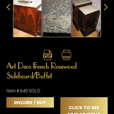
ITEMS
SMALL
TABLES
Art Deco French Rosewood
Sideboard/Buffet
Item # 649 SOLD
INQUIRE / BUY
CLICK TO SEE