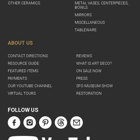
OTHER CERAMICS
METAL VASES, CENTERPIECES,
BOWLS
MIRRORS
MISCELLANEOUS
TABLEWARE
ABOUT US
CONTACT DIRECTIONS
REVIEWS
RESOURCE GUIDE
WHAT IS ART DECO?
FEATURED ITEMS
ON SALE NOW
PAYMENTS
PRESS
OUR YOUTUBE CHANNEL
SFO MUSEUM SHOW
VIRTUAL TOURS
RESTORATION
FOLLOW US