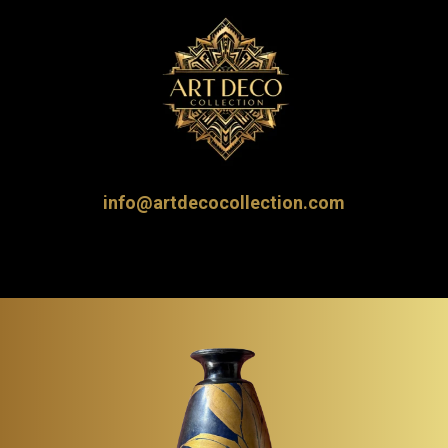
info@artdecocollection.com