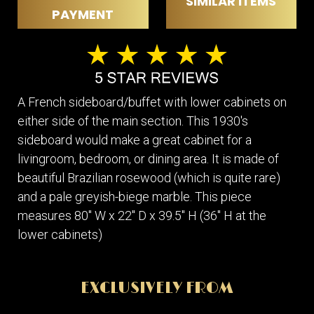
SIMILAR ITEMS
PAYMENT
A French sideboard/buffet with lower cabinets on
either side of the main section. This 1930's
sideboard would make a great cabinet for a
livingroom, bedroom, or dining area. It is made of
beautiful Brazilian rosewood (which is quite rare)
and a pale greyish-biege marble. This piece
measures 80" W x 22" D x 39.5" H (36" H at the
lower cabinets)
EXCLUSIVELY FROM