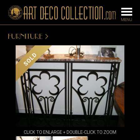
FURNITURE
FURNITURE
LIGHTING
SOLD
BARS
CHANDELIE
BEDROOM
FLOOR
CONSOLES
LAMPS
DESKS &
SCONCES
CABINETS
TABLE LAM
DINING
ROOM
IRONWORK
CLICK TO ENLARGE + DOUBLE-CLICK TO ZOOM
SEATING