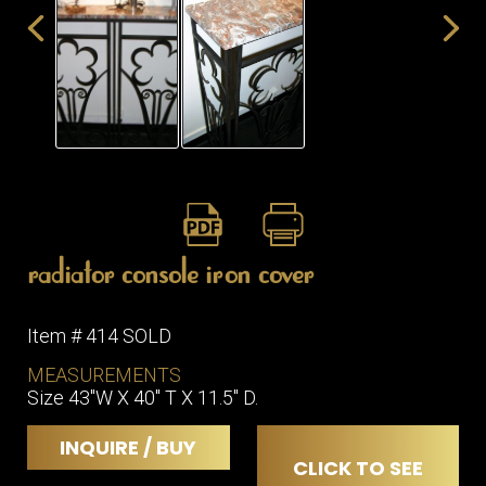
ITEMS
SMALL
TABLES
radiator console iron cover
Item # 414 SOLD
MEASUREMENTS
Size 43"W X 40" T X 11.5" D.
INQUIRE / BUY
CLICK TO SEE