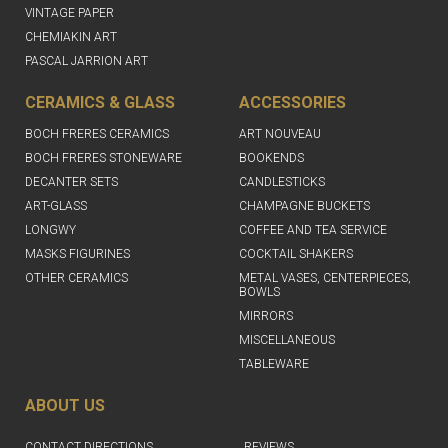
VINTAGE PAPER
CHEMIAKIN ART
PASCAL JARRION ART
CERAMICS & GLASS
ACCESSORIES
BOCH FRERES CERAMICS
ART NOUVEAU
BOCH FRERES STONEWARE
BOOKENDS
DECANTER SETS
CANDLESTICKS
ART-GLASS
CHAMPAGNE BUCKETS
LONGWY
COFFEE AND TEA SERVICE
MASKS FIGURINES
COCKTAIL SHAKERS
OTHER CERAMICS
METAL VASES, CENTERPIECES,
BOWLS
MIRRORS
MISCELLANEOUS
TABLEWARE
ABOUT US
CONTACT DIRECTIONS
REVIEWS