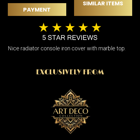
SIMILAR ITEMS
PAYMENT
Nice radiator console iron cover with marble top.
EXCLUSIVELY FROM