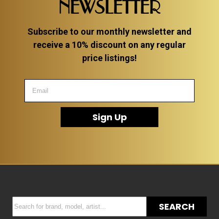
NEWSLETTER
Subscribe to our monthly newsletter and
receive a 10% discount on any regular
price listings!
Sign Up
SEARCH