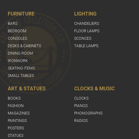
FURNITURE
LIGHTING
BARS
CHANDELIERS
BEDROOM
FLOOR LAMPS
CONSOLES
SCONCES
DESKS & CABINETS
TABLE LAMPS
DINING ROOM
IRONWORK
SEATING ITEMS
SMALL TABLES
ART & STATUES
CLOCKS & MUSIC
BOOKS
CLOCKS
FASHION
PIANOS
MAGAZINES
PHONOGRAPHS
PAINTINGS
RADIOS
POSTERS
STATUES