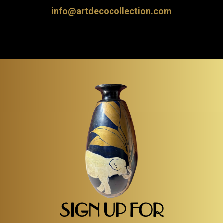
info@artdecocollection.com
SIGN UP FOR