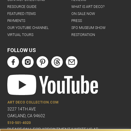
RESOURCE GUIDE
WHAT IS ART DECO?
FEATURED ITEMS
ON SALE NOW
PAYMENTS
PRESS
OUR YOUTUBE CHANNEL
SFO MUSEUM SHOW
VIRTUAL TOURS
RESTORATION
FOLLOW US
ART DECO COLLECTION.COM
3227 14TH AVE
OAKLAND, CA 94602
510-501-4020
PLEASE CALL FOR APPOINTMENT !! WRITE US AT: