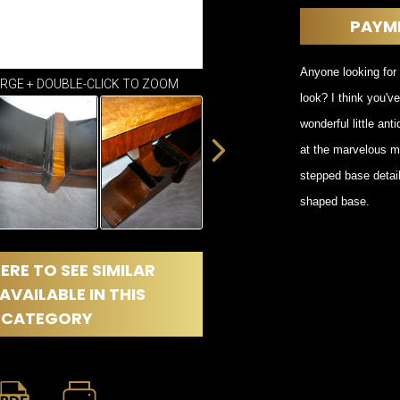
DINING
ROOM
PAYM
IRONWORK
SEATING
Anyone looking for 
ARGE + DOUBLE-CLICK TO ZOOM
ITEMS
look? I think you'v
SMALL
wonderful little an
TABLES
at the marvelous mo
stepped base detai
shaped base.
ERE TO SEE SIMILAR
AVAILABLE IN THIS
CATEGORY