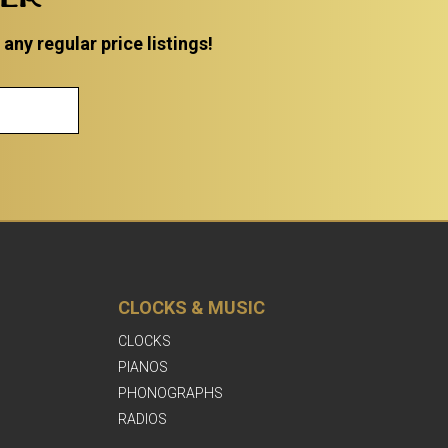
ny regular price listings!
CLOCKS & MUSIC
CLOCKS
PIANOS
PHONOGRAPHS
RADIOS