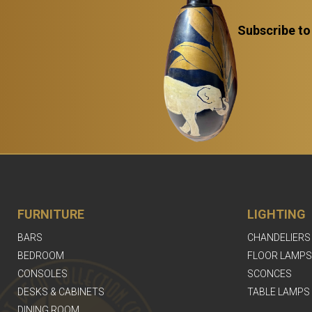
Subscribe to
FURNITURE
LIGHTING
BARS
CHANDELIERS
BEDROOM
FLOOR LAMPS
CONSOLES
SCONCES
DESKS & CABINETS
TABLE LAMPS
DINING ROOM