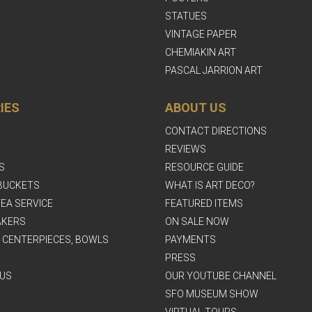
STATUES
VINTAGE PAPER
CHEMIAKIN ART
PASCAL JARRION ART
IES
ABOUT US
CONTACT DIRECTIONS
REVIEWS
S
RESOURCE GUIDE
BUCKETS
WHAT IS ART DECO?
EA SERVICE
FEATURED ITEMS
AKERS
ON SALE NOW
, CENTERPIECES, BOWLS
PAYMENTS
PRESS
US
OUR YOUTUBE CHANNEL
SFO MUSEUM SHOW
VIRTUAL TOURS