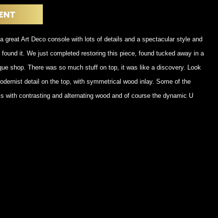
POSTERS
DECANTER
ENT
STATUES
ART-GLAS
VINTAGE PAPER
LONGWY
a great Art Deco console with lots of details and a spectacular style and
CHEMIAKIN ART
MASKS FI
e found it. We just completed restoring this piece, found tucked away in a
PASCAL
OTHER CE
JARRION ART
tique shop. There was so much stuff on top, it was like a discovery. Look
dernist detail on the top, with symmetrical wood inlay. Some of the
ls with contrasting and alternating wood and of course the dynamic U