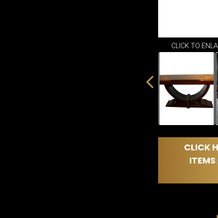
CLICK TO ENL
CLICK H
ITEMS 