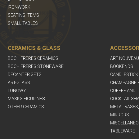
IRONWORK
SEATING ITEMS
SMALL TABLES
CERAMICS & GLASS
ACCESSOR
BOCH FRERES CERAMICS
ART NOUVEAU
BOCH FRERES STONEWARE
BOOKENDS
DECANTER SETS
CANDLESTICK
ART-GLASS
CHAMPAGNE 
LONGWY
COFFEE AND T
MASKS FIGURINES
COCKTAIL SH
OTHER CERAMICS
METAL VASES
MIRRORS
MISCELLANEO
TABLEWARE