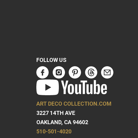
FOLLOW US
ART DECO COLLECTION.COM
3227 14TH AVE
OAKLAND, CA 94602
510-501-4020