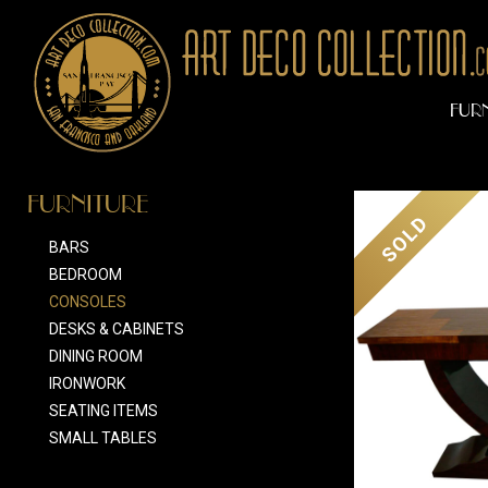
FUR
FURNITURE
SOLD
BARS
BEDROOM
CONSOLES
DESKS & CABINETS
DINING ROOM
IRONWORK
SEATING ITEMS
SMALL TABLES