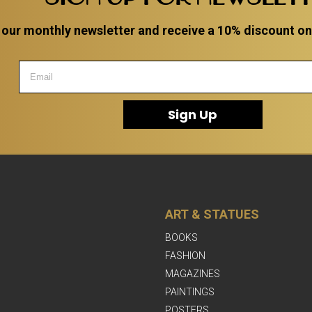
 our monthly newsletter and receive a 10% discount on a
Sign Up
ART & STATUES
BOOKS
FASHION
MAGAZINES
PAINTINGS
POSTERS