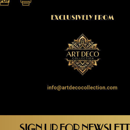
EXCLUSIVELY FROM
info@artdecocollection.com
SIGN UP FOR NEWSLET