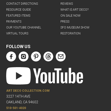
CONTACT DIRECTIONS
REVIEWS
RESOURCE GUIDE
WHAT IS ART DECO?
FEATURED ITEMS
ON SALE NOW
PAYMENTS
PRESS
OUR YOUTUBE CHANNEL
SFO MUSEUM SHOW
VIRTUAL TOURS
RESTORATION
FOLLOW US
ART DECO COLLECTION.COM
3227 14TH AVE
OAKLAND, CA 94602
510-501-4020