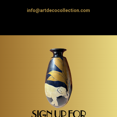
info@artdecocollection.com
SIGN UP FOR