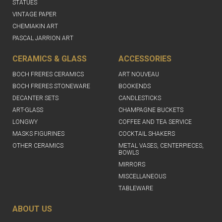
STATUES
VINTAGE PAPER
CHEMIAKIN ART
PASCAL JARRION ART
CERAMICS & GLASS
ACCESSORIES
BOCH FRERES CERAMICS
ART NOUVEAU
BOCH FRERES STONEWARE
BOOKENDS
DECANTER SETS
CANDLESTICKS
ART-GLASS
CHAMPAGNE BUCKETS
LONGWY
COFFEE AND TEA SERVICE
MASKS FIGURINES
COCKTAIL SHAKERS
OTHER CERAMICS
METAL VASES, CENTERPIECES,
BOWLS
MIRRORS
MISCELLANEOUS
TABLEWARE
ABOUT US