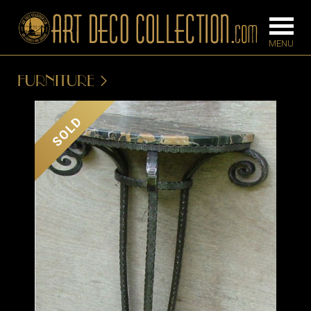
FURNITURE
FURNITURE
LIGHTING
SOLD
BARS
CHANDELIE
BEDROOM
FLOOR
CONSOLES
LAMPS
DESKS &
SCONCES
CABINETS
TABLE LAM
DINING
ROOM
IRONWORK
SEATING