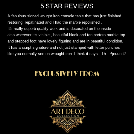
A fabulous signed wought iron console table that has just finished
restoring, repatinated and I had the marble repolished .
It's really superb quality work and is decorated on the inside
also wherever it's visible , beautiful black and tan portoro marble top
and stepped foot have lovely figuring and are in beautiful condition.
It has a script signature and not just stamped with letter punches
like you normally see on wrought iron. I think it says: Th. Pjeuunn?
EXCLUSIVELY FROM