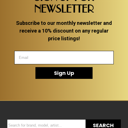
NEWSLETTER
Subscribe to our monthly newsletter and
receive a 10% discount on any regular
price listings!
Sign Up
SEARCH