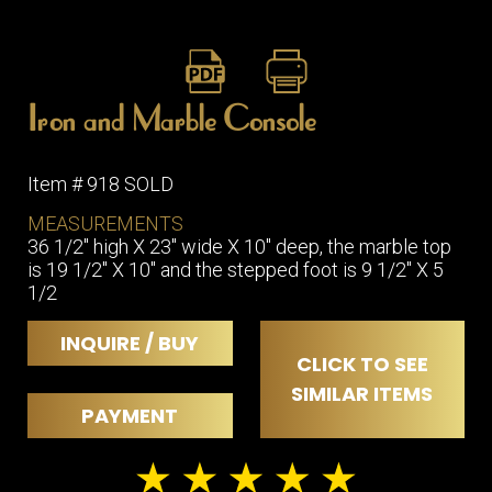
Iron and Marble Console
Item # 918 SOLD
MEASUREMENTS
36 1/2" high X 23" wide X 10" deep, the marble top
is 19 1/2" X 10" and the stepped foot is 9 1/2" X 5
1/2
INQUIRE / BUY
CLICK TO SEE
SIMILAR ITEMS
PAYMENT