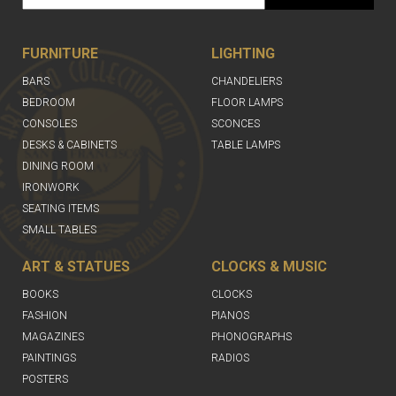
FURNITURE
LIGHTING
BARS
CHANDELIERS
BEDROOM
FLOOR LAMPS
CONSOLES
SCONCES
DESKS & CABINETS
TABLE LAMPS
DINING ROOM
IRONWORK
SEATING ITEMS
SMALL TABLES
ART & STATUES
CLOCKS & MUSIC
BOOKS
CLOCKS
FASHION
PIANOS
MAGAZINES
PHONOGRAPHS
PAINTINGS
RADIOS
POSTERS