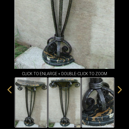
ITEMS
SMALL
TABLES
CLICK TO ENLARGE + DOUBLE-CLICK TO ZOOM