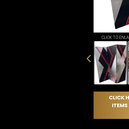
CLICK TO ENL
CLICK H
ITEMS 