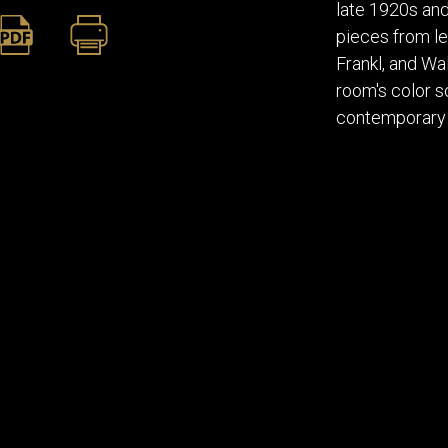
late 1920s and
pieces from le
Frankl, and W
room's color s
contemporary i