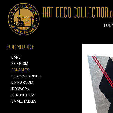
FUR
FURNITURE
BARS
BEDROOM
CONSOLES
DESKS & CABINETS
DINING ROOM
IRONWORK
SEATING ITEMS
SMALL TABLES