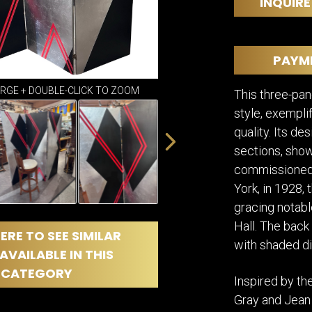
DINING
INQUIRE
ROOM
IRONWORK
SEATING
PAYM
ITEMS
SMALL
ARGE + DOUBLE-CLICK TO ZOOM
This three-pan
TABLES
style, exempli
quality. Its d
sections, show
commissioned 
York, in 1928, 
gracing notabl
Hall. The back
ERE TO SEE SIMILAR
with shaded d
AVAILABLE IN THIS
CATEGORY
Inspired by the
Gray and Jean 