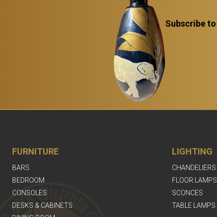
Subscribe to
FURNITURE
LIGHTING
BARS
CHANDELIERS
BEDROOM
FLOOR LAMPS
CONSOLES
SCONCES
DESKS & CABINETS
TABLE LAMPS