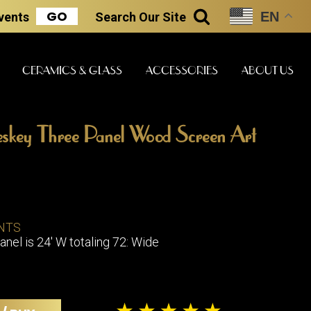
GO
EN
Events
Search
Our Site
SEARCH
CERAMICS & GLASS
ACCESSORIES
ABOUT US
skey Three Panel Wood Screen Art
ART & STATUES
CLOCKS & MUSIC
CERAMICS
ERS
NTS
BOOKS
CLOCKS
anel is 24' W totaling 72: Wide
BOCH FRE
FASHION
PIANOS
CERAMICS
MAGAZINES
PHONOGRAPHS
BOCH FRE
PAINTINGS
STONEWA
RADIOS