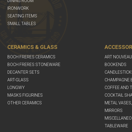
DINING ROOM
IRONWORK
SEATING ITEMS
SMALL TABLES
CERAMICS & GLASS
ACCESSOR
BOCH FRERES CERAMICS
ART NOUVEAU
BOCH FRERES STONEWARE
BOOKENDS
DECANTER SETS
CANDLESTICK
ART-GLASS
CHAMPAGNE 
LONGWY
COFFEE AND T
MASKS FIGURINES
COCKTAIL SH
OTHER CERAMICS
METAL VASES
MIRRORS
MISCELLANEO
TABLEWARE