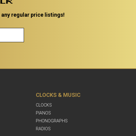
ny regular price listings!
CLOCKS & MUSIC
CLOCKS
PIANOS
PHONOGRAPHS
RADIOS