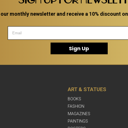
 our monthly newsletter and receive a 10% discount on a
Sign Up
ART & STATUES
BOOKS
FASHION
MAGAZINES
PAINTINGS