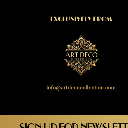
EXCLUSIVELY FROM
info@artdecocollection.com
SIGN UP FOR NEWSLET