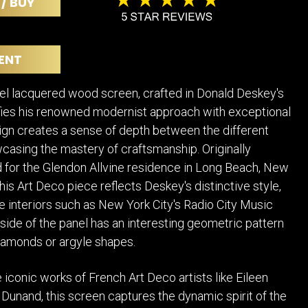
 / BUY
POSTERS
DECANTER
STATUES
ART-GLAS
VINTAGE PAPER
LONGWY
ENT
CHEMIAKIN ART
MASKS FI
PASCAL
OTHER CE
el lacquered wood screen, crafted in Donald Deskey's
JARRION ART
fies his renowned modernist approach with exceptional
esign creates a sense of depth between the different
casing the mastery of craftsmanship. Originally
for the Glendon Allvine residence in Long Beach, New
this Art Deco piece reflects Deskey's distinctive style,
e interiors such as New York City's Radio City Music
 side of the panel has an interesting geometric pattern
iamonds or argyle shapes.
 iconic works of French Art Deco artists like Eileen
Dunand, this screen captures the dynamic spirit of the