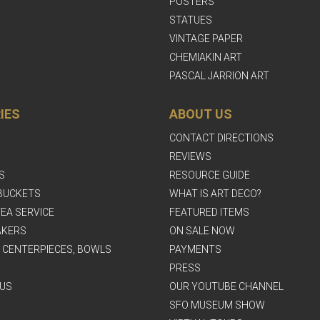
POSTERS
STATUES
VINTAGE PAPER
CHEMIAKIN ART
PASCAL JARRION ART
IES
ABOUT US
CONTACT DIRECTIONS
REVIEWS
S
RESOURCE GUIDE
BUCKETS
WHAT IS ART DECO?
EA SERVICE
FEATURED ITEMS
AKERS
ON SALE NOW
, CENTERPIECES, BOWLS
PAYMENTS
PRESS
US
OUR YOUTUBE CHANNEL
SFO MUSEUM SHOW