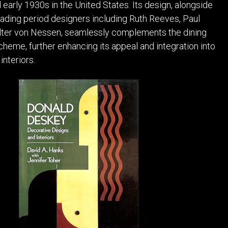
 early 1930s in the United States. Its design, alongside
ading period designers including Ruth Reeves, Paul
alter von Nessen, seamlessly complements the dining
cheme, further enhancing its appeal and integration into
nteriors.