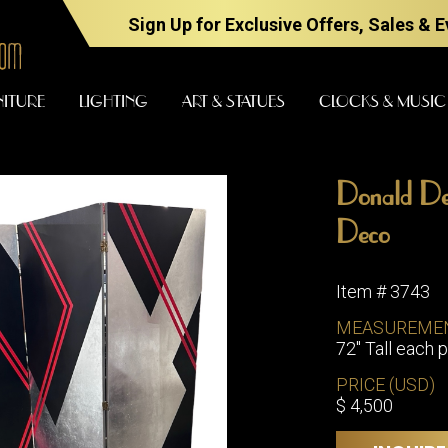
Sign Up for Exclusive Offers, Sales & 
NITURE
LIGHTING
ART & STATUES
CLOCKS & MUSIC
Donald De
FURNITURE
LIGHTING
Deco
Item # 3743
BARS
CHANDELI
MEASUREME
BEDROOM
72" Tall each p
FLOOR
LAMPS
CONSOLES
PRICE (USD)
SCONCES
DESKS &
$ 4,500
CABINETS
TABLE
LAMPS