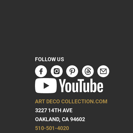
FOLLOW US
ART DECO COLLECTION.COM
3227 14TH AVE
OAKLAND, CA 94602
510-501-4020