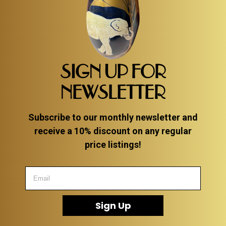
SIGN UP FOR
NEWSLETTER
Subscribe to our monthly newsletter and
receive a 10% discount on any regular
price listings!
Sign Up