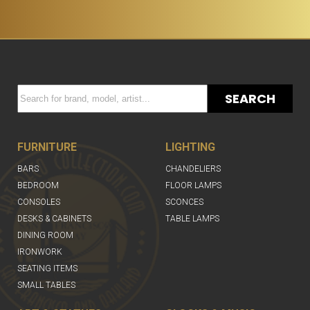
SEARCH
FURNITURE
LIGHTING
BARS
CHANDELIERS
BEDROOM
FLOOR LAMPS
CONSOLES
SCONCES
DESKS & CABINETS
TABLE LAMPS
DINING ROOM
IRONWORK
SEATING ITEMS
SMALL TABLES