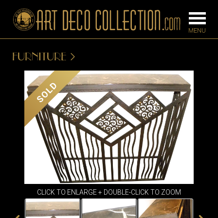
FURNITURE
FURNITURE
LIGHTING
SOLD
BARS
CHANDELIE
BEDROOM
FLOOR
CONSOLES
LAMPS
DESKS &
SCONCES
CABINETS
TABLE LAM
DINING
ROOM
CLICK TO ENLARGE + DOUBLE-CLICK TO ZOOM
IRONWORK
SEATING