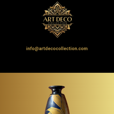
info@artdecocollection.com