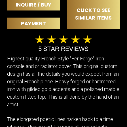
INQUIRE / BUY
CLICK TO SEE
SIMILAR ITEMS
PAYMENT
Highest quality French Style "Fer Forge" Iron
console and or radiator cover. This original custom
design has all the details you would expect from an
original French piece. Heavy forged or hammered
iron with gilded gold accents and a polished marble
custom fitted top. This is all done by the hand of an
artist.
The elongated poetic lines harken back to a time
when art, design and life were all treated with