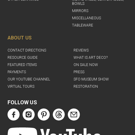
BOWLS
MIRRORS
MISCELLANEOUS
TABLEWARE
ABOUT US
CONTACT DIRECTIONS
REVIEWS
RESOURCE GUIDE
WHAT IS ART DECO?
FEATURED ITEMS
ON SALE NOW
PAYMENTS
PRESS
OUR YOUTUBE CHANNEL
SFO MUSEUM SHOW
VIRTUAL TOURS
RESTORATION
FOLLOW US