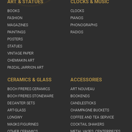
ART & STATUES
CLOCKS & MUSIC
BOOKS
CLOCKS
FASHION
PIANOS
MAGAZINES
PHONOGRAPHS
PAINTINGS
RADIOS
POSTERS
STATUES
VINTAGE PAPER
CHEMIAKIN ART
PASCAL JARRION ART
CERAMICS & GLASS
ACCESSORIES
BOCH FRERES CERAMICS
ART NOUVEAU
BOCH FRERES STONEWARE
BOOKENDS
DECANTER SETS
CANDLESTICKS
ART-GLASS
CHAMPAGNE BUCKETS
LONGWY
COFFEE AND TEA SERVICE
MASKS FIGURINES
COCKTAIL SHAKERS
OTHER CERAMICS
METAL VASES, CENTERPIECES,