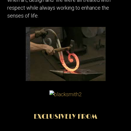
respect while always working to enhance the
senses of life.
EXCLUSIVELY FROM