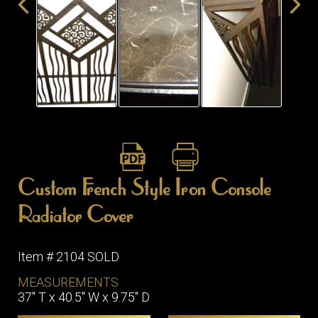
ITEMS
SMALL
TABLES
Custom French Style Iron Console
Radiator Cover
Item # 2104 SOLD
MEASUREMENTS
37" T x 40.5" W x 9.75" D