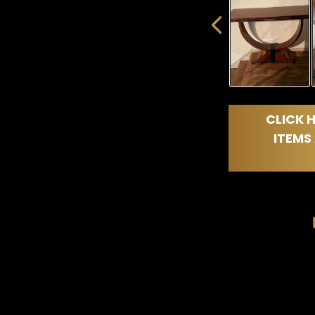
CLICK H
ITEMS 