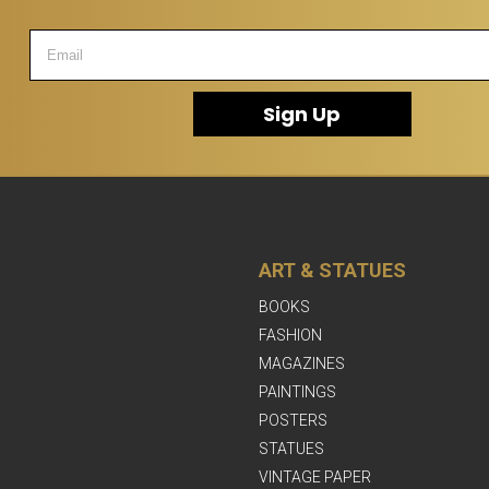
Sign Up
ART & STATUES
BOOKS
FASHION
MAGAZINES
PAINTINGS
POSTERS
STATUES
VINTAGE PAPER