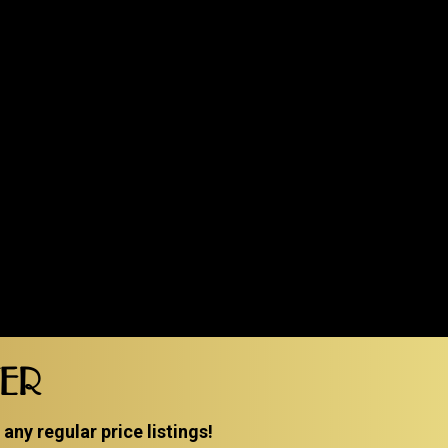
TER
ny regular price listings!