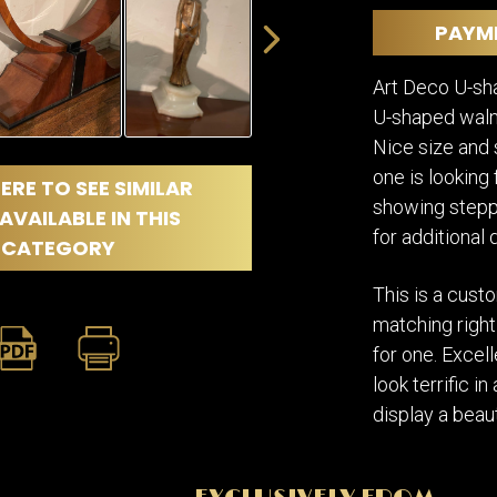
DINING
ROOM
PAYM
IRONWORK
Art Deco U-sh
SEATING
ITEMS
U-shaped waln
SMALL
Nice size and s
TABLES
one is looking
ERE TO SEE SIMILAR
showing steppe
AVAILABLE IN THIS
for additional d
CATEGORY
This is a cus
matching right
for one. Excell
look terrific i
display a beaut