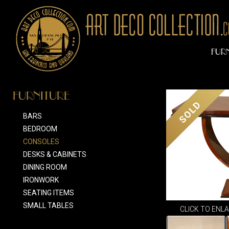
FUR
FURNITURE
SOLD
BARS
BEDROOM
CONSOLES
DESKS & CABINETS
DINING ROOM
IRONWORK
SEATING ITEMS
SMALL TABLES
CLICK TO ENL