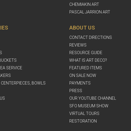
CHEMIAKIN ART
PASCAL JARRION ART
IES
ABOUT US
CONTACT DIRECTIONS
REVIEWS
S
RESOURCE GUIDE
BUCKETS
WHAT IS ART DECO?
EA SERVICE
FEATURED ITEMS
AKERS
ON SALE NOW
, CENTERPIECES, BOWLS
PAYMENTS
PRESS
US
OUR YOUTUBE CHANNEL
SFO MUSEUM SHOW
VIRTUAL TOURS
RESTORATION