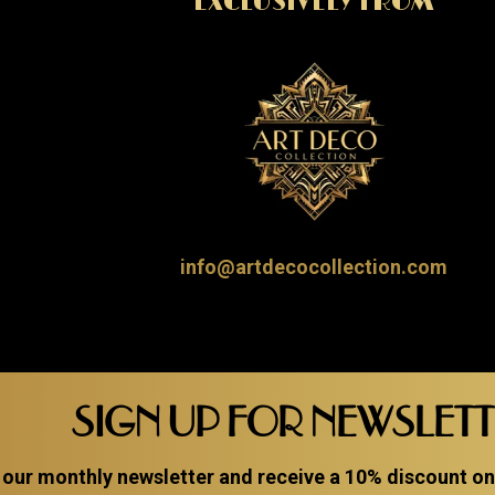
EXCLUSIVELY FROM
info@artdecocollection.com
SIGN UP FOR NEWSLET
 our monthly newsletter and receive a 10% discount on a