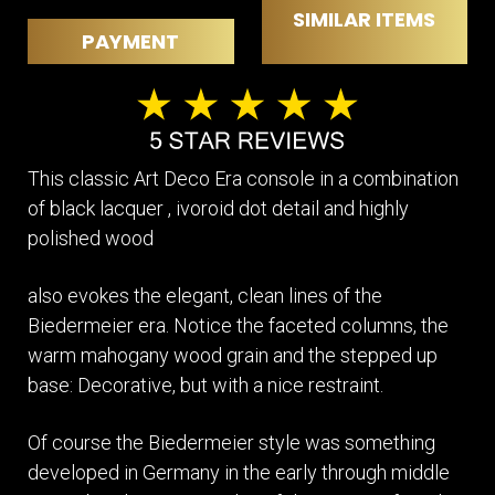
SIMILAR ITEMS
PAYMENT
This classic Art Deco Era console in a combination
of black lacquer , ivoroid dot detail and highly
polished wood
also evokes the elegant, clean lines of the
Biedermeier era. Notice the faceted columns, the
warm mahogany wood grain and the stepped up
base: Decorative, but with a nice restraint.
Of course the Biedermeier style was something
developed in Germany in the early through middle