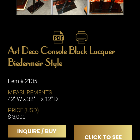
ITEMS
SMALL
TABLES
Art Deco Console Black Lacquer
Biedermeir Style
Item # 2135
MEASUREMENTS
42" W x 32" T x 12" D
PRICE (USD)
$ 3,000
INQUIRE / BUY
CLICK TO SEE