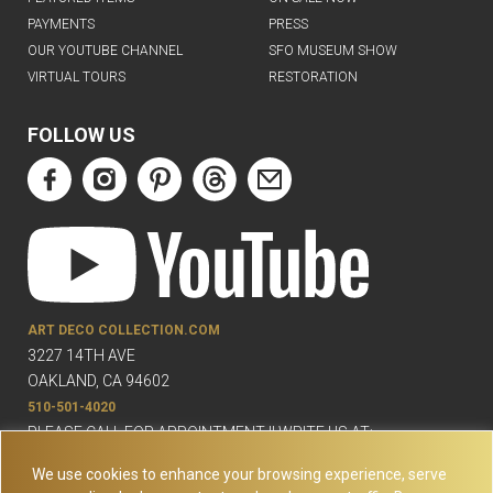
PAYMENTS
PRESS
OUR YOUTUBE CHANNEL
SFO MUSEUM SHOW
VIRTUAL TOURS
RESTORATION
FOLLOW US
ART DECO COLLECTION.COM
3227 14TH AVE
OAKLAND, CA 94602
510-501-4020
PLEASE CALL FOR APPOINTMENT !! WRITE US AT:
INFO@ARTDECOCOLLECTION.COM
We use cookies to enhance your browsing experience, serve