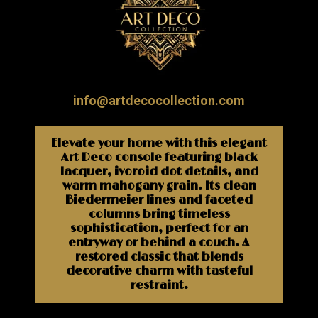
info@artdecocollection.com
Elevate your home with this elegant
Art Deco console featuring black
lacquer, ivoroid dot details, and
warm mahogany grain. Its clean
Biedermeier lines and faceted
columns bring timeless
sophistication, perfect for an
entryway or behind a couch. A
restored classic that blends
decorative charm with tasteful
restraint.