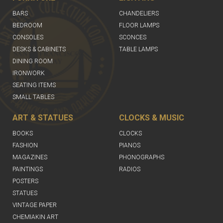
BARS
CHANDELIERS
BEDROOM
FLOOR LAMPS
CONSOLES
SCONCES
DESKS & CABINETS
TABLE LAMPS
DINING ROOM
IRONWORK
SEATING ITEMS
SMALL TABLES
ART & STATUES
CLOCKS & MUSIC
BOOKS
CLOCKS
FASHION
PIANOS
MAGAZINES
PHONOGRAPHS
PAINTINGS
RADIOS
POSTERS
STATUES
VINTAGE PAPER
CHEMIAKIN ART