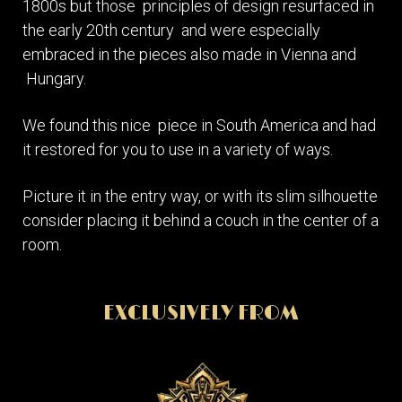
1800s but those principles of design resurfaced in
the early 20th century and were especially
embraced in the pieces also made in Vienna and
Hungary.
We found this nice piece in South America and had
it restored for you to use in a variety of ways.
Picture it in the entry way, or with its slim silhouette
consider placing it behind a couch in the center of a
room.
EXCLUSIVELY FROM