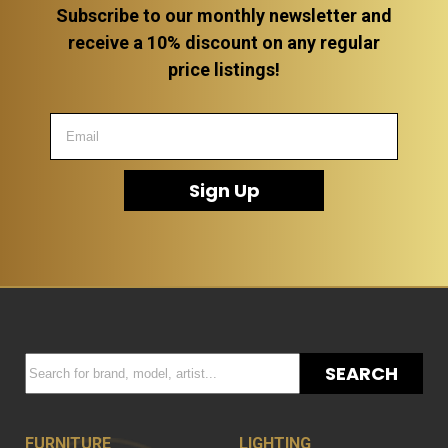
Subscribe to our monthly newsletter and
receive a 10% discount on any regular
price listings!
Sign Up
SEARCH
FURNITURE
LIGHTING