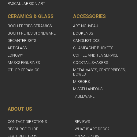
PASCAL JARRION ART
CERAMICS & GLASS
ACCESSORIES
BOCH FRERES CERAMICS
ART NOUVEAU
BOCH FRERES STONEWARE
BOOKENDS
DECANTER SETS
CANDLESTICKS
ART-GLASS
CHAMPAGNE BUCKETS
LONGWY
COFFEE AND TEA SERVICE
MASKS FIGURINES
COCKTAIL SHAKERS
OTHER CERAMICS
METAL VASES, CENTERPIECES,
BOWLS
MIRRORS
MISCELLANEOUS
TABLEWARE
ABOUT US
CONTACT DIRECTIONS
REVIEWS
RESOURCE GUIDE
WHAT IS ART DECO?
FEATURED ITEMS
ON SALE NOW