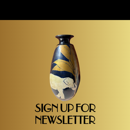
SIGN UP FOR
NEWSLETTER