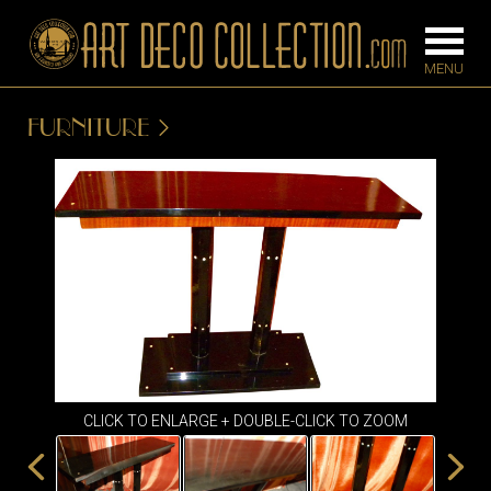
FURNITURE
FURNITURE
LIGHTING
BARS
CHANDELIE
BEDROOM
FLOOR
CONSOLES
LAMPS
DESKS &
SCONCES
CABINETS
TABLE LAM
DINING
ROOM
CLICK TO ENLARGE + DOUBLE-CLICK TO ZOOM
IRONWORK
SEATING