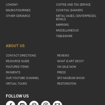
LONGWY
COFFEE AND TEA SERVICE
MASKS FIGURINES
COCKTAIL SHAKERS
OTHER CERAMICS
METAL VASES, CENTERPIECES,
BOWLS
MIRRORS
MISCELLANEOUS
TABLEWARE
ABOUT US
CONTACT DIRECTIONS
REVIEWS
RESOURCE GUIDE
WHAT IS ART DECO?
FEATURED ITEMS
ON SALE NOW
PAYMENTS
PRESS
OUR YOUTUBE CHANNEL
SFO MUSEUM SHOW
VIRTUAL TOURS
RESTORATION
FOLLOW US