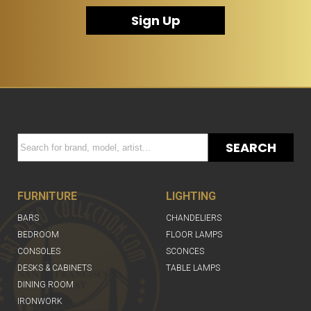
Sign Up
SEARCH
FURNITURE
LIGHTING
BARS
CHANDELIERS
BEDROOM
FLOOR LAMPS
CONSOLES
SCONCES
DESKS & CABINETS
TABLE LAMPS
DINING ROOM
IRONWORK