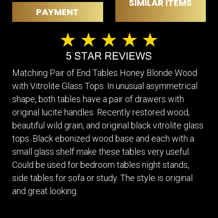
SIMILAR ITEMS
PAYMENT
Matching Pair of End Tables Honey Blonde Wood
with Vitrolite Glass Tops. In unusual asymmetrical
shape, both tables have a pair of drawers with
original lucite handles. Recently restored wood,
beautiful wild grain, and original black vitrolite glass
tops. Black ebonized wood base and each with a
small glass shelf make these tables very useful.
Could be used for bedroom tables night stands,
side tables for sofa or study. The style is original
and great looking.