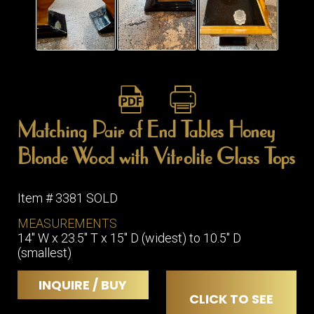
ITEMS
SMALL
TABLES
Matching Pair of End Tables Honey
Blonde Wood with Vitrolite Glass Tops
Item # 3381 SOLD
MEASUREMENTS
14" W x 23.5" T x 15" D (widest) to 10.5" D
(smallest)
INQUIRE / BUY
CLICK TO SEE