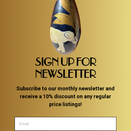
SIGN UP FOR
NEWSLETTER
Subscribe to our monthly newsletter and
receive a 10% discount on any regular
price listings!