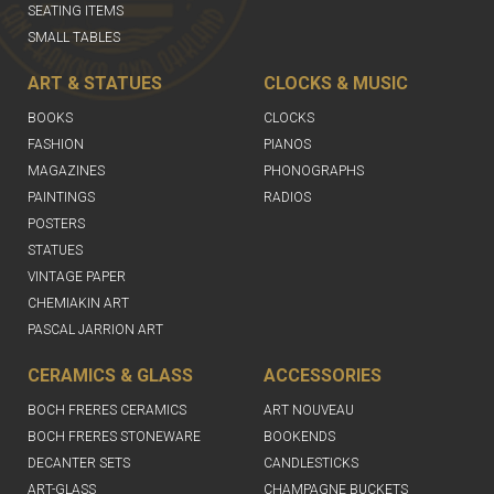
SEATING ITEMS
SMALL TABLES
ART & STATUES
CLOCKS & MUSIC
BOOKS
CLOCKS
FASHION
PIANOS
MAGAZINES
PHONOGRAPHS
PAINTINGS
RADIOS
POSTERS
STATUES
VINTAGE PAPER
CHEMIAKIN ART
PASCAL JARRION ART
CERAMICS & GLASS
ACCESSORIES
BOCH FRERES CERAMICS
ART NOUVEAU
BOCH FRERES STONEWARE
BOOKENDS
DECANTER SETS
CANDLESTICKS
ART-GLASS
CHAMPAGNE BUCKETS