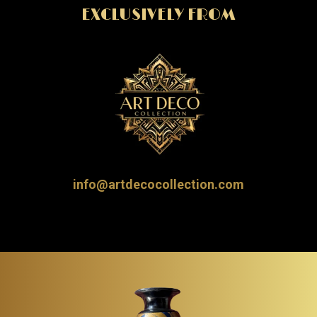
EXCLUSIVELY FROM
info@artdecocollection.com