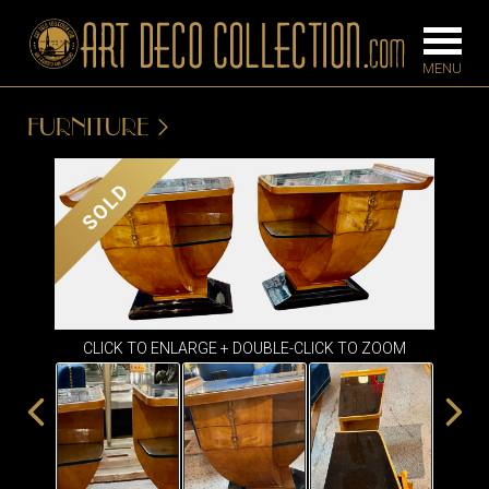
FURNITURE
FURNITURE
LIGHTING
SOLD
BARS
CHANDELIE
BEDROOM
FLOOR
CONSOLES
LAMPS
DESKS &
CLICK TO ENLARGE + DOUBLE-CLICK TO ZOOM
SCONCES
CABINETS
TABLE LAM
DINING
ROOM
IRONWORK
SEATING