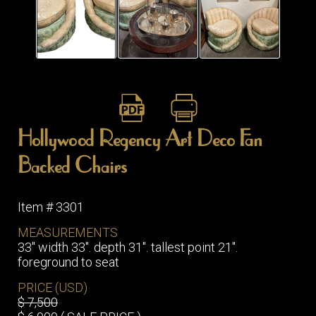
ITEMS
SMALL
TABLES
Hollywood Regency Art Deco Fan
Backed Chairs
Item # 3301
MEASUREMENTS
33" width 33". depth 31". tallest point 21".
foreground to seat
PRICE (USD)
$ 7,500