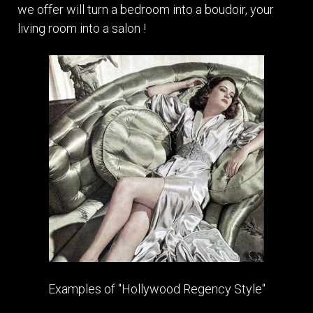
we offer will turn a bedroom into a boudoir, your
living room into a salon !
Examples of "Hollywood Regency Style"