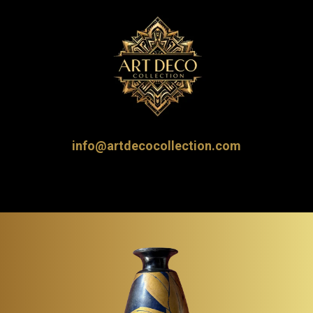
info@artdecocollection.com