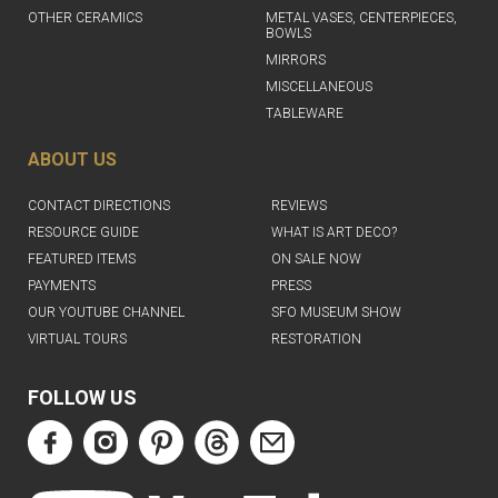
OTHER CERAMICS
METAL VASES, CENTERPIECES,
BOWLS
MIRRORS
MISCELLANEOUS
TABLEWARE
ABOUT US
CONTACT DIRECTIONS
REVIEWS
RESOURCE GUIDE
WHAT IS ART DECO?
FEATURED ITEMS
ON SALE NOW
PAYMENTS
PRESS
OUR YOUTUBE CHANNEL
SFO MUSEUM SHOW
VIRTUAL TOURS
RESTORATION
FOLLOW US