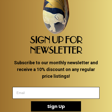
SIGN UP FOR
NEWSLETTER
Subscribe to our monthly newsletter and
receive a 10% discount on any regular
price listings!
Sign Up