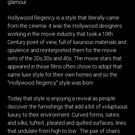
glamour.
Hollywood Regency is a style that literally came
from the cinema- it was the Hollywood designers
working in the movie industry that took a 19th
Century point of view, full of luxurious materials and
opulence and reinterpreted them for the movie
sets of the 20s,30s and 40s. The movie stars that
appeared in those films often chose to adopt that
same luxe style for their own homes and so the
"Hollywood Regency" style was born.
Today that style is enjoying a revival as people
discover the furnishings that add a bit of voluptuous
luxury to their environment. Curved forms, satins
and silks, tufted , pleated and quilted surfaces, lines
that undulate from high to low. The pair of chairs