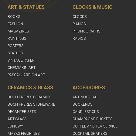
ART & STATUES
CLOCKS & MUSIC
BOOKS
CLOCKS
FASHION
PIANOS
MAGAZINES
PHONOGRAPHS
PAINTINGS
RADIOS
POSTERS
STATUES
VINTAGE PAPER
CHEMIAKIN ART
PASCAL JARRION ART
CERAMICS & GLASS
ACCESSORIES
BOCH FRERES CERAMICS
ART NOUVEAU
BOCH FRERES STONEWARE
BOOKENDS
DECANTER SETS
CANDLESTICKS
ART-GLASS
CHAMPAGNE BUCKETS
LONGWY
COFFEE AND TEA SERVICE
MASKS FIGURINES
COCKTAIL SHAKERS