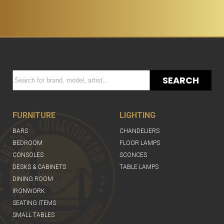
SEARCH
FURNITURE
LIGHTING
BARS
CHANDELIERS
BEDROOM
FLOOR LAMPS
CONSOLES
SCONCES
DESKS & CABINETS
TABLE LAMPS
DINING ROOM
IRONWORK
SEATING ITEMS
SMALL TABLES