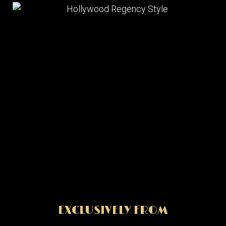
EXCLUSIVELY FROM