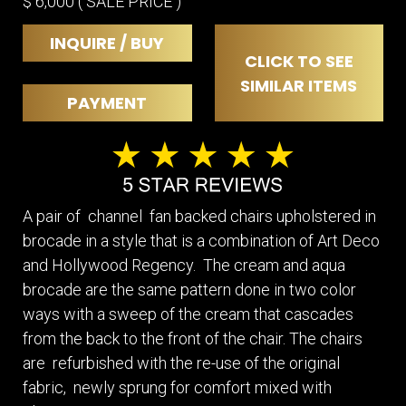
$ 6,000 ( SALE PRICE )
INQUIRE / BUY
CLICK TO SEE
SIMILAR ITEMS
PAYMENT
A pair of channel fan backed chairs upholstered in
brocade in a style that is a combination of Art Deco
and Hollywood Regency. The cream and aqua
brocade are the same pattern done in two color
ways with a sweep of the cream that cascades
from the back to the front of the chair. The chairs
are refurbished with the re-use of the original
fabric, newly sprung for comfort mixed with