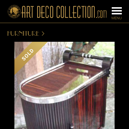
FURNITURE
FURNITURE
LIGHTING
SOLD
BARS
CHANDELIE
BEDROOM
FLOOR
CONSOLES
LAMPS
DESKS &
SCONCES
CABINETS
TABLE LAM
DINING
ROOM
IRONWORK
SEATING