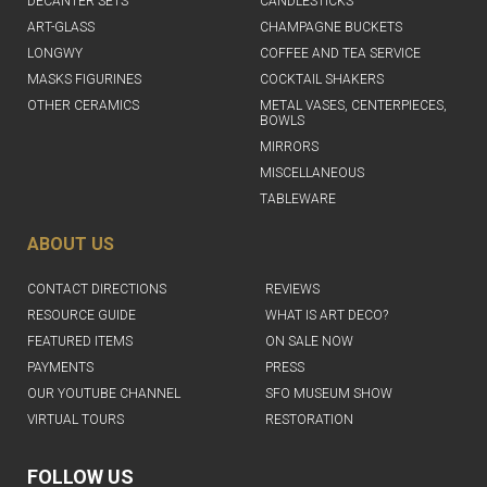
DECANTER SETS
CANDLESTICKS
ART-GLASS
CHAMPAGNE BUCKETS
LONGWY
COFFEE AND TEA SERVICE
MASKS FIGURINES
COCKTAIL SHAKERS
OTHER CERAMICS
METAL VASES, CENTERPIECES,
BOWLS
MIRRORS
MISCELLANEOUS
TABLEWARE
ABOUT US
CONTACT DIRECTIONS
REVIEWS
RESOURCE GUIDE
WHAT IS ART DECO?
FEATURED ITEMS
ON SALE NOW
PAYMENTS
PRESS
OUR YOUTUBE CHANNEL
SFO MUSEUM SHOW
VIRTUAL TOURS
RESTORATION
FOLLOW US