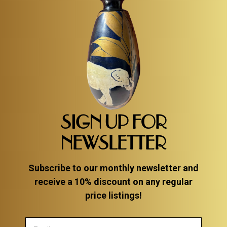
SIGN UP FOR
NEWSLETTER
Subscribe to our monthly newsletter and
receive a 10% discount on any regular
price listings!