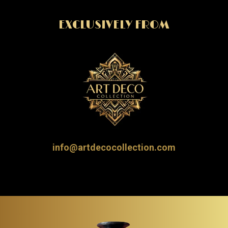
EXCLUSIVELY FROM
info@artdecocollection.com