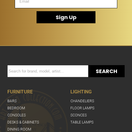
Sign Up
SEARCH
FURNITURE
LIGHTING
BARS
CHANDELIERS
BEDROOM
FLOOR LAMPS
CONSOLES
SCONCES
DESKS & CABINETS
TABLE LAMPS
DINING ROOM