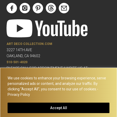
ART DECO COLLECTION.COM
3227 14TH AVE
OAKLAND, CA 94602
510-501-4020
PLEASE CALL FOR APPOINTMENT !! WRITE US AT:
INFO@ARTDECOCOLLECTION.COM
We use cookies to enhance your browsing experience, serve
personalized ads or content, and analyze our traffic. By
clicking "Accept All", you consent to our use of cookies.-
Privacy Policy
© Copyright Art Deco Collection. 2026 All rights reserved.
Site
Accept All
Map