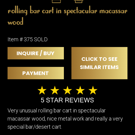
rolling bar cart in spectacular macassar
wood
Item # 375 SOLD
INQUIRE / BUY
CLICK TO SEE
SIMILAR ITEMS
PAYMENT
Very unusual rolling bar cart in spectacular
macassar wood, nice metal work and really a very
special bar/desert cart.