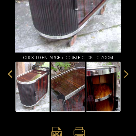
ITEMS
SMALL
TABLES
CLICK TO ENLARGE + DOUBLE-CLICK TO ZOOM