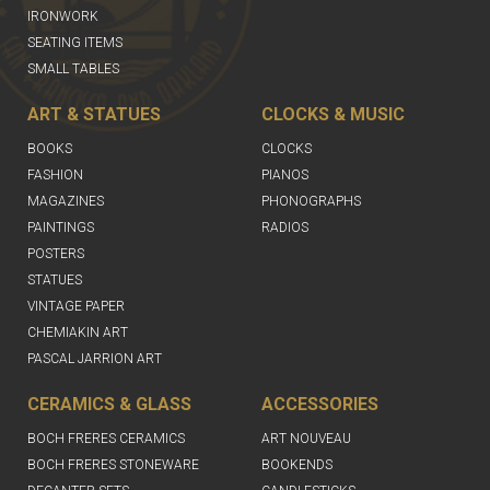
IRONWORK
SEATING ITEMS
SMALL TABLES
ART & STATUES
CLOCKS & MUSIC
BOOKS
CLOCKS
FASHION
PIANOS
MAGAZINES
PHONOGRAPHS
PAINTINGS
RADIOS
POSTERS
STATUES
VINTAGE PAPER
CHEMIAKIN ART
PASCAL JARRION ART
CERAMICS & GLASS
ACCESSORIES
BOCH FRERES CERAMICS
ART NOUVEAU
BOCH FRERES STONEWARE
BOOKENDS