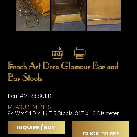
ITEMS
SMALL
TABLES
French Art Deco Glamour Bar and
Bar Stools
Item # 2128 SOLD
MEASUREMENTS
84 W x 24 D x 46 T 5 Stools: 31T x 13 Diameter
INQUIRE / BUY
CLICK TO SEE