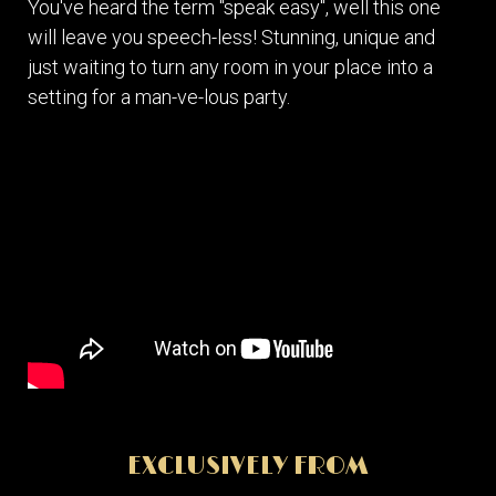
You've heard the term "speak easy", well this one
will leave you speech-less! Stunning, unique and
just waiting to turn any room in your place into a
setting for a man-ve-lous party.
EXCLUSIVELY FROM