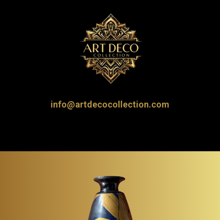
info@artdecocollection.com