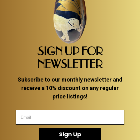
SIGN UP FOR
NEWSLETTER
Subscribe to our monthly newsletter and
receive a 10% discount on any regular
price listings!
Sign Up