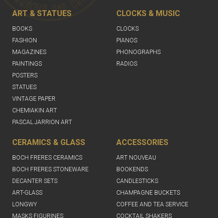
ART & STATUES
CLOCKS & MUSIC
BOOKS
CLOCKS
FASHION
PIANOS
MAGAZINES
PHONOGRAPHS
PAINTINGS
RADIOS
POSTERS
STATUES
VINTAGE PAPER
CHEMIAKIN ART
PASCAL JARRION ART
CERAMICS & GLASS
ACCESSORIES
BOCH FRERES CERAMICS
ART NOUVEAU
BOCH FRERES STONEWARE
BOOKENDS
DECANTER SETS
CANDLESTICKS
ART-GLASS
CHAMPAGNE BUCKETS
LONGWY
COFFEE AND TEA SERVICE
MASKS FIGURINES
COCKTAIL SHAKERS