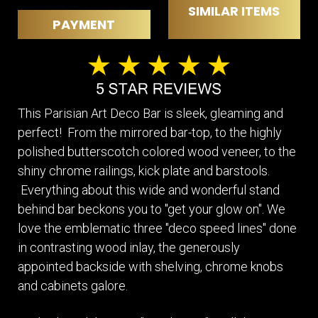
SIMILAR ITEMS
PAYMENT
This Parisian Art Deco Bar is sleek, gleaming and
perfect! From the mirrored bar-top, to the highly
polished butterscotch colored wood veneer, to the
shiny chrome railings, kick plate and barstools.
Everything about this wide and wonderful stand
behind bar beckons you to "get your glow on". We
love the emblematic three "deco speed lines" done
in contrasting wood inlay, the generously
appointed backside with shelving, chrome knobs
and cabinets galore.