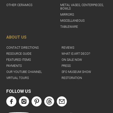
OTHER CERAMICS
METAL VASES, CENTERPIECES,
BOWLS
MIRRORS
MISCELLANEOUS
TABLEWARE
ABOUT US
CONTACT DIRECTIONS
REVIEWS
RESOURCE GUIDE
WHAT IS ART DECO?
FEATURED ITEMS
ON SALE NOW
PAYMENTS
PRESS
OUR YOUTUBE CHANNEL
SFO MUSEUM SHOW
VIRTUAL TOURS
RESTORATION
FOLLOW US