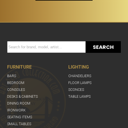
SEARCH
FURNITURE
LIGHTING
BARS
CHANDELIERS
BEDROOM
FLOOR LAMPS
CONSOLES
SCONCES
DESKS & CABINETS
TABLE LAMPS
DINING ROOM
IRONWORK
SEATING ITEMS
SMALL TABLES