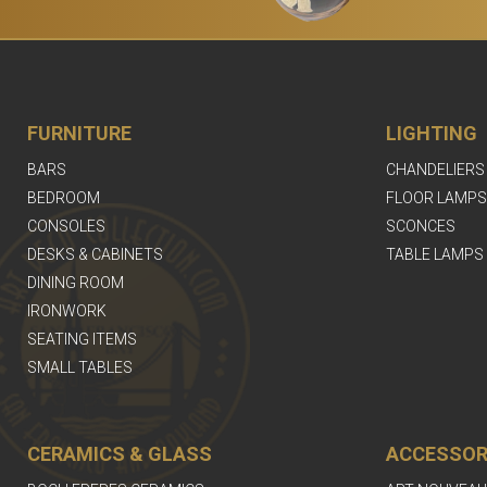
FURNITURE
LIGHTING
BARS
CHANDELIERS
BEDROOM
FLOOR LAMPS
CONSOLES
SCONCES
DESKS & CABINETS
TABLE LAMPS
DINING ROOM
IRONWORK
SEATING ITEMS
SMALL TABLES
CERAMICS & GLASS
ACCESSOR