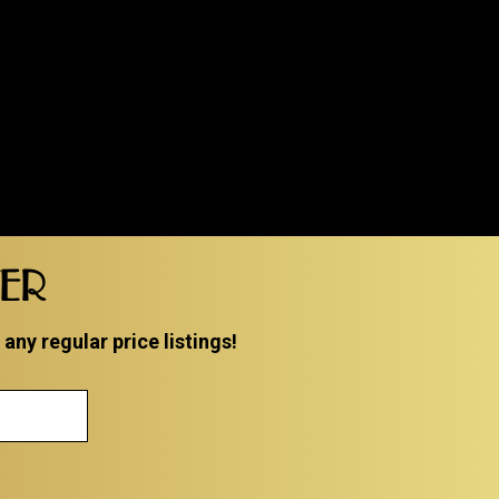
TER
ny regular price listings!