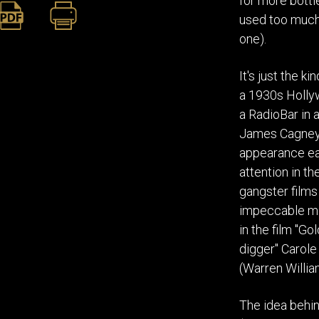
for more bottl
used too much t
one).
It's just the k
a 1930s Hollyw
a RadioBar in a
James Cagney 
appearance ear
attention in t
gangster films
impeccable mo
in the film "G
digger" Carole
(Warren William
The idea behin