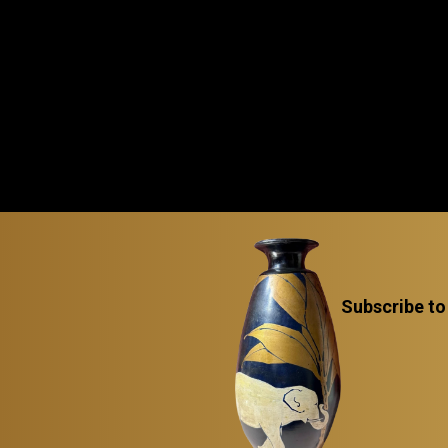
Subscribe to