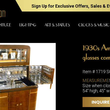
Sign Up for Exclusive Offers, Sales & 
NITURE
LIGHTING
ART & STATUES
CLOCKS & MUSIC
1930s Ame
FURNITURE
LIGHTING
glasses com
Item # 1719 
BARS
CHANDELI
MEASUREME
BEDROOM
Size when clos
FLOOR
54" high, 45" w
LAMPS
CONSOLES
SCONCES
DESKS &
INQUIRE
CABINETS
TABLE
LAMPS