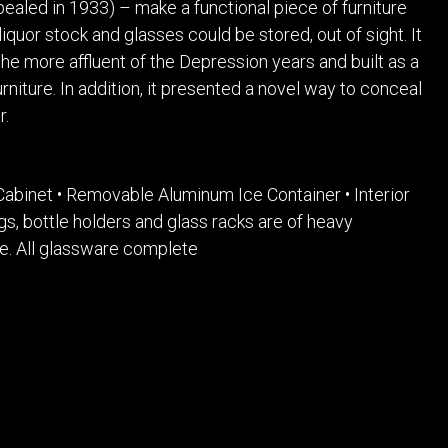
ealed in 1933) – make a functional piece of furniture
liquor stock and glasses could be stored, out of sight. It
he more affluent of the Depression years and built as a
urniture. In addition, it presented a novel way to conceal
r.
Cabinet • Removable Aluminum Ice Container • Interior
tings, bottle holders and glass racks are of heavy
e. All glassware complete