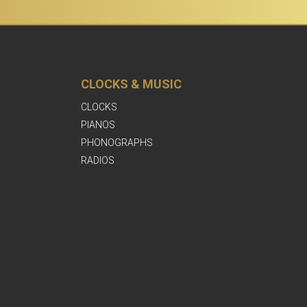
CLOCKS & MUSIC
CLOCKS
PIANOS
PHONOGRAPHS
RADIOS