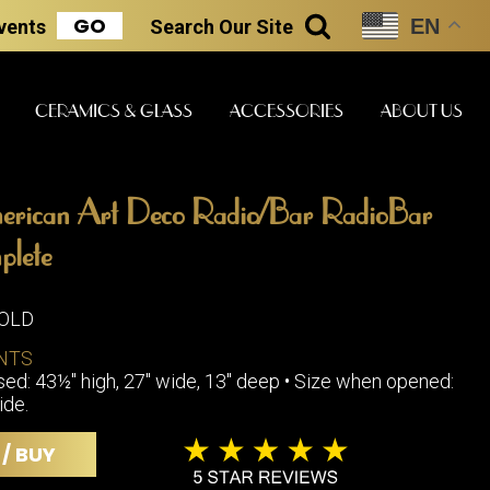
GO
EN
Events
Search
Our Site
SEARCH
CERAMICS & GLASS
ACCESSORIES
ABOUT US
rican Art Deco Radio/Bar RadioBar
ART & STATUES
CLOCKS & MUSIC
CERAMICS
plete
SOLD
ERS
NTS
BOOKS
CLOCKS
ed: 43½" high, 27" wide, 13" deep • Size when opened:
BOCH FRE
FASHION
ide.
PIANOS
CERAMICS
MAGAZINES
PHONOGRAPHS
BOCH FRE
 / BUY
PAINTINGS
STONEWA
RADIOS