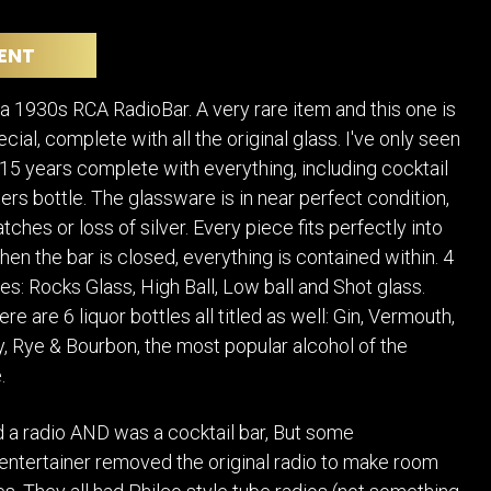
POSTERS
DECANTER
STATUES
ART-GLAS
ENT
VINTAGE PAPER
LONGWY
CHEMIAKIN ART
MASKS FI
 1930s RCA RadioBar. A very rare item and this one is
PASCAL
OTHER CE
ecial, complete with all the original glass. I've only seen
JARRION ART
t 15 years complete with everything, including cocktail
ers bottle. The glassware is in near perfect condition,
tches or loss of silver. Every piece fits perfectly into
hen the bar is closed, everything is contained within. 4
es: Rocks Glass, High Ball, Low ball and Shot glass.
ere are 6 liquor bottles all titled as well: Gin, Vermouth,
, Rye & Bourbon, the most popular alcohol of the
.
had a radio AND was a cocktail bar, But some
entertainer removed the original radio to make room