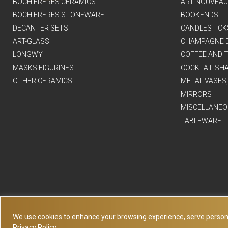
BOCH FRERES CERAMICS
ART NOUVEAU
BOCH FRERES STONEWARE
BOOKENDS
DECANTER SETS
CANDLESTICK
ART-GLASS
CHAMPAGNE 
LONGWY
COFFEE AND T
MASKS FIGURINES
COCKTAIL SH
OTHER CERAMICS
METAL VASES
MIRRORS
MISCELLANEO
TABLEWARE
We use cookies to enhance your browsing experience, serve personaliz
Privacy Policy