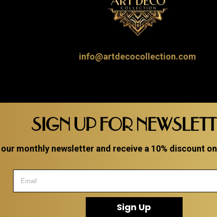
info@artdecocollection.com
SIGN UP FOR NEWSLET
 our monthly newsletter and receive a 10% discount on a
Sign Up