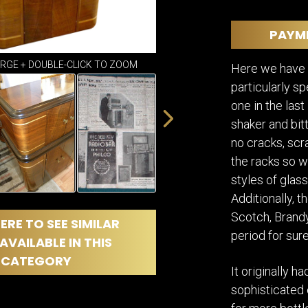
DINING
ROOM
PAYM
IRONWORK
SEATING
ARGE + DOUBLE-CLICK TO ZOOM
ITEMS
Here we have a
particularly sp
SMALL
TABLES
one in the las
shaker and bitt
no cracks, scra
the racks so w
styles of glass
Additionally, th
Scotch, Brandy
ERE TO SEE SIMILAR
period for sure
AVAILABLE IN THIS
CATEGORY
It originally 
sophisticated 