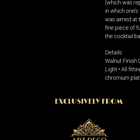
(which was rep
in which one’s 
was aimed at t
fine piece of f
the cocktail ba
Details:
Walnut Finish 
Light • All fit
chromium plat
EXCLUSIVELY FROM