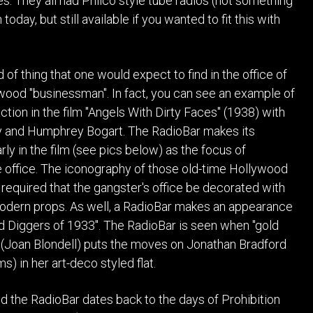
es. They all had Philco style tube radios (not something
oday, but still available if you wanted to fit this with
ind of thing that one would expect to find in the office of
ood "businessman". In fact, you can see an example of
ction in the film "Angels With Dirty Faces" (1938) with
and Humphrey Bogart. The RadioBar makes its
ly in the film (see pics below) as the focus of
he office. The iconography of those old-time Hollywood
 required that the gangster's office be decorated with
dern props. As well, a RadioBar makes an appearance
old Diggers of 1933". The RadioBar is seen when "gold
 (Joan Blondell) puts the moves on Jonathan Bradford
s) in her art-deco styled flat.
d the RadioBar dates back to the days of Prohibition