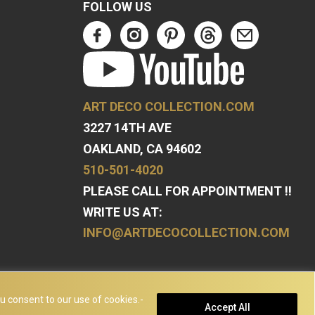
FOLLOW US
ART DECO COLLECTION.COM
3227 14TH AVE
OAKLAND, CA 94602
510-501-4020
PLEASE CALL FOR APPOINTMENT !!
WRITE US AT:
INFO@ARTDECOCOLLECTION.COM
u consent to our use of cookies.-
Accept All