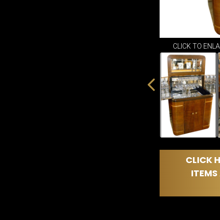
CLICK TO ENL
CLICK H
ITEMS 