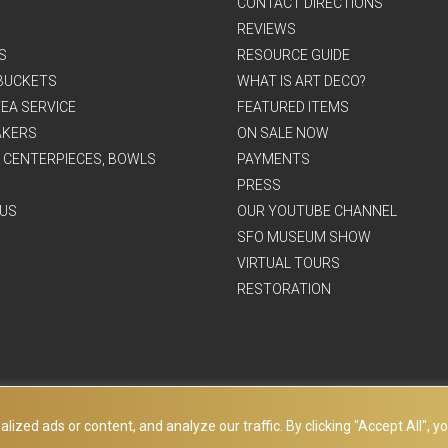
CONTACT DIRECTIONS
REVIEWS
S
RESOURCE GUIDE
BUCKETS
WHAT IS ART DECO?
EA SERVICE
FEATURED ITEMS
AKERS
ON SALE NOW
, CENTERPIECES, BOWLS
PAYMENTS
PRESS
US
OUR YOUTUBE CHANNEL
SFO MUSEUM SHOW
VIRTUAL TOURS
RESTORATION
ed ads or content, and analyze our traffic. By clicking "Accept All", yo
© Copyright Art Deco Collection. 2026 All rights reserved.
Site Map