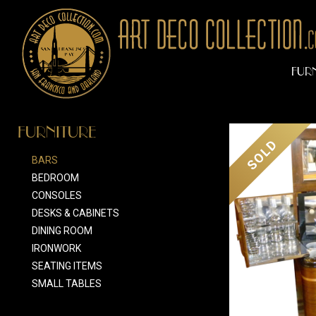
FUR
FURNITURE
SOLD
BARS
BEDROOM
CONSOLES
DESKS & CABINETS
DINING ROOM
IRONWORK
SEATING ITEMS
SMALL TABLES