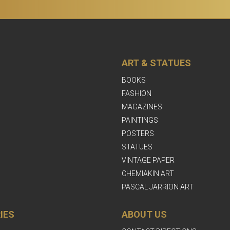
ART & STATUES
BOOKS
FASHION
MAGAZINES
PAINTINGS
POSTERS
STATUES
VINTAGE PAPER
CHEMIAKIN ART
PASCAL JARRION ART
IES
ABOUT US