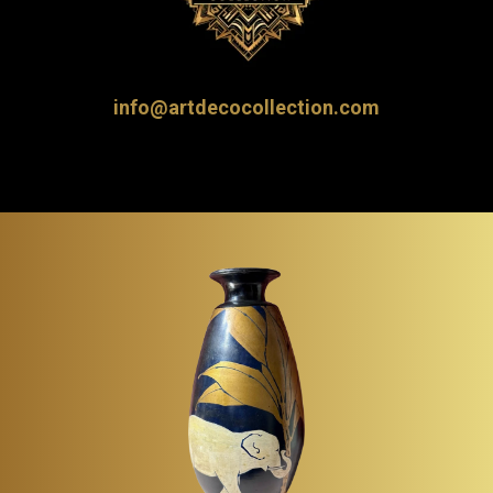
info@artdecocollection.com