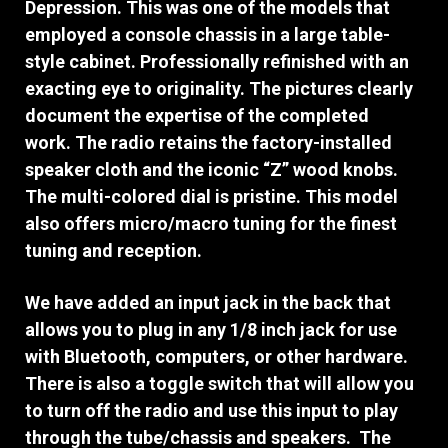
Depression. This was one of the models that
employed a console chassis in a large table-
style cabinet. P
rofessionally refinished with an
exacting eye to originality. The pictures clearly
document the expertise of the completed
work.
The radio retains the factory-installed
speaker cloth and the iconic “Z” wood knobs.
The multi-colored dial is pristine. This model
also offers micro/macro tuning for the finest
tuning and reception.
We have added an input jack in the back that
allows you to plug in any 1/8 inch jack for use
with Bluetooth, computers, or other hardware.
There is also a toggle switch that will allow you
to turn off the radio and use this input to play
through the tube/chassis and speakers. The