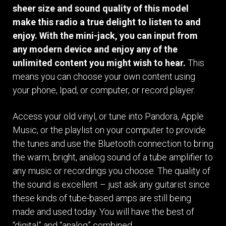
sheer size and sound quality of this model
make this radio a true delight to listen to and
enjoy. With the mini-jack, you can input from
any modern device and enjoy any of the
unlimited content you might wish to hear.
This
means you can choose your own content using
your phone, Ipad, or computer, or record player.
Access your old vinyl, or tune into Pandora, Apple
Music, or the playlist on your computer to provide
the tunes and use the Bluetooth connection to bring
the warm, bright, analog sound of a tube amplifier to
any music or recordings you choose. The quality of
the sound is excellent – just ask any guitarist since
these kinds of tube-based amps are still being
made and used today. You will have the best of
“digital” and “analog” combined.