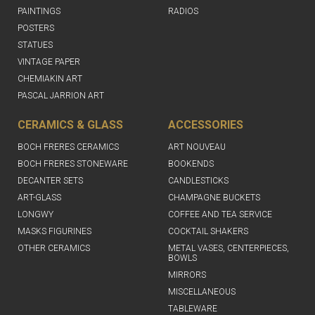
PAINTINGS
RADIOS
POSTERS
STATUES
VINTAGE PAPER
CHEMIAKIN ART
PASCAL JARRION ART
CERAMICS & GLASS
ACCESSORIES
BOCH FRERES CERAMICS
ART NOUVEAU
BOCH FRERES STONEWARE
BOOKENDS
DECANTER SETS
CANDLESTICKS
ART-GLASS
CHAMPAGNE BUCKETS
LONGWY
COFFEE AND TEA SERVICE
MASKS FIGURINES
COCKTAIL SHAKERS
OTHER CERAMICS
METAL VASES, CENTERPIECES,
BOWLS
MIRRORS
MISCELLANEOUS
TABLEWARE