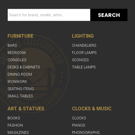
SEARCH
FURNITURE
LIGHTING
BARS
CHANDELIERS
BEDROOM
FLOOR LAMPS
CONSOLES
SCONCES
DESKS & CABINETS
TABLE LAMPS
DINING ROOM
IRONWORK
SEATING ITEMS
SMALL TABLES
ART & STATUES
CLOCKS & MUSIC
BOOKS
CLOCKS
FASHION
PIANOS
MAGAZINES
PHONOGRAPHS