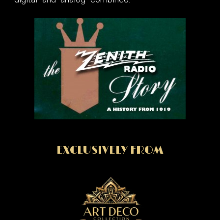
EXCLUSIVELY FROM