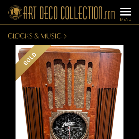
CLOCKS & MUSIC
FURNITURE
LIGHTING
SOLD
BARS
CHANDELIE
BEDROOM
FLOOR
CONSOLES
LAMPS
DESKS &
SCONCES
CABINETS
TABLE LAM
DINING
ROOM
IRONWORK
SEATING