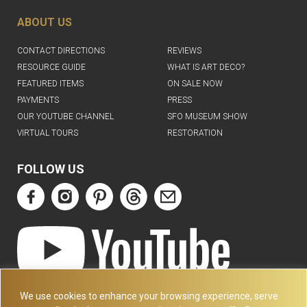
ABOUT US
CONTACT DIRECTIONS
REVIEWS
RESOURCE GUIDE
WHAT IS ART DECO?
FEATURED ITEMS
ON SALE NOW
PAYMENTS
PRESS
OUR YOUTUBE CHANNEL
SFO MUSEUM SHOW
VIRTUAL TOURS
RESTORATION
FOLLOW US
ART DECO COLLECTION.COM
We use cookies to enhance your browsing experience, serve
3227 14TH AVE