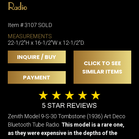
Radio
Item # 3107 SOLD
MEASUREMENTS
22-1/2″H x 16-1/2″W x 12-1/2″D.
INQUIRE / BUY
CLICK TO SEE
SIMILAR ITEMS
PAYMENT
Zenith Model 9-S-30 Tombstone (1936) Art Deco
Bluetooth Tube Radio.
This model is a rare one,
as they were expensive in the depths of the