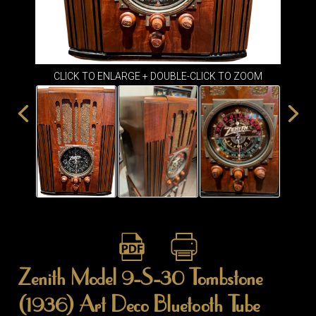
ITEMS
SMALL
TABLES
CLICK TO ENLARGE + DOUBLE-CLICK TO ZOOM
Zenith Model 9-S-30 Tombstone
(1936) Art Deco Bluetooth Tube