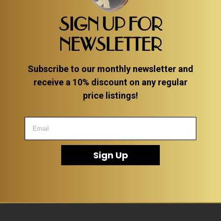
SIGN UP FOR
NEWSLETTER
Subscribe to our monthly newsletter and
receive a 10% discount on any regular
price listings!
Sign Up