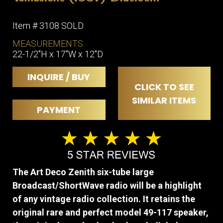
Item # 3108 SOLD
MEASUREMENTS
22-1/2″H x 17″W x 12″D
INQUIRE / BUY
CLICK TO SEE
SIMILAR ITEMS
PAYMENT
The Art Deco Zenith six-tube large
Broadcast/ShortWave radio will be a highlight
of any vintage radio collection. It retains the
original rare and perfect model 49-117 speaker,