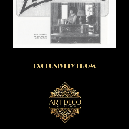
EXCLUSIVELY FROM