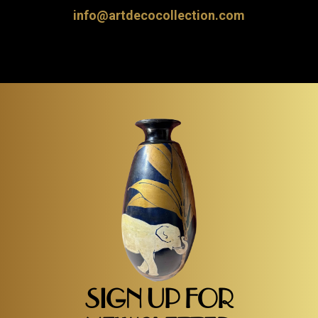
info@artdecocollection.com
SIGN UP FOR