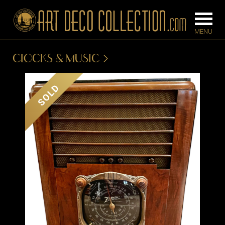
CLOCKS & MUSIC
FURNITURE
LIGHTING
SOLD
BARS
CHANDELIE
BEDROOM
FLOOR
CONSOLES
LAMPS
DESKS &
SCONCES
CABINETS
TABLE LAM
DINING
ROOM
IRONWORK
SEATING