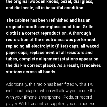
the original wooden knobs, bezel, dial glass,
and dial scale, all in beautiful condition.
The cabinet has been refinished and has an
original smooth semi-gloss condition. Grille
cloth is a correct reproduction. A thorough
restoration of the electronics was performed:
replacing all electrolytic (filter) caps, all waxed
paper caps, replacement of all resistors and
tubes, complete alignment (stations appear on
the dial-in correct place). As a result, it receives
stations across all bands.
Additionally, this radio has been fitted with a 1/8
inch input adapter which will allow you to use this
with your iPhone, smartphone, iPods, or record
player. With transmitter supplied you can access