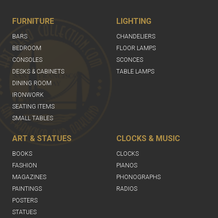
FURNITURE
LIGHTING
BARS
CHANDELIERS
BEDROOM
FLOOR LAMPS
CONSOLES
SCONCES
DESKS & CABINETS
TABLE LAMPS
DINING ROOM
IRONWORK
SEATING ITEMS
SMALL TABLES
ART & STATUES
CLOCKS & MUSIC
BOOKS
CLOCKS
FASHION
PIANOS
MAGAZINES
PHONOGRAPHS
PAINTINGS
RADIOS
POSTERS
STATUES