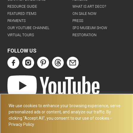
RESOURCE GUIDE
WHAT IS ART DECO?
FEATURED ITEMS
ON SALE NOW
PAYMENTS
PRESS
OUR YOUTUBE CHANNEL
SFO MUSEUM SHOW
VIRTUAL TOURS
RESTORATION
FOLLOW US
ART DECO COLLECTION.COM
We use cookies to enhance your browsing experience, serve
3227 14TH AVE
personalized ads or content, and analyze our traffic. By
OAKLAND, CA 94602
clicking "Accept All", you consent to our use of cookies.-
Privacy Policy
510-501-4020
PLEASE CALL FOR APPOINTMENT !! WRITE US AT: