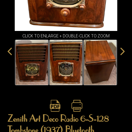
ITEMS
SMALL
TABLES
CLICK TO ENLARGE + DOUBLE-CLICK TO ZOOM
Zenith Art Deco Radio 6-S-128
Tombstone (1937) Bluetooth