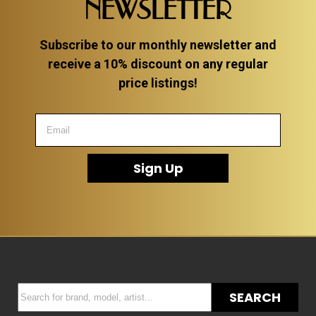
NEWSLETTER
Subscribe to our monthly newsletter and
receive a 10% discount on any regular
price listings!
Sign Up
SEARCH