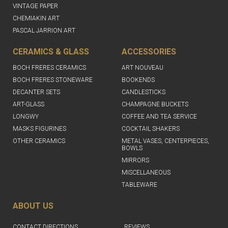
VINTAGE PAPER
CHEMIAKIN ART
PASCAL JARRION ART
CERAMICS & GLASS
ACCESSORIES
BOCH FRERES CERAMICS
ART NOUVEAU
BOCH FRERES STONEWARE
BOOKENDS
DECANTER SETS
CANDLESTICKS
ART-GLASS
CHAMPAGNE BUCKETS
LONGWY
COFFEE AND TEA SERVICE
MASKS FIGURINES
COCKTAIL SHAKERS
OTHER CERAMICS
METAL VASES, CENTERPIECES,
BOWLS
MIRRORS
MISCELLANEOUS
TABLEWARE
ABOUT US
CONTACT DIRECTIONS
REVIEWS