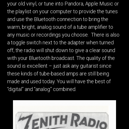
your old vinyl, or tune into Pandora, Apple Music or
the playlist on your computer to provide the tunes
and use the Bluetooth connection to bring the
warm, bright, analog sound of a tube amplifier to
any music or recordings you choose. There is also
a toggle switch next to the adapter when turned
off, the radio will shut down to give a clear sound
with your Bluetooth broadcast. The quality of the
sound is excellent – just ask any guitarist since
these kinds of tube-based amps are still being
made and used today. You will have the best of
“digital” and “analog” combined.