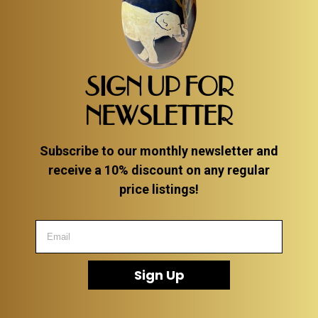
SIGN UP FOR
NEWSLETTER
Subscribe to our monthly newsletter and
receive a 10% discount on any regular
price listings!
Sign Up