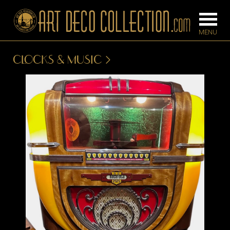
CLOCKS & MUSIC
FURNITURE
LIGHTING
BARS
CHANDELIE
BEDROOM
FLOOR
CONSOLES
LAMPS
DESKS &
SCONCES
CABINETS
TABLE LAM
DINING
ROOM
IRONWORK
SEATING