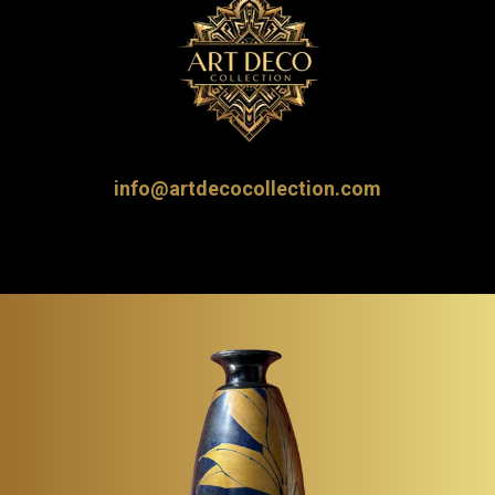
info@artdecocollection.com