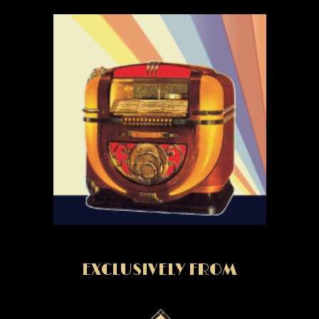
EXCLUSIVELY FROM