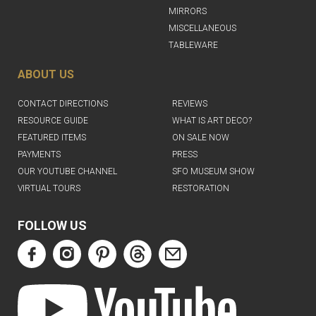
MIRRORS
MISCELLANEOUS
TABLEWARE
ABOUT US
CONTACT DIRECTIONS
REVIEWS
RESOURCE GUIDE
WHAT IS ART DECO?
FEATURED ITEMS
ON SALE NOW
PAYMENTS
PRESS
OUR YOUTUBE CHANNEL
SFO MUSEUM SHOW
VIRTUAL TOURS
RESTORATION
FOLLOW US