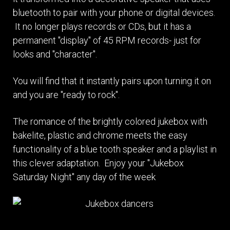
bluetooth to pair with your phone or digital devices.
It no longer plays records or CDs, but it has a
permanent "display" of 45 RPM records- just for
looks and "character".
You will find that it instantly pairs upon turning it on
and you are "ready to rock".
The romance of the brightly colored jukebox with
bakelite, plastic and chrome meets the easy
functionality of a blue tooth speaker and a playlist in
this clever adaptation. Enjoy your "Jukebox
Saturday Night" any day of the week