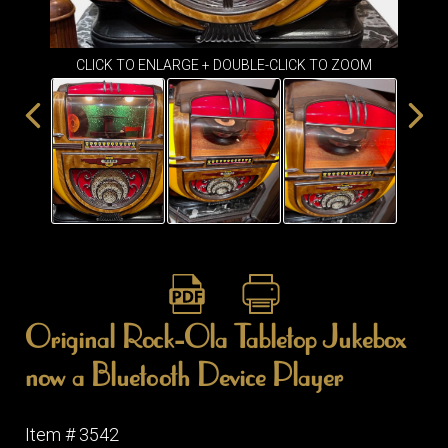
ITEMS
SMALL
TABLES
CLICK TO ENLARGE + DOUBLE-CLICK TO ZOOM
Original Rock-Ola Tabletop Jukebox
now a Bluetooth Device Player
Item # 3542