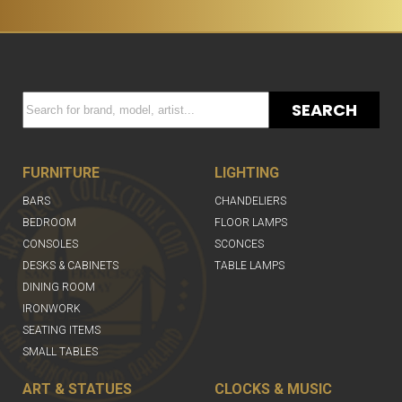
SEARCH
FURNITURE
LIGHTING
BARS
CHANDELIERS
BEDROOM
FLOOR LAMPS
CONSOLES
SCONCES
DESKS & CABINETS
TABLE LAMPS
DINING ROOM
IRONWORK
SEATING ITEMS
SMALL TABLES
ART & STATUES
CLOCKS & MUSIC