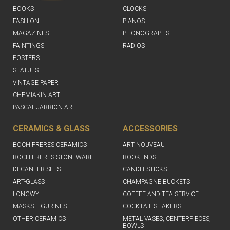
BOOKS
CLOCKS
FASHION
PIANOS
MAGAZINES
PHONOGRAPHS
PAINTINGS
RADIOS
POSTERS
STATUES
VINTAGE PAPER
CHEMIAKIN ART
PASCAL JARRION ART
CERAMICS & GLASS
ACCESSORIES
BOCH FRERES CERAMICS
ART NOUVEAU
BOCH FRERES STONEWARE
BOOKENDS
DECANTER SETS
CANDLESTICKS
ART-GLASS
CHAMPAGNE BUCKETS
LONGWY
COFFEE AND TEA SERVICE
MASKS FIGURINES
COCKTAIL SHAKERS
OTHER CERAMICS
METAL VASES, CENTERPIECES,
BOWLS