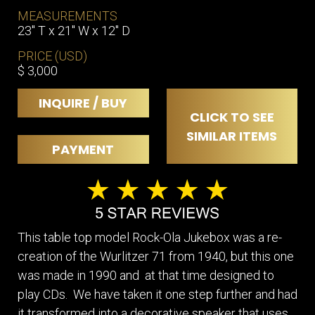
MEASUREMENTS
23" T x 21" W x 12" D
PRICE (USD)
$ 3,000
INQUIRE / BUY
CLICK TO SEE
SIMILAR ITEMS
PAYMENT
This table top model Rock-Ola Jukebox was a re-
creation of the Wurlitzer 71 from 1940, but this one
was made in 1990 and at that time designed to
play CDs. We have taken it one step further and had
it transformed into a decorative speaker that uses