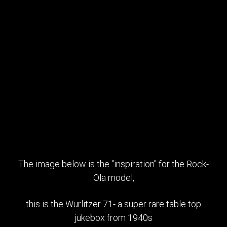
The image below is the "inspiration" for the Rock-
Ola model,
this is the Wurlitzer 71- a super rare table top
jukebox from 1940s