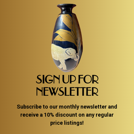
SIGN UP FOR
NEWSLETTER
Subscribe to our monthly newsletter and
receive a 10% discount on any regular
price listings!