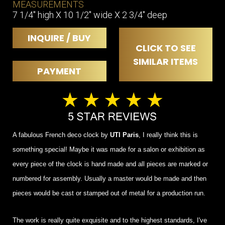
MEASUREMENTS
7 1/4" high X 10 1/2" wide X 2 3/4" deep
INQUIRE / BUY
CLICK TO SEE
SIMILAR ITEMS
PAYMENT
A fabulous French deco clock by
UTI Paris
, I really think this is
something special! Maybe it was made for a salon or exhibition as
every piece of the clock is hand made and all pieces are marked or
numbered for assembly. Usually a master would be made and then
pieces would be cast or stamped out of metal for a production run.
The work is really quite exquisite and to the highest standards, I've