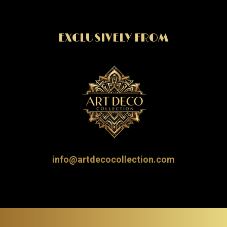
EXCLUSIVELY FROM
info@artdecocollection.com