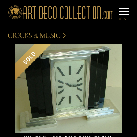
CLOCKS & MUSIC
FURNITURE
LIGHTING
SOLD
BARS
CHANDELIE
BEDROOM
FLOOR
CONSOLES
LAMPS
DESKS &
SCONCES
CABINETS
TABLE LAM
DINING
ROOM
IRONWORK
SEATING