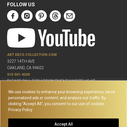
FOLLOW US
ART DECO COLLECTION.COM
3227 14TH AVE
OAKLAND, CA 94602
510-501-4020
PLEASE CALL FOR APPOINTMENT !! WRITE US AT:
INFO@ARTDECOCOLLECTION.COM
We use cookies to enhance your browsing experience, serve
personalized ads or content, and analyze our traffic. By
clicking "Accept All", you consent to our use of cookies.-
Privacy Policy
© Copyright Art Deco Collection. 2026 All rights reserved.
Site
Accept All
Map