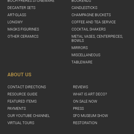
BOCH FRERES STONEWARE
BOOKENDS
DECANTER SETS
CANDLESTICKS
ART-GLASS
CHAMPAGNE BUCKETS
LONGWY
COFFEE AND TEA SERVICE
MASKS FIGURINES
COCKTAIL SHAKERS
OTHER CERAMICS
METAL VASES, CENTERPIECES,
BOWLS
MIRRORS
MISCELLANEOUS
TABLEWARE
ABOUT US
CONTACT DIRECTIONS
REVIEWS
RESOURCE GUIDE
WHAT IS ART DECO?
FEATURED ITEMS
ON SALE NOW
PAYMENTS
PRESS
OUR YOUTUBE CHANNEL
SFO MUSEUM SHOW
VIRTUAL TOURS
RESTORATION