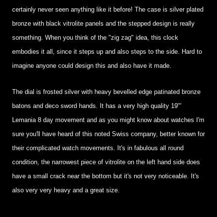
certainly never seen anything like it before! The case is silver plated
bronze with black vitrolite panels and the stepped design is really
something. When you think of the "zig zag" idea, this clock
embodies it all, since it steps up and also steps to the side. Hard to
imagine anyone could design this and also have it made.
The dial is frosted silver with heavy bevelled edge patinated bronze
batons and deco sword hands. It has a very high quality 19"'
Lemania 8 day movement and as you might know about watches I'm
sure you'll have heard of this noted Swiss company, better known for
their complicated watch movements. It's in fabulous all round
condition, the narrowest piece of vitrolite on the left hand side does
have a small crack near the bottom but it's not very noticeable. It's
also very very heavy and a great size.