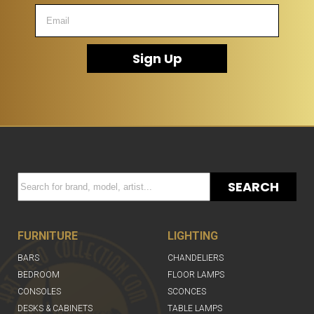
Sign Up
SEARCH
FURNITURE
LIGHTING
BARS
CHANDELIERS
BEDROOM
FLOOR LAMPS
CONSOLES
SCONCES
DESKS & CABINETS
TABLE LAMPS