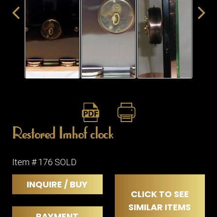
ITEMS
SMALL
TABLES
Restored Imhof clock
Item # 176 SOLD
INQUIRE / BUY
CLICK TO SEE
SIMILAR ITEMS
PAYMENT