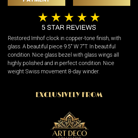
Restored Imhof clock in copper-tone finish, with
glass. A beautiful piece 9.5" W 7"T. In beautiful
condition. Nice glass bezel with glass wings all
highly polished and in perfect condition. Nice
weight Swiss movement 8-day winder.
EXCLUSIVELY FROM