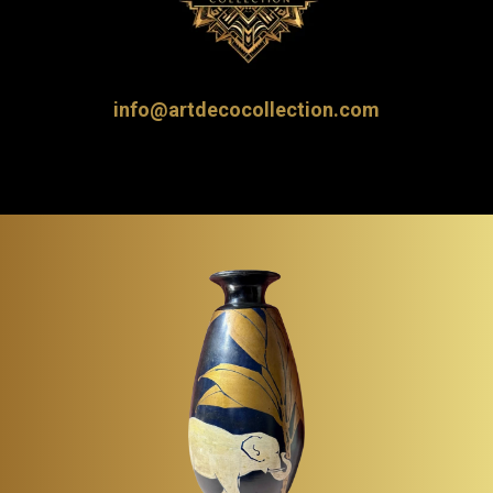
info@artdecocollection.com