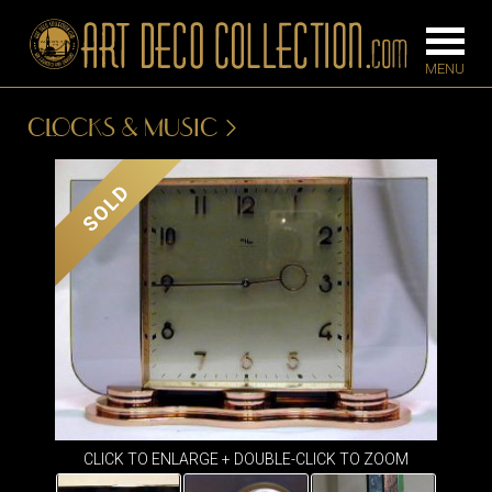
CLOCKS & MUSIC
FURNITURE
LIGHTING
SOLD
BARS
CHANDELIE
BEDROOM
FLOOR
CONSOLES
LAMPS
DESKS &
SCONCES
CABINETS
TABLE LAM
DINING
ROOM
IRONWORK
CLICK TO ENLARGE + DOUBLE-CLICK TO ZOOM
SEATING