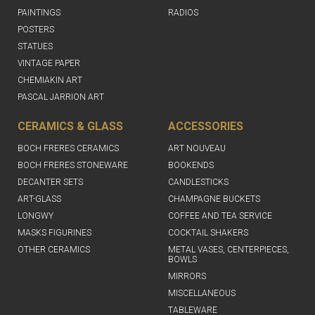
PAINTINGS
RADIOS
POSTERS
STATUES
VINTAGE PAPER
CHEMIAKIN ART
PASCAL JARRION ART
CERAMICS & GLASS
ACCESSORIES
BOCH FRERES CERAMICS
ART NOUVEAU
BOCH FRERES STONEWARE
BOOKENDS
DECANTER SETS
CANDLESTICKS
ART-GLASS
CHAMPAGNE BUCKETS
LONGWY
COFFEE AND TEA SERVICE
MASKS FIGURINES
COCKTAIL SHAKERS
OTHER CERAMICS
METAL VASES, CENTERPIECES,
BOWLS
MIRRORS
MISCELLANEOUS
TABLEWARE