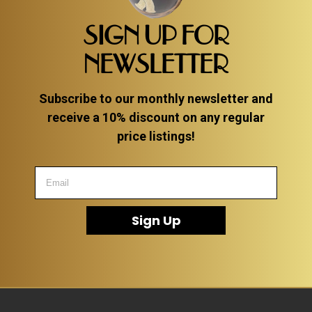
SIGN UP FOR
NEWSLETTER
Subscribe to our monthly newsletter and
receive a 10% discount on any regular
price listings!
Sign Up