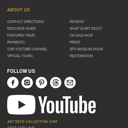
ABOUT US
CONTACT DIRECTIONS
REVIEWS
RESOURCE GUIDE
WHAT IS ART DECO?
FEATURED ITEMS
ON SALE NOW
PAYMENTS
PRESS
OUR YOUTUBE CHANNEL
SFO MUSEUM SHOW
VIRTUAL TOURS
RESTORATION
FOLLOW US
ART DECO COLLECTION.COM