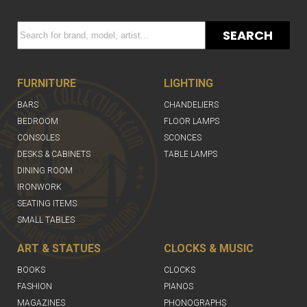
SEARCH
FURNITURE
LIGHTING
BARS
CHANDELIERS
BEDROOM
FLOOR LAMPS
CONSOLES
SCONCES
DESKS & CABINETS
TABLE LAMPS
DINING ROOM
IRONWORK
SEATING ITEMS
SMALL TABLES
ART & STATUES
CLOCKS & MUSIC
BOOKS
CLOCKS
FASHION
PIANOS
MAGAZINES
PHONOGRAPHS