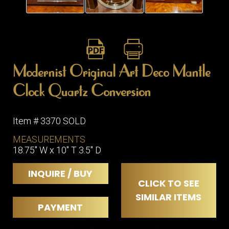
ITEMS
SMALL
TABLES
Modernist Original Art Deco Mantle
Clock Quartz Conversion
Item # 3370 SOLD
MEASUREMENTS
18.75" W x 10" T 3.5" D
INQUIRE / BUY
CLICK TO SEE
SIMILAR ITEMS
PAYMENT