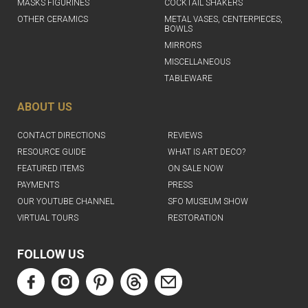
MASKS FIGURINES
COCKTAIL SHAKERS
OTHER CERAMICS
METAL VASES, CENTERPIECES,
BOWLS
MIRRORS
MISCELLANEOUS
TABLEWARE
ABOUT US
CONTACT DIRECTIONS
REVIEWS
RESOURCE GUIDE
WHAT IS ART DECO?
FEATURED ITEMS
ON SALE NOW
PAYMENTS
PRESS
OUR YOUTUBE CHANNEL
SFO MUSEUM SHOW
VIRTUAL TOURS
RESTORATION
FOLLOW US