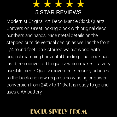
Modernist Original Art Deco Mantle Clock Quartz
Conversion. Great looking clock with original deco
numbers and hands. Nice metal details on the
stepped outside vertical design as well as the front
1/4 round feet. Dark stained walnut wood. with
original matching horizontal banding. The clock has
just been converted to quartz which makes it a very
useable piece. Quartz movement securely adheres
to the back and now requires no winding or power
conversion from 240v to 110v. It is ready to go and
uses a AA battery.
EXCLUSIVELY FROM