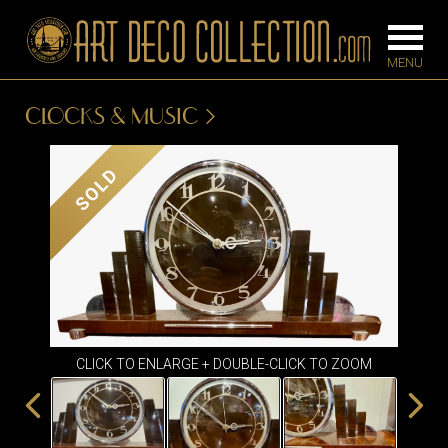
CLOCKS & MUSIC
FURNITURE
LIGHTING
SOLD
BARS
CHANDELIE
BEDROOM
FLOOR
CONSOLES
LAMPS
DESKS &
SCONCES
CABINETS
TABLE LAM
CLICK TO ENLARGE + DOUBLE-CLICK TO ZOOM
DINING
ROOM
IRONWORK
SEATING