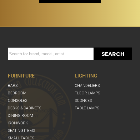
SEARCH
FURNITURE
LIGHTING
BARS
CHANDELIERS
BEDROOM
FLOOR LAMPS
CONSOLES
SCONCES
DESKS & CABINETS
TABLE LAMPS
DINING ROOM
IRONWORK
SEATING ITEMS
SMALL TABLES