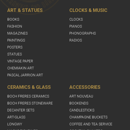
ART & STATUES
CLOCKS & MUSIC
BOOKS
CLOCKS
FASHION
PIANOS
MAGAZINES
PHONOGRAPHS
PAINTINGS
RADIOS
POSTERS
STATUES
VINTAGE PAPER
CHEMIAKIN ART
PASCAL JARRION ART
CERAMICS & GLASS
ACCESSORIES
BOCH FRERES CERAMICS
ART NOUVEAU
BOCH FRERES STONEWARE
BOOKENDS
DECANTER SETS
CANDLESTICKS
ART-GLASS
CHAMPAGNE BUCKETS
LONGWY
COFFEE AND TEA SERVICE