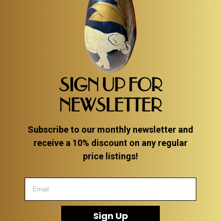
SIGN UP FOR
NEWSLETTER
Subscribe to our monthly newsletter and
receive a 10% discount on any regular
price listings!
Sign Up