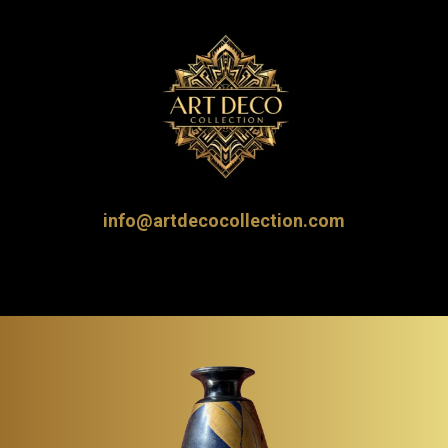
info@artdecocollection.com