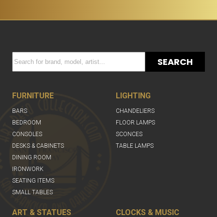
SEARCH
FURNITURE
LIGHTING
BARS
CHANDELIERS
BEDROOM
FLOOR LAMPS
CONSOLES
SCONCES
DESKS & CABINETS
TABLE LAMPS
DINING ROOM
IRONWORK
SEATING ITEMS
SMALL TABLES
ART & STATUES
CLOCKS & MUSIC