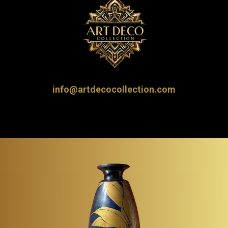
info@artdecocollection.com