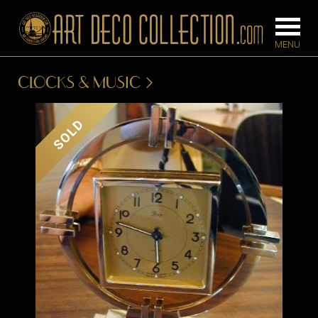
CLOCKS & MUSIC
FURNITURE
LIGHTING
SOLD
BARS
CHANDELIE
BEDROOM
FLOOR
CONSOLES
LAMPS
DESKS &
SCONCES
CABINETS
TABLE LAM
DINING
ROOM
IRONWORK
SEATING