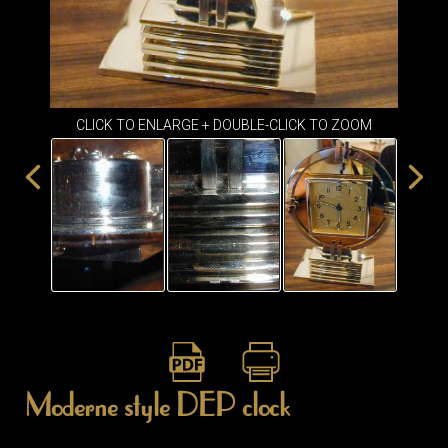
ITEMS
SMALL
TABLES
CLICK TO ENLARGE + DOUBLE-CLICK TO ZOOM
Moderne style DEP clock