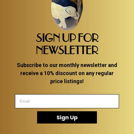
SIGN UP FOR
NEWSLETTER
Subscribe to our monthly newsletter and
receive a 10% discount on any regular
price listings!
Sign Up