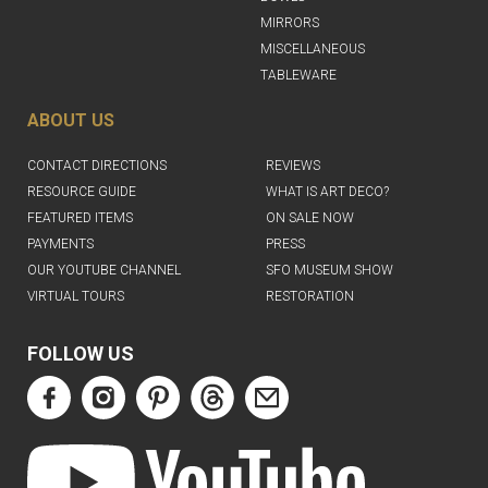
MIRRORS
MISCELLANEOUS
TABLEWARE
ABOUT US
CONTACT DIRECTIONS
REVIEWS
RESOURCE GUIDE
WHAT IS ART DECO?
FEATURED ITEMS
ON SALE NOW
PAYMENTS
PRESS
OUR YOUTUBE CHANNEL
SFO MUSEUM SHOW
VIRTUAL TOURS
RESTORATION
FOLLOW US