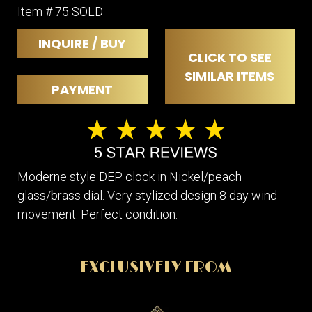
Item # 75 SOLD
INQUIRE / BUY
CLICK TO SEE
SIMILAR ITEMS
PAYMENT
Moderne style DEP clock in Nickel/peach
glass/brass dial. Very stylized design 8 day wind
movement. Perfect condition.
EXCLUSIVELY FROM