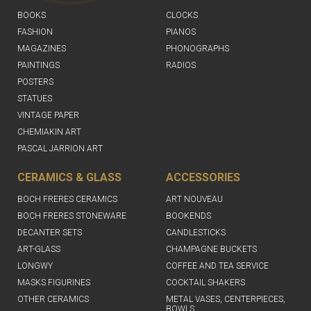
BOOKS
CLOCKS
FASHION
PIANOS
MAGAZINES
PHONOGRAPHS
PAINTINGS
RADIOS
POSTERS
STATUES
VINTAGE PAPER
CHEMIAKIN ART
PASCAL JARRION ART
CERAMICS & GLASS
ACCESSORIES
BOCH FRERES CERAMICS
ART NOUVEAU
BOCH FRERES STONEWARE
BOOKENDS
DECANTER SETS
CANDLESTICKS
ART-GLASS
CHAMPAGNE BUCKETS
LONGWY
COFFEE AND TEA SERVICE
MASKS FIGURINES
COCKTAIL SHAKERS
OTHER CERAMICS
METAL VASES, CENTERPIECES,
BOWLS