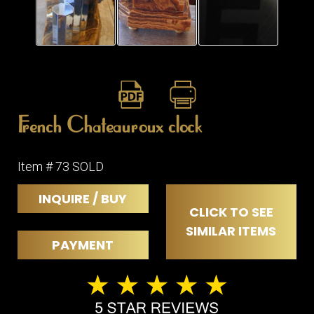
ITEMS
SMALL
TABLES
French Chateauroux clock
Item # 73 SOLD
INQUIRE / BUY
CLICK TO SEE
SIMILAR ITEMS
PAYMENT