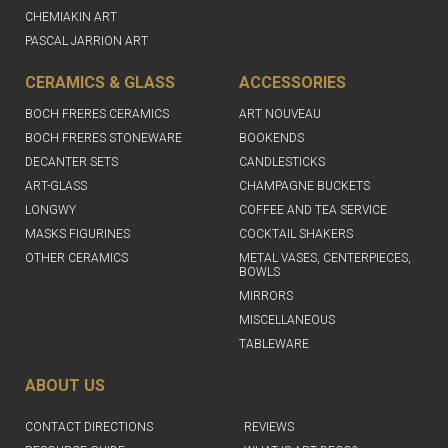
CHEMIAKIN ART
PASCAL JARRION ART
CERAMICS & GLASS
ACCESSORIES
BOCH FRERES CERAMICS
ART NOUVEAU
BOCH FRERES STONEWARE
BOOKENDS
DECANTER SETS
CANDLESTICKS
ART-GLASS
CHAMPAGNE BUCKETS
LONGWY
COFFEE AND TEA SERVICE
MASKS FIGURINES
COCKTAIL SHAKERS
OTHER CERAMICS
METAL VASES, CENTERPIECES,
BOWLS
MIRRORS
MISCELLANEOUS
TABLEWARE
ABOUT US
CONTACT DIRECTIONS
REVIEWS