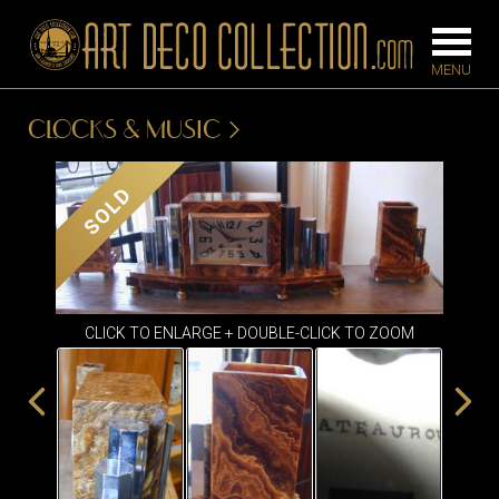
CLOCKS & MUSIC
FURNITURE
LIGHTING
SOLD
BARS
CHANDELIE
BEDROOM
FLOOR
CONSOLES
LAMPS
CLICK TO ENLARGE + DOUBLE-CLICK TO ZOOM
DESKS &
SCONCES
CABINETS
TABLE LAM
DINING
ROOM
IRONWORK
SEATING