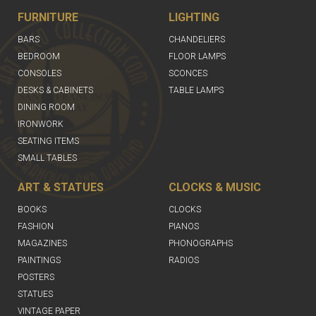
FURNITURE
LIGHTING
BARS
CHANDELIERS
BEDROOM
FLOOR LAMPS
CONSOLES
SCONCES
DESKS & CABINETS
TABLE LAMPS
DINING ROOM
IRONWORK
SEATING ITEMS
SMALL TABLES
ART & STATUES
CLOCKS & MUSIC
BOOKS
CLOCKS
FASHION
PIANOS
MAGAZINES
PHONOGRAPHS
PAINTINGS
RADIOS
POSTERS
STATUES
VINTAGE PAPER