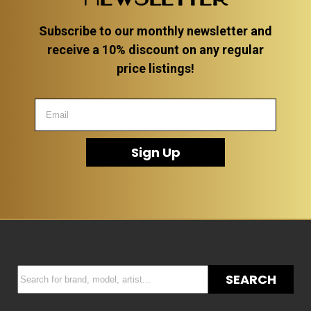
Subscribe to our monthly newsletter and
receive a 10% discount on any regular
price listings!
Sign Up
SEARCH