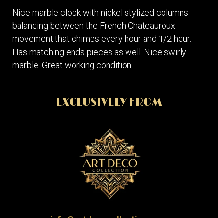
Nice marble clock with nickel stylized columns
balancing between the French Chateauroux
movement that chimes every hour and 1/2 hour.
Has matching ends pieces as well. Nice swirly
marble. Great working condition.
EXCLUSIVELY FROM