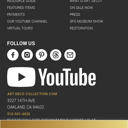
RESOURCE GUIDE
WHAT IS ART DECO?
FEATURED ITEMS
ON SALE NOW
PAYMENTS
PRESS
OUR YOUTUBE CHANNEL
SFO MUSEUM SHOW
VIRTUAL TOURS
RESTORATION
FOLLOW US
ART DECO COLLECTION.COM
3227 14TH AVE
OAKLAND, CA 94602
510-501-4020
PLEASE CALL FOR APPOINTMENT !! WRITE US AT: