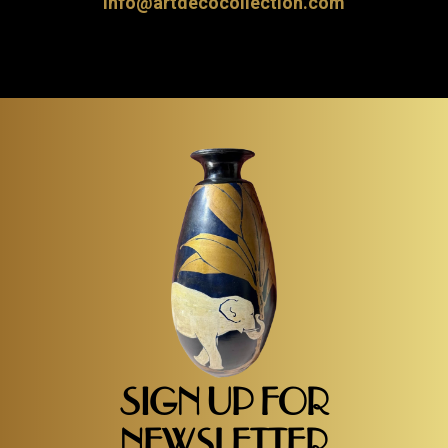
info@artdecocollection.com
SIGN UP FOR
NEWSLETTER