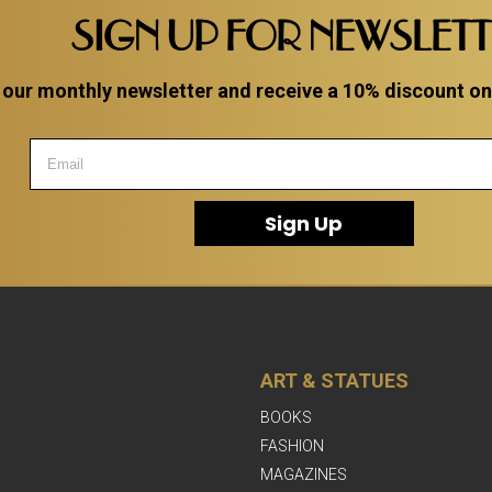
SIGN UP FOR NEWSLET
 our monthly newsletter and receive a 10% discount on a
Sign Up
ART & STATUES
BOOKS
FASHION
MAGAZINES