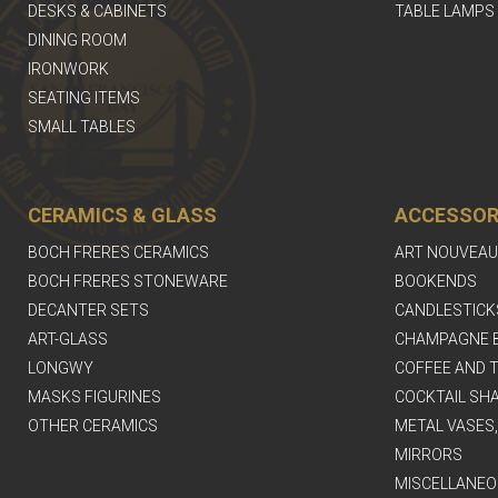
DESKS & CABINETS
TABLE LAMPS
DINING ROOM
IRONWORK
SEATING ITEMS
SMALL TABLES
CERAMICS & GLASS
ACCESSOR
BOCH FRERES CERAMICS
ART NOUVEAU
BOCH FRERES STONEWARE
BOOKENDS
DECANTER SETS
CANDLESTICK
ART-GLASS
CHAMPAGNE 
LONGWY
COFFEE AND T
MASKS FIGURINES
COCKTAIL SH
OTHER CERAMICS
METAL VASES
MIRRORS
MISCELLANEO