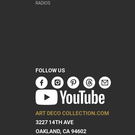
RADIOS
FOLLOW US
ART DECO COLLECTION.COM
3227 14TH AVE
OAKLAND, CA 94602