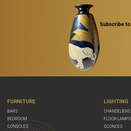
Subscribe to
FURNITURE
LIGHTING
BARS
CHANDELIERS
BEDROOM
FLOOR LAMPS
CONSOLES
SCONCES