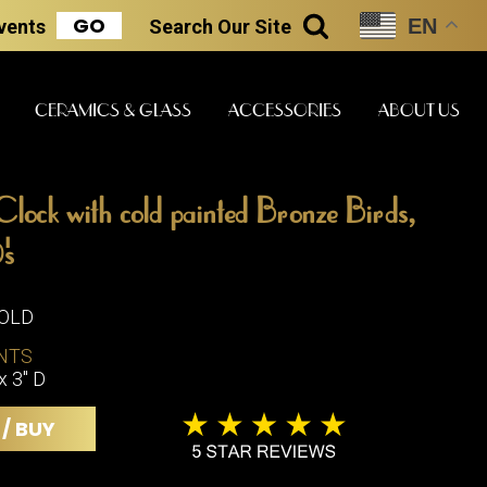
GO
EN
Events
Search
Our Site
SEARCH
CERAMICS & GLASS
ACCESSORIES
ABOUT US
lock with cold painted Bronze Birds,
ART & STATUES
CLOCKS & MUSIC
CERAMICS
's
SOLD
ERS
NTS
BOOKS
CLOCKS
x 3" D
BOCH FRE
FASHION
PIANOS
CERAMICS
 / BUY
MAGAZINES
PHONOGRAPHS
BOCH FRE
PAINTINGS
STONEWA
RADIOS