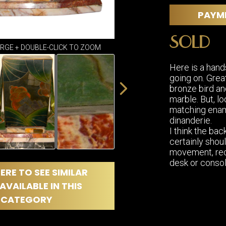
DINING
ROOM
PAYM
IRONWORK
SOLD
SEATING
ARGE + DOUBLE-CLICK TO ZOOM
ITEMS
SMALL
Here is a hand
TABLES
going on. Grea
bronze bird an
marble. But, lo
matching ename
dinanderie.
I think the back
certainly shoul
movement, rec
desk or consol
ERE TO SEE SIMILAR
AVAILABLE IN THIS
CATEGORY