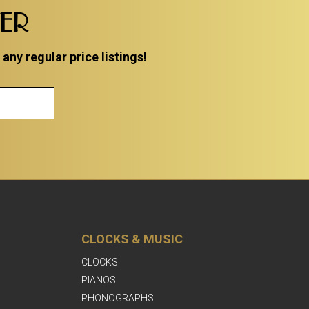
TER
ny regular price listings!
CLOCKS & MUSIC
CLOCKS
PIANOS
PHONOGRAPHS