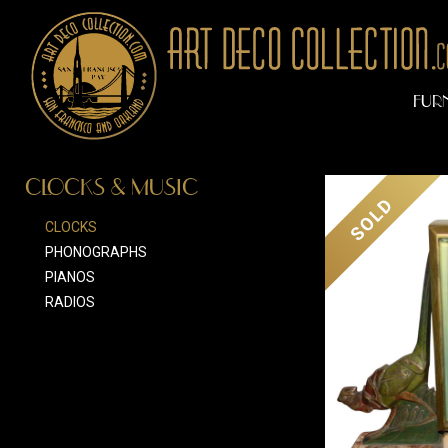
FUR
CLOCKS & MUSIC
SOLD
CLOCKS
PHONOGRAPHS
PIANOS
RADIOS