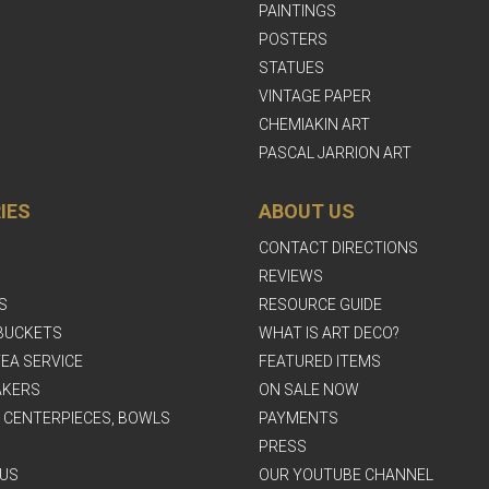
PAINTINGS
POSTERS
STATUES
VINTAGE PAPER
CHEMIAKIN ART
PASCAL JARRION ART
IES
ABOUT US
CONTACT DIRECTIONS
REVIEWS
S
RESOURCE GUIDE
BUCKETS
WHAT IS ART DECO?
EA SERVICE
FEATURED ITEMS
AKERS
ON SALE NOW
, CENTERPIECES, BOWLS
PAYMENTS
PRESS
US
OUR YOUTUBE CHANNEL