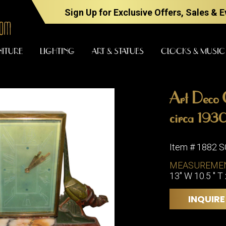
Sign Up for Exclusive Offers, Sales & 
NITURE
LIGHTING
ART & STATUES
CLOCKS & MUSIC
Art Deco C
FURNITURE
LIGHTING
circa 1930
Item # 1882 
BARS
CHANDELI
MEASUREME
BEDROOM
13" W 10.5 " T 
FLOOR
LAMPS
CONSOLES
INQUIRE
SCONCES
DESKS &
CABINETS
TABLE
LAMPS