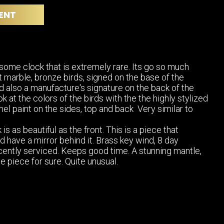
POSTERS
DECANTER
ENT
STATUES
ART-GLAS
VINTAGE PAPER
LONGWY
CHEMIAKIN ART
MASKS FI
PASCAL
OTHER CE
some clock that is extremely rare. Its go so much
JARRION ART
t marble, bronze birds, signed on the base of the
d also a manufacture's signature on the back of the
ok at the colors of the birds with the the highly stylized
l paint on the sides, top and back Very similar to
 is as beautiful as the front. This is a piece that
d have a mirror behind it. Brass key wind, 8 day
ently serviced. Keeps good time. A stunning mantle,
e piece for sure. Quite unusual.