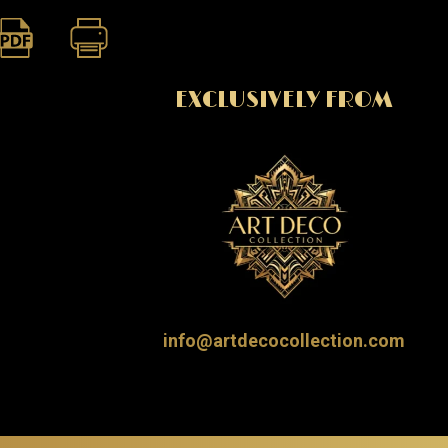
EXCLUSIVELY FROM
info@artdecocollection.com