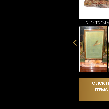
CLICK TO ENL
CLICK H
ITEMS 