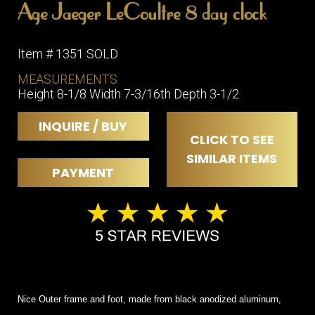
Age Jaeger LeCoultre 8 day clock
Item # 1351 SOLD
MEASUREMENTS
Height 8-1/8 Width 7-3/16th Depth 3-1/2
INQUIRE / BUY
CLICK TO SEE
SIMILAR ITEMS
PAYMENT
Nice Outer frame and foot, made from black anodized aluminum,