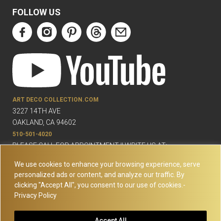
FOLLOW US
ART DECO COLLECTION.COM
3227 14TH AVE
OAKLAND, CA 94602
510-501-4020
PLEASE CALL FOR APPOINTMENT !! WRITE US AT:
INFO@ARTDECOCOLLECTION.COM
We use cookies to enhance your browsing experience, serve
personalized ads or content, and analyze our traffic. By
clicking "Accept All", you consent to our use of cookies.-
Privacy Policy
© Copyright Art Deco Collection. 2026 All rights reserved.
Site
Accept All