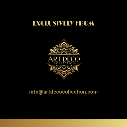
EXCLUSIVELY FROM
info@artdecocollection.com