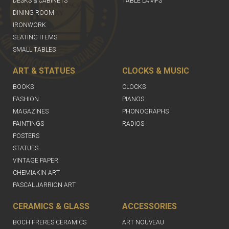
DESKS & CABINETS
TABLE LAMPS
DINING ROOM
IRONWORK
SEATING ITEMS
SMALL TABLES
ART & STATUES
CLOCKS & MUSIC
BOOKS
CLOCKS
FASHION
PIANOS
MAGAZINES
PHONOGRAPHS
PAINTINGS
RADIOS
POSTERS
STATUES
VINTAGE PAPER
CHEMIAKIN ART
PASCAL JARRION ART
CERAMICS & GLASS
ACCESSORIES
BOCH FRERES CERAMICS
ART NOUVEAU