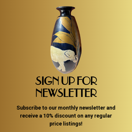
SIGN UP FOR
NEWSLETTER
Subscribe to our monthly newsletter and
receive a 10% discount on any regular
price listings!