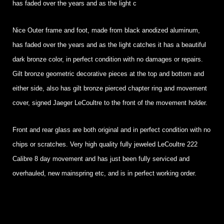
has faded over the years and as the light c
Nice Outer frame and foot, made from black anodized aluminum,
has faded over the years and as the light catches it has a beautiful
dark bronze color, in perfect condition with no damages or repairs.
Gilt bronze geometric decorative pieces at the top and bottom and
either side, also has gilt bronze pierced chapter ring and movement
cover, signed Jaeger LeCoultre to the front of the movement holder.
Front and rear glass are both original and in perfect condition with no
chips or scratches. Very high quality fully jeweled LeCoultre 222
Calibre 8 day movement and has just been fully serviced and
overhauled, new mainspring etc, and is in perfect working order.