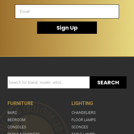
Sign Up
SEARCH
FURNITURE
LIGHTING
BARS
CHANDELIERS
BEDROOM
FLOOR LAMPS
CONSOLES
SCONCES