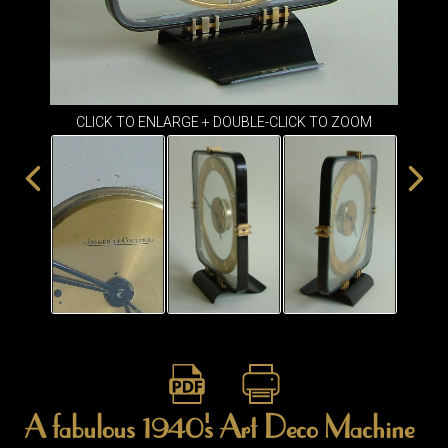
ITEMS
SMALL
TABLES
CLICK TO ENLARGE + DOUBLE-CLICK TO ZOOM
A fabulous 1940's Art Deco Machine