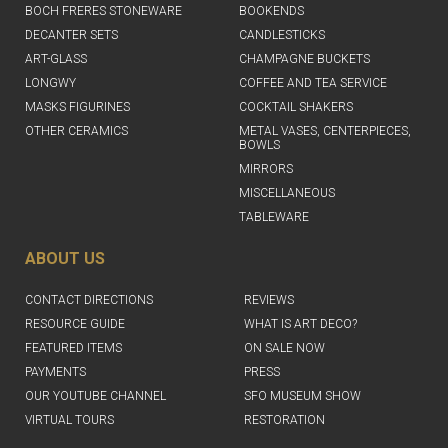
BOCH FRERES STONEWARE
BOOKENDS
DECANTER SETS
CANDLESTICKS
ART-GLASS
CHAMPAGNE BUCKETS
LONGWY
COFFEE AND TEA SERVICE
MASKS FIGURINES
COCKTAIL SHAKERS
OTHER CERAMICS
METAL VASES, CENTERPIECES,
BOWLS
MIRRORS
MISCELLANEOUS
TABLEWARE
ABOUT US
CONTACT DIRECTIONS
REVIEWS
RESOURCE GUIDE
WHAT IS ART DECO?
FEATURED ITEMS
ON SALE NOW
PAYMENTS
PRESS
OUR YOUTUBE CHANNEL
SFO MUSEUM SHOW
VIRTUAL TOURS
RESTORATION