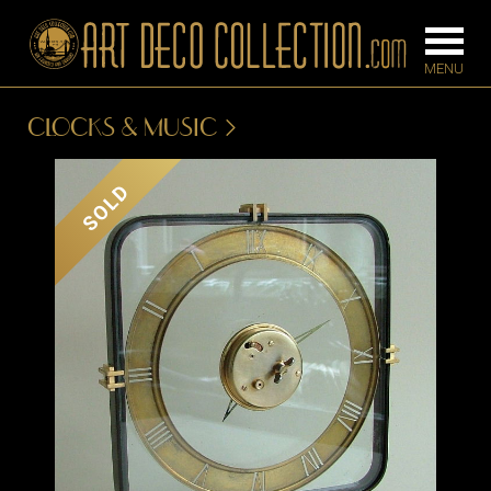
CLOCKS & MUSIC
FURNITURE
LIGHTING
SOLD
BARS
CHANDELIE
BEDROOM
FLOOR
CONSOLES
LAMPS
DESKS &
SCONCES
CABINETS
TABLE LAM
DINING
ROOM
IRONWORK
SEATING