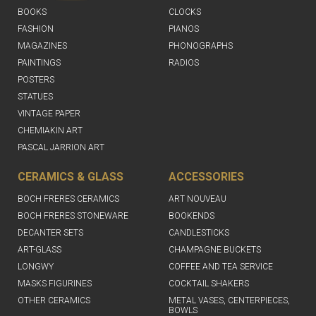
BOOKS
CLOCKS
FASHION
PIANOS
MAGAZINES
PHONOGRAPHS
PAINTINGS
RADIOS
POSTERS
STATUES
VINTAGE PAPER
CHEMIAKIN ART
PASCAL JARRION ART
CERAMICS & GLASS
ACCESSORIES
BOCH FRERES CERAMICS
ART NOUVEAU
BOCH FRERES STONEWARE
BOOKENDS
DECANTER SETS
CANDLESTICKS
ART-GLASS
CHAMPAGNE BUCKETS
LONGWY
COFFEE AND TEA SERVICE
MASKS FIGURINES
COCKTAIL SHAKERS
OTHER CERAMICS
METAL VASES, CENTERPIECES,
BOWLS