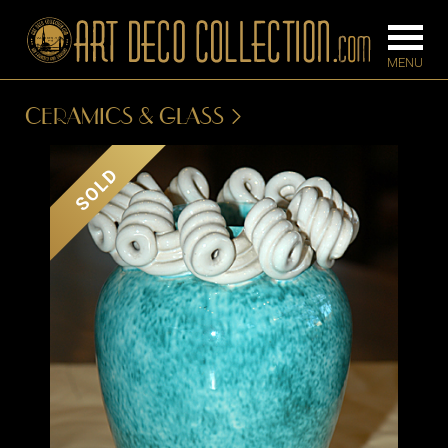
CERAMICS & GLASS
FURNITURE
LIGHTING
SOLD
BARS
CHANDELIE
BEDROOM
FLOOR
CONSOLES
LAMPS
DESKS &
SCONCES
CABINETS
TABLE LAM
DINING
ROOM
IRONWORK
SEATING