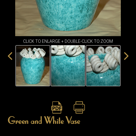
ITEMS
SMALL
TABLES
CLICK TO ENLARGE + DOUBLE-CLICK TO ZOOM
Green and White Vase