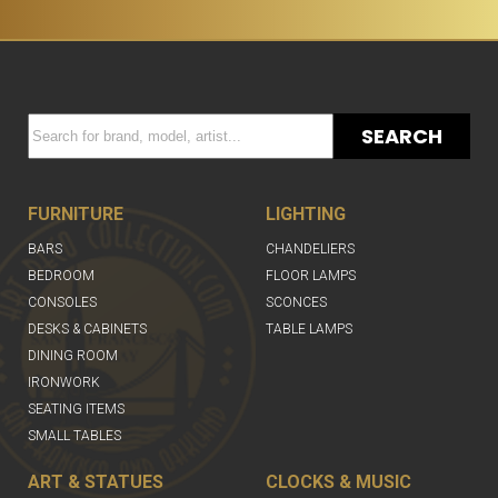
SEARCH
FURNITURE
LIGHTING
BARS
CHANDELIERS
BEDROOM
FLOOR LAMPS
CONSOLES
SCONCES
DESKS & CABINETS
TABLE LAMPS
DINING ROOM
IRONWORK
SEATING ITEMS
SMALL TABLES
ART & STATUES
CLOCKS & MUSIC