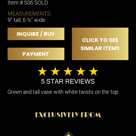
Item # 506 SOLD
MEASUREMENTS
9” tall, 6 ½” wide
INQUIRE / BUY
CLICK TO SEE
SIMILAR ITEMS
PAYMENT
Green and tall vase with white twists on the top.
EXCLUSIVELY FROM