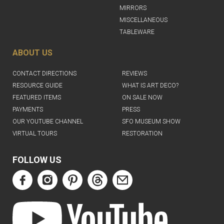
MIRRORS
MISCELLANEOUS
TABLEWARE
ABOUT US
CONTACT DIRECTIONS
REVIEWS
RESOURCE GUIDE
WHAT IS ART DECO?
FEATURED ITEMS
ON SALE NOW
PAYMENTS
PRESS
OUR YOUTUBE CHANNEL
SFO MUSEUM SHOW
VIRTUAL TOURS
RESTORATION
FOLLOW US