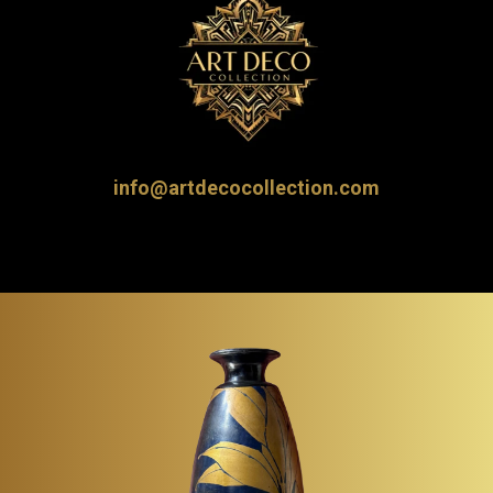
info@artdecocollection.com