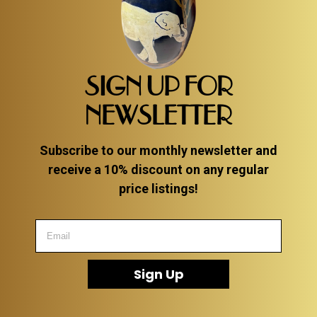
SIGN UP FOR
NEWSLETTER
Subscribe to our monthly newsletter and
receive a 10% discount on any regular
price listings!
Sign Up