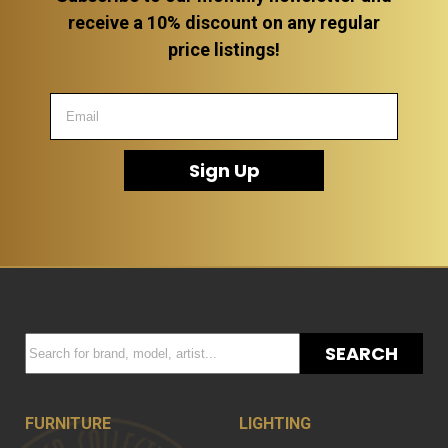
receive a 10% discount on any regular
price listings!
Sign Up
SEARCH
FURNITURE
LIGHTING