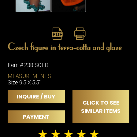
Czech figure in terra-cotta and glaze
Item # 238 SOLD
MEASUREMENTS
Size 9.5 X 5.5"
INQUIRE / BUY
CLICK TO SEE
SIMILAR ITEMS
PAYMENT