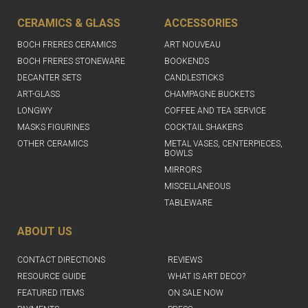
CERAMICS & GLASS
ACCESSORIES
BOCH FRERES CERAMICS
ART NOUVEAU
BOCH FRERES STONEWARE
BOOKENDS
DECANTER SETS
CANDLESTICKS
ART-GLASS
CHAMPAGNE BUCKETS
LONGWY
COFFEE AND TEA SERVICE
MASKS FIGURINES
COCKTAIL SHAKERS
OTHER CERAMICS
METAL VASES, CENTERPIECES,
BOWLS
MIRRORS
MISCELLANEOUS
TABLEWARE
ABOUT US
CONTACT DIRECTIONS
REVIEWS
RESOURCE GUIDE
WHAT IS ART DECO?
FEATURED ITEMS
ON SALE NOW