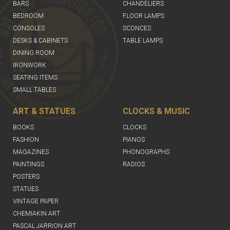
BARS
CHANDELIERS
BEDROOM
FLOOR LAMPS
CONSOLES
SCONCES
DESKS & CABINETS
TABLE LAMPS
DINING ROOM
IRONWORK
SEATING ITEMS
SMALL TABLES
ART & STATUES
CLOCKS & MUSIC
BOOKS
CLOCKS
FASHION
PIANOS
MAGAZINES
PHONOGRAPHS
PAINTINGS
RADIOS
POSTERS
STATUES
VINTAGE PAPER
CHEMIAKIN ART
PASCAL JARRION ART