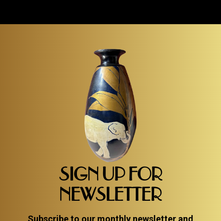
SIGN UP FOR
NEWSLETTER
Subscribe to our monthly newsletter and