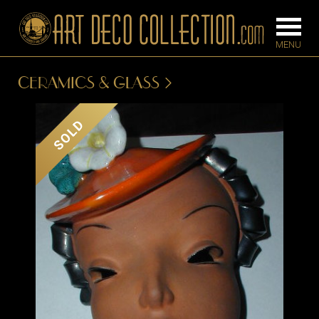
CERAMICS & GLASS
FURNITURE
LIGHTING
SOLD
BARS
CHANDELIE
BEDROOM
FLOOR
CONSOLES
LAMPS
DESKS &
SCONCES
CABINETS
TABLE LAM
DINING
ROOM
IRONWORK
SEATING