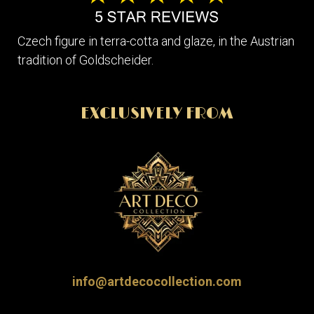
Czech figure in terra-cotta and glaze, in the Austrian
tradition of Goldscheider.
EXCLUSIVELY FROM
info@artdecocollection.com