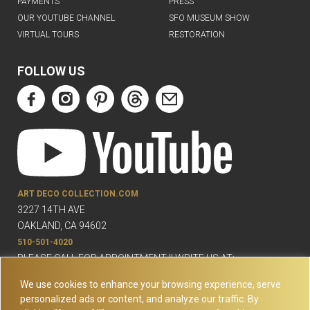
PAYMENTS
PRESS
OUR YOUTUBE CHANNEL
SFO MUSEUM SHOW
VIRTUAL TOURS
RESTORATION
FOLLOW US
ART DECO COLLECTION.COM
3227 14TH AVE
OAKLAND, CA 94602
510-501-4020
PLEASE CALL FOR APPOINTMENT !! WRITE US AT:
INFO@ARTDECOCOLLECTION.COM
We use cookies to enhance your browsing experience, serve
personalized ads or content, and analyze our traffic. By