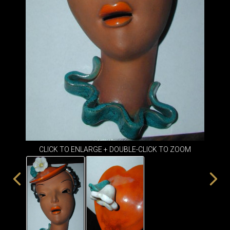
ITEMS
SMALL
TABLES
CLICK TO ENLARGE + DOUBLE-CLICK TO ZOOM