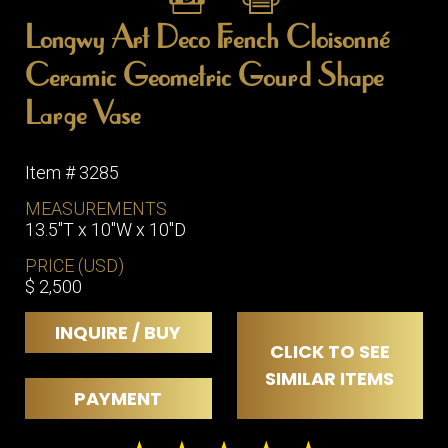
Longwy Art Deco French Cloisonné
Ceramic Geometric Gourd Shape
Large Vase
Item # 3285
MEASUREMENTS
13.5"T x 10"W x 10"D
PRICE (USD)
$ 2,500
INQUIRE / BUY
CLICK TO SEE
SIMILAR ITEMS
PAYMENT