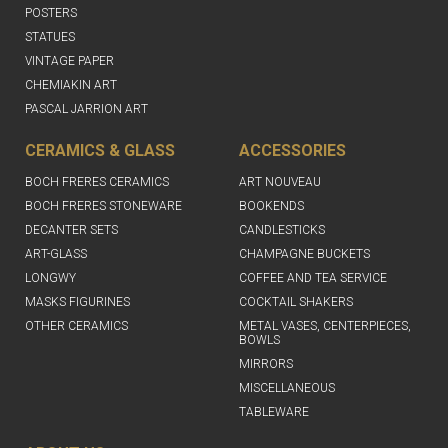
POSTERS
STATUES
VINTAGE PAPER
CHEMIAKIN ART
PASCAL JARRION ART
CERAMICS & GLASS
ACCESSORIES
BOCH FRERES CERAMICS
ART NOUVEAU
BOCH FRERES STONEWARE
BOOKENDS
DECANTER SETS
CANDLESTICKS
ART-GLASS
CHAMPAGNE BUCKETS
LONGWY
COFFEE AND TEA SERVICE
MASKS FIGURINES
COCKTAIL SHAKERS
OTHER CERAMICS
METAL VASES, CENTERPIECES,
BOWLS
MIRRORS
MISCELLANEOUS
TABLEWARE