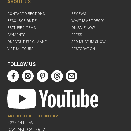
ABOUT US
CONTACT DIRECTIONS
REVIEWS
RESOURCE GUIDE
WHAT IS ART DECO?
FEATURED ITEMS
ON SALE NOW
PAYMENTS
PRESS
OUR YOUTUBE CHANNEL
SFO MUSEUM SHOW
VIRTUAL TOURS
RESTORATION
FOLLOW US
ART DECO COLLECTION.COM
3227 14TH AVE
OAKLAND, CA 94602