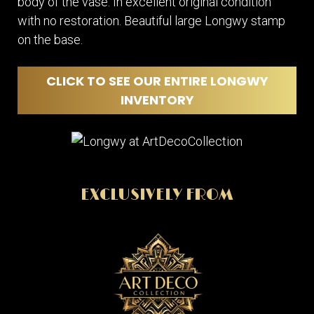
body of the vase. In excellent original condition
with no restoration. Beautiful large Longwy stamp
on the base.
CLICK TO SEE OUR ENTIRE LONGWY
INVENTORY
EXCLUSIVELY FROM