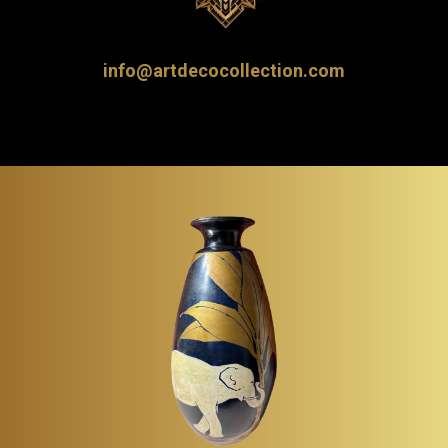
info@artdecocollection.com