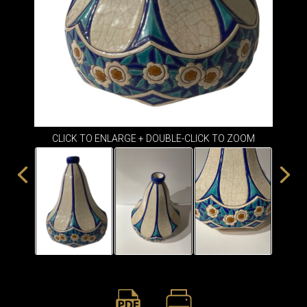
ITEMS
SMALL
TABLES
CLICK TO ENLARGE + DOUBLE-CLICK TO ZOOM