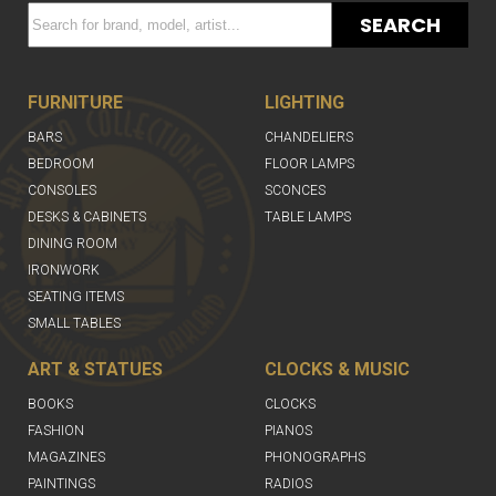
SEARCH
FURNITURE
LIGHTING
BARS
CHANDELIERS
BEDROOM
FLOOR LAMPS
CONSOLES
SCONCES
DESKS & CABINETS
TABLE LAMPS
DINING ROOM
IRONWORK
SEATING ITEMS
SMALL TABLES
ART & STATUES
CLOCKS & MUSIC
BOOKS
CLOCKS
FASHION
PIANOS
MAGAZINES
PHONOGRAPHS
PAINTINGS
RADIOS