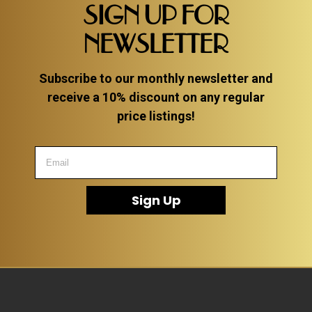
SIGN UP FOR
NEWSLETTER
Subscribe to our monthly newsletter and
receive a 10% discount on any regular
price listings!
Sign Up