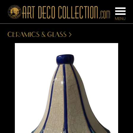
CERAMICS & GLASS
FURNITURE
LIGHTING
BARS
CHANDELIE
BEDROOM
FLOOR
CONSOLES
LAMPS
DESKS &
SCONCES
CABINETS
TABLE LAM
DINING
ROOM
IRONWORK
SEATING