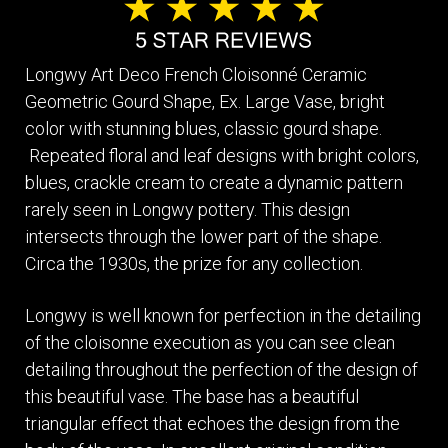
Longwy Art Deco French Cloisonné Ceramic
Geometric Gourd Shape, Ex. Large Vase, bright
color with stunning blues, classic gourd shape.
Repeated floral and leaf designs with bright colors,
blues, crackle cream to create a dynamic pattern
rarely seen in Longwy pottery. This design
intersects through the lower part of the shape.
Circa the 1930s, the prize for any collection.
Longwy is well known for perfection in the detailing
of the cloisonne execution as you can see clean
detailing throughout the perfection of the design of
this beautiful vase. The base has a beautiful
triangular effect that echoes the design from the