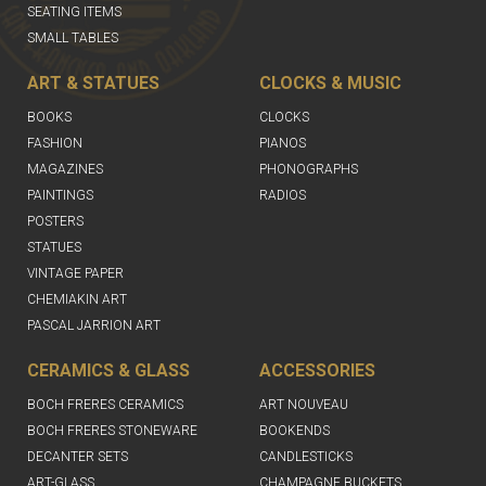
SEATING ITEMS
SMALL TABLES
ART & STATUES
CLOCKS & MUSIC
BOOKS
CLOCKS
FASHION
PIANOS
MAGAZINES
PHONOGRAPHS
PAINTINGS
RADIOS
POSTERS
STATUES
VINTAGE PAPER
CHEMIAKIN ART
PASCAL JARRION ART
CERAMICS & GLASS
ACCESSORIES
BOCH FRERES CERAMICS
ART NOUVEAU
BOCH FRERES STONEWARE
BOOKENDS
DECANTER SETS
CANDLESTICKS
ART-GLASS
CHAMPAGNE BUCKETS