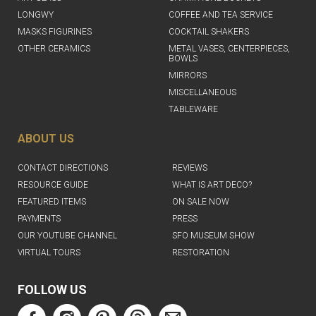
LONGWY
COFFEE AND TEA SERVICE
MASKS FIGURINES
COCKTAIL SHAKERS
OTHER CERAMICS
METAL VASES, CENTERPIECES,
BOWLS
MIRRORS
MISCELLANEOUS
TABLEWARE
ABOUT US
CONTACT DIRECTIONS
REVIEWS
RESOURCE GUIDE
WHAT IS ART DECO?
FEATURED ITEMS
ON SALE NOW
PAYMENTS
PRESS
OUR YOUTUBE CHANNEL
SFO MUSEUM SHOW
VIRTUAL TOURS
RESTORATION
FOLLOW US