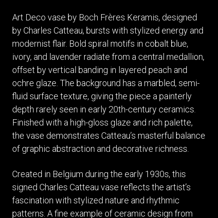
Art Deco vase by Boch Frères Keramis, designed
by Charles Catteau, bursts with stylized energy and
modernist flair. Bold spiral motifs in cobalt blue,
ivory, and lavender radiate from a central medallion,
offset by vertical banding in layered peach and
ochre glaze. The background has a marbled, semi-
fluid surface texture, giving the piece a painterly
depth rarely seen in early 20th-century ceramics.
Finished with a high-gloss glaze and rich palette,
the vase demonstrates Catteau’s masterful balance
of graphic abstraction and decorative richness.
Created in Belgium during the early 1930s, this
signed Charles Catteau vase reflects the artist’s
fascination with stylized nature and rhythmic
patterns. A fine example of ceramic design from