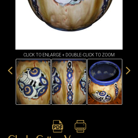
ITEMS
SMALL
TABLES
CLICK TO ENLARGE + DOUBLE-CLICK TO ZOOM