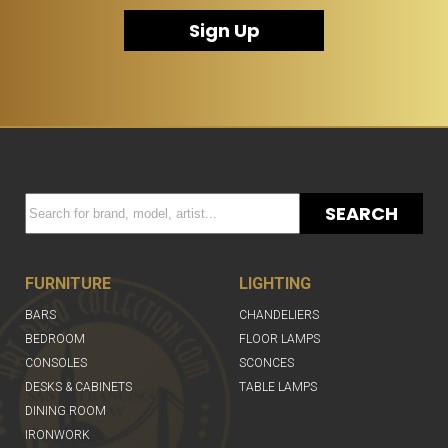
Sign Up
SEARCH
FURNITURE
LIGHTING
BARS
CHANDELIERS
BEDROOM
FLOOR LAMPS
CONSOLES
SCONCES
DESKS & CABINETS
TABLE LAMPS
DINING ROOM
IRONWORK