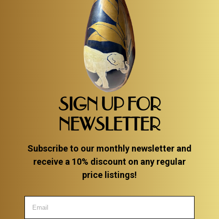
SIGN UP FOR
NEWSLETTER
Subscribe to our monthly newsletter and
receive a 10% discount on any regular
price listings!