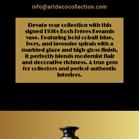
info@artdecocollection.com
Elevate your collection with this
signed 1930s Boch Frères Keramis
vase. Featuring bold cobalt blue,
ivory, and lavender spirals with a
marbled glaze and high-gloss finish,
it perfectly blends modernist flair
and decorative richness. A true gem
for collectors and period-authentic
interiors.