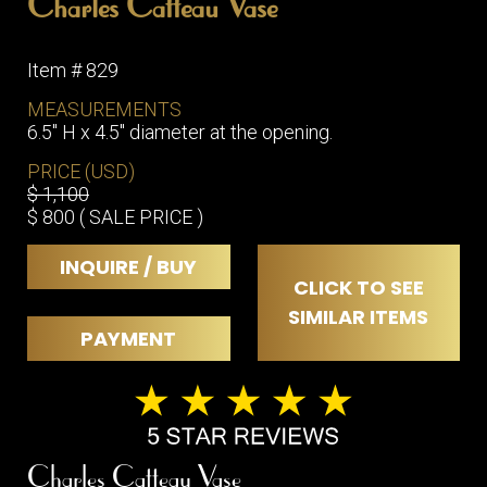
Charles Catteau Vase
Item # 829
MEASUREMENTS
6.5" H x 4.5" diameter at the opening.
PRICE (USD)
$ 1,100
$ 800 ( SALE PRICE )
INQUIRE / BUY
CLICK TO SEE
SIMILAR ITEMS
PAYMENT
Charles Catteau Vase