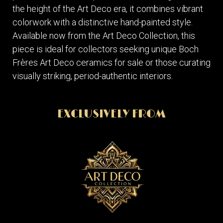
the height of the Art Deco era, it combines vibrant
colorwork with a distinctive hand-painted style.
Available now from the Art Deco Collection, this
piece is ideal for collectors seeking unique Boch
Frères Art Deco ceramics for sale or those curating
visually striking, period-authentic interiors.
EXCLUSIVELY FROM