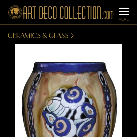
CERAMICS & GLASS
FURNITURE
LIGHTING
BARS
CHANDELIE
BEDROOM
FLOOR
CONSOLES
LAMPS
DESKS &
SCONCES
CABINETS
TABLE LAM
DINING
ROOM
IRONWORK
SEATING