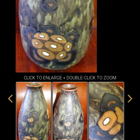
ITEMS
SMALL
TABLES
CLICK TO ENLARGE + DOUBLE-CLICK TO ZOOM