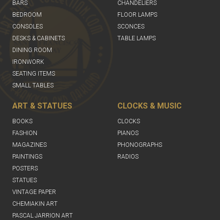
BARS
CHANDELIERS
BEDROOM
FLOOR LAMPS
CONSOLES
SCONCES
DESKS & CABINETS
TABLE LAMPS
DINING ROOM
IRONWORK
SEATING ITEMS
SMALL TABLES
ART & STATUES
CLOCKS & MUSIC
BOOKS
CLOCKS
FASHION
PIANOS
MAGAZINES
PHONOGRAPHS
PAINTINGS
RADIOS
POSTERS
STATUES
VINTAGE PAPER
CHEMIAKIN ART
PASCAL JARRION ART