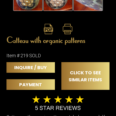
Catteau with organic patterns
Item # 219 SOLD
INQUIRE / BUY
CLICK TO SEE
SIMILAR ITEMS
PAYMENT