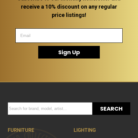
receive a 10% discount on any regular
price listings!
Sign Up
SEARCH
FURNITURE
LIGHTING