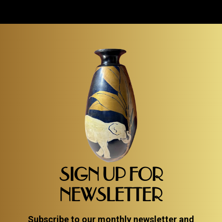
SIGN UP FOR
NEWSLETTER
Subscribe to our monthly newsletter and