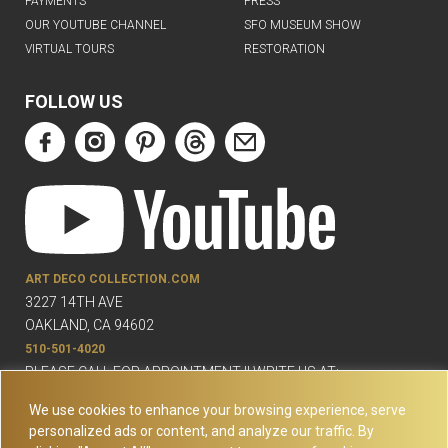
PAYMENTS
PRESS
OUR YOUTUBE CHANNEL
SFO MUSEUM SHOW
VIRTUAL TOURS
RESTORATION
FOLLOW US
ART DECO COLLECTION.COM
3227 14TH AVE
OAKLAND, CA 94602
510-501-4020
PLEASE CALL FOR APPOINTMENT !! WRITE US AT:
INFO@ARTDECOCOLLECTION.COM
We use cookies to enhance your browsing experience, serve
personalized ads or content, and analyze our traffic. By