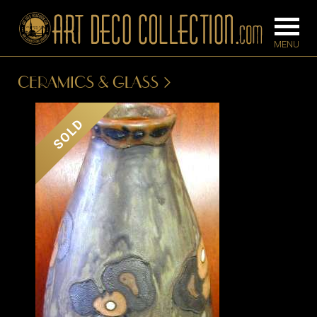
CERAMICS & GLASS
FURNITURE
LIGHTING
SOLD
BARS
CHANDELIE
BEDROOM
FLOOR
CONSOLES
LAMPS
DESKS &
SCONCES
CABINETS
TABLE LAM
DINING
ROOM
IRONWORK
SEATING