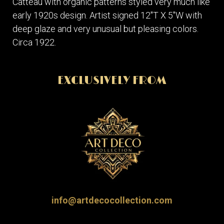
Catteau with organic patterns styled very much like
early 1920s design. Artist signed 12"T X 5"W with
deep glaze and very unusual but pleasing colors.
Circa 1922.
EXCLUSIVELY FROM
info@artdecocollection.com