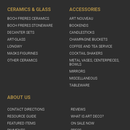
CERAMICS & GLASS
ACCESSORIES
BOCH FRERES CERAMICS
ART NOUVEAU
BOCH FRERES STONEWARE
BOOKENDS
DECANTER SETS
CANDLESTICKS
ART-GLASS
CHAMPAGNE BUCKETS
LONGWY
COFFEE AND TEA SERVICE
MASKS FIGURINES
COCKTAIL SHAKERS
OTHER CERAMICS
METAL VASES, CENTERPIECES,
BOWLS
MIRRORS
MISCELLANEOUS
TABLEWARE
ABOUT US
CONTACT DIRECTIONS
REVIEWS
RESOURCE GUIDE
WHAT IS ART DECO?
FEATURED ITEMS
ON SALE NOW