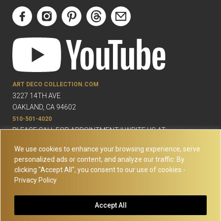
ART DECO COLLECTION.COM
3227 14TH AVE
OAKLAND, CA 94602
510-501-4020
PLEASE CALL FOR APPOINTMENT !! WRITE US AT:
INFO@ARTDECOCOLLECTION.COM
We use cookies to enhance your browsing experience, serve
personalized ads or content, and analyze our traffic. By
clicking "Accept All", you consent to our use of cookies.-
Privacy Policy
© Copyright Art Deco Collection. 2026 All rights reserved.
Site
Accept All
Map