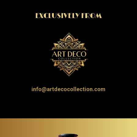
EXCLUSIVELY FROM
info@artdecocollection.com