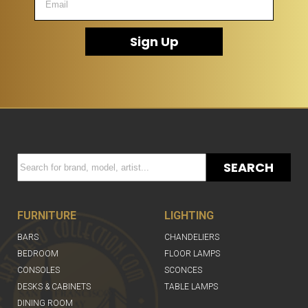
Sign Up
SEARCH
FURNITURE
LIGHTING
BARS
CHANDELIERS
BEDROOM
FLOOR LAMPS
CONSOLES
SCONCES
DESKS & CABINETS
TABLE LAMPS
DINING ROOM