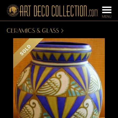
CERAMICS & GLASS
FURNITURE
LIGHTING
SOLD
BARS
CHANDELIE
BEDROOM
FLOOR
CONSOLES
LAMPS
DESKS &
SCONCES
CABINETS
TABLE LAM
DINING
ROOM
IRONWORK
SEATING