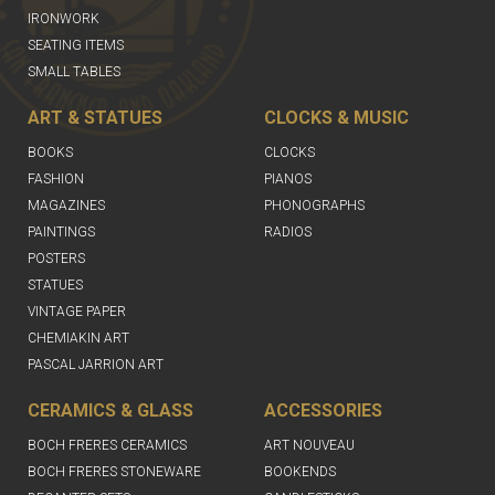
IRONWORK
SEATING ITEMS
SMALL TABLES
ART & STATUES
CLOCKS & MUSIC
BOOKS
CLOCKS
FASHION
PIANOS
MAGAZINES
PHONOGRAPHS
PAINTINGS
RADIOS
POSTERS
STATUES
VINTAGE PAPER
CHEMIAKIN ART
PASCAL JARRION ART
CERAMICS & GLASS
ACCESSORIES
BOCH FRERES CERAMICS
ART NOUVEAU
BOCH FRERES STONEWARE
BOOKENDS