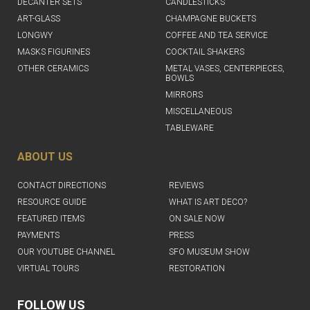
DECANTER SETS
CANDLESTICKS
ART-GLASS
CHAMPAGNE BUCKETS
LONGWY
COFFEE AND TEA SERVICE
MASKS FIGURINES
COCKTAIL SHAKERS
OTHER CERAMICS
METAL VASES, CENTERPIECES,
BOWLS
MIRRORS
MISCELLANEOUS
TABLEWARE
ABOUT US
CONTACT DIRECTIONS
REVIEWS
RESOURCE GUIDE
WHAT IS ART DECO?
FEATURED ITEMS
ON SALE NOW
PAYMENTS
PRESS
OUR YOUTUBE CHANNEL
SFO MUSEUM SHOW
VIRTUAL TOURS
RESTORATION
FOLLOW US