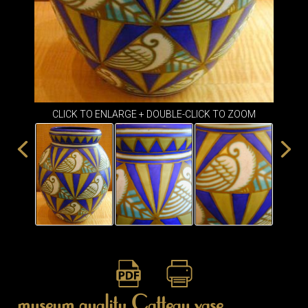
ITEMS
SMALL
TABLES
CLICK TO ENLARGE + DOUBLE-CLICK TO ZOOM
museum quality Catteau vase