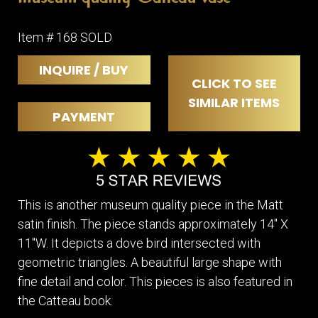
Item # 168 SOLD
INQUIRE / BUY
CLICK TO SEE
SIMILAR ITEMS
PAYMENT
This is another museum quality piece in the Matt
satin finish. The piece stands approximately 14" X
11"W. It depicts a dove bird intersected with
geometric triangles. A beautiful large shape with
fine detail and color. This pieces is also featured in
the Catteau book.