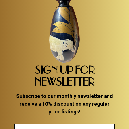
SIGN UP FOR
NEWSLETTER
Subscribe to our monthly newsletter and
receive a 10% discount on any regular
price listings!