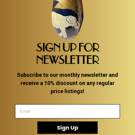
SIGN UP FOR
NEWSLETTER
Subscribe to our monthly newsletter and
receive a 10% discount on any regular
price listings!
Sign Up