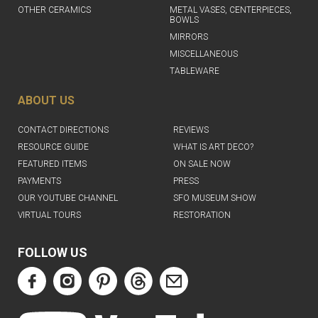
OTHER CERAMICS
METAL VASES, CENTERPIECES,
BOWLS
MIRRORS
MISCELLANEOUS
TABLEWARE
ABOUT US
CONTACT DIRECTIONS
REVIEWS
RESOURCE GUIDE
WHAT IS ART DECO?
FEATURED ITEMS
ON SALE NOW
PAYMENTS
PRESS
OUR YOUTUBE CHANNEL
SFO MUSEUM SHOW
VIRTUAL TOURS
RESTORATION
FOLLOW US