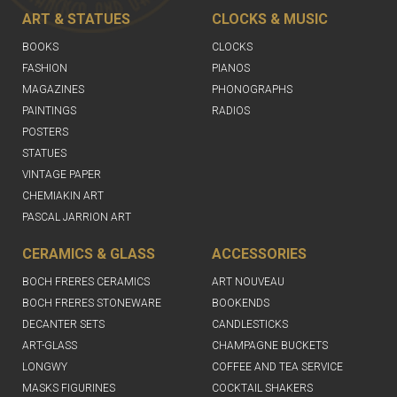
ART & STATUES
CLOCKS & MUSIC
BOOKS
CLOCKS
FASHION
PIANOS
MAGAZINES
PHONOGRAPHS
PAINTINGS
RADIOS
POSTERS
STATUES
VINTAGE PAPER
CHEMIAKIN ART
PASCAL JARRION ART
CERAMICS & GLASS
ACCESSORIES
BOCH FRERES CERAMICS
ART NOUVEAU
BOCH FRERES STONEWARE
BOOKENDS
DECANTER SETS
CANDLESTICKS
ART-GLASS
CHAMPAGNE BUCKETS
LONGWY
COFFEE AND TEA SERVICE
MASKS FIGURINES
COCKTAIL SHAKERS