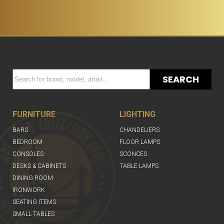
SEARCH
FURNITURE
LIGHTING
BARS
CHANDELIERS
BEDROOM
FLOOR LAMPS
CONSOLES
SCONCES
DESKS & CABINETS
TABLE LAMPS
DINING ROOM
IRONWORK
SEATING ITEMS
SMALL TABLES