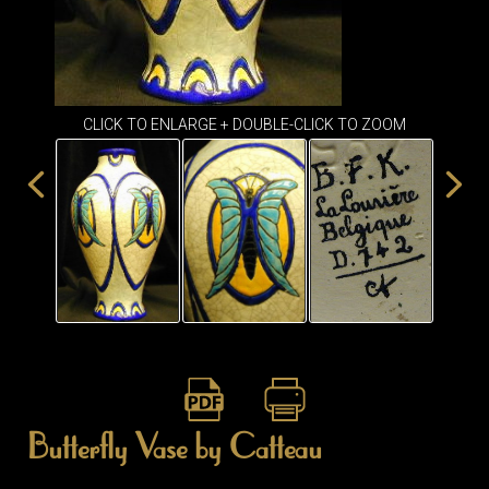
ITEMS
SMALL
TABLES
CLICK TO ENLARGE + DOUBLE-CLICK TO ZOOM
Butterfly Vase by Catteau