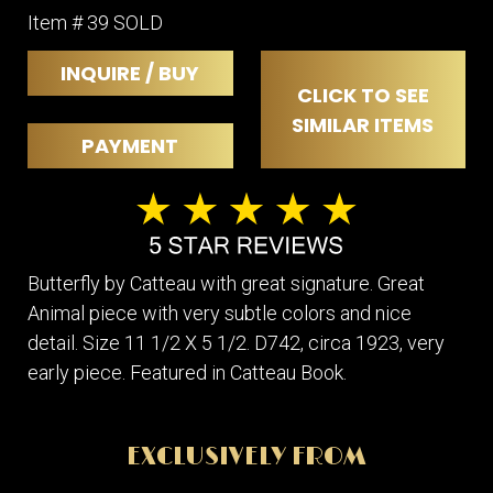
Item # 39 SOLD
INQUIRE / BUY
CLICK TO SEE
SIMILAR ITEMS
PAYMENT
Butterfly by Catteau with great signature. Great
Animal piece with very subtle colors and nice
detail. Size 11 1/2 X 5 1/2. D742, circa 1923, very
early piece. Featured in Catteau Book.
EXCLUSIVELY FROM