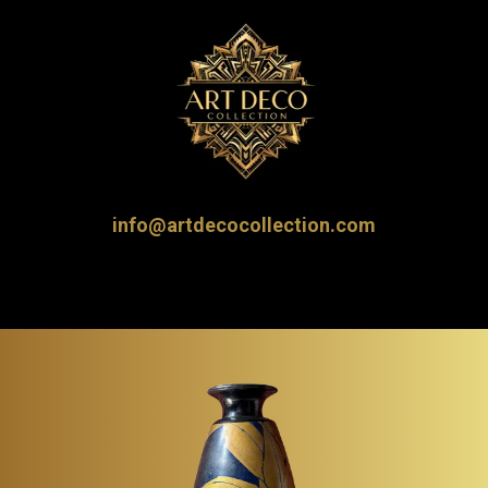
info@artdecocollection.com