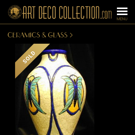
CERAMICS & GLASS
FURNITURE
LIGHTING
SOLD
BARS
CHANDELIE
BEDROOM
FLOOR
CONSOLES
LAMPS
DESKS &
SCONCES
CABINETS
TABLE LAM
DINING
ROOM
IRONWORK
SEATING