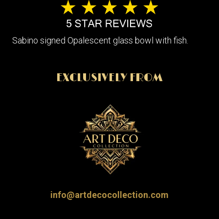
Sabino signed Opalescent glass bowl with fish.
EXCLUSIVELY FROM
info@artdecocollection.com