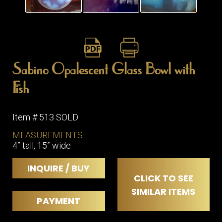
ITEMS
SMALL
TABLES
Sabino Opalescent Glass Bowl with
Fish
Item # 513 SOLD
MEASUREMENTS
4” tall, 15” wide
INQUIRE / BUY
CLICK TO SEE
SIMILAR ITEMS
PAYMENT