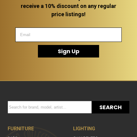
receive a 10% discount on any regular
price listings!
Sign Up
SEARCH
FURNITURE
LIGHTING