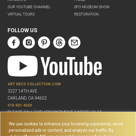
OUR YOUTUBE CHANNEL
SFO MUSEUM SHOW
VIRTUAL TOURS
RESTORATION
FOLLOW US
ART DECO COLLECTION.COM
3227 14TH AVE
OAKLAND, CA 94602
510-501-4020
PLEASE CALL FOR APPOINTMENT !! WRITE US AT:
INFO@ARTDECOCOLLECTION.COM
We use cookies to enhance your browsing experience, serve
personalized ads or content, and analyze our traffic. By