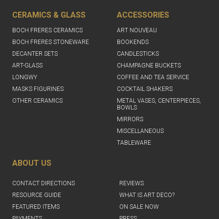
CERAMICS & GLASS
ACCESSORIES
BOCH FRERES CERAMICS
ART NOUVEAU
BOCH FRERES STONEWARE
BOOKENDS
DECANTER SETS
CANDLESTICKS
ART-GLASS
CHAMPAGNE BUCKETS
LONGWY
COFFEE AND TEA SERVICE
MASKS FIGURINES
COCKTAIL SHAKERS
OTHER CERAMICS
METAL VASES, CENTERPIECES,
BOWLS
MIRRORS
MISCELLANEOUS
TABLEWARE
ABOUT US
CONTACT DIRECTIONS
REVIEWS
RESOURCE GUIDE
WHAT IS ART DECO?
FEATURED ITEMS
ON SALE NOW
PAYMENTS
PRESS