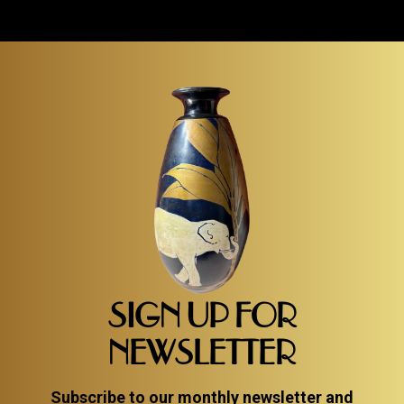
SIGN UP FOR
NEWSLETTER
Subscribe to our monthly newsletter and