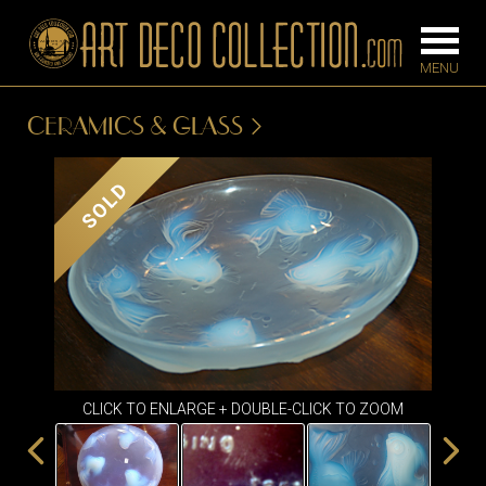
CERAMICS & GLASS
FURNITURE
LIGHTING
SOLD
BARS
CHANDELIE
BEDROOM
FLOOR
CONSOLES
LAMPS
DESKS &
SCONCES
CABINETS
TABLE LAM
DINING
CLICK TO ENLARGE + DOUBLE-CLICK TO ZOOM
ROOM
IRONWORK
SEATING