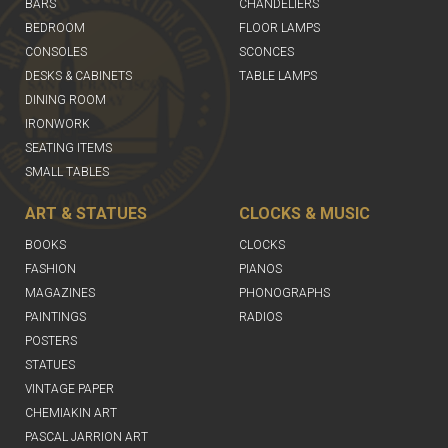
BARS
CHANDELIERS
BEDROOM
FLOOR LAMPS
CONSOLES
SCONCES
DESKS & CABINETS
TABLE LAMPS
DINING ROOM
IRONWORK
SEATING ITEMS
SMALL TABLES
ART & STATUES
CLOCKS & MUSIC
BOOKS
CLOCKS
FASHION
PIANOS
MAGAZINES
PHONOGRAPHS
PAINTINGS
RADIOS
POSTERS
STATUES
VINTAGE PAPER
CHEMIAKIN ART
PASCAL JARRION ART