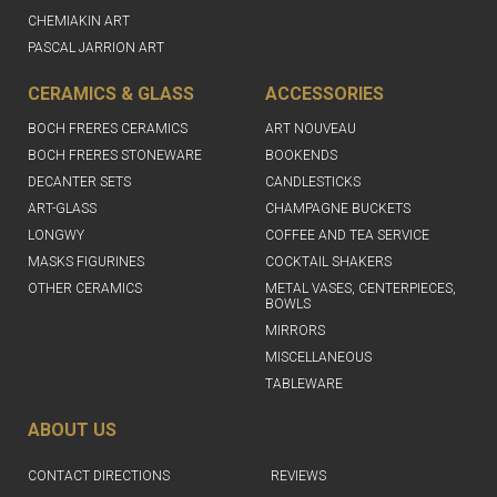
CHEMIAKIN ART
PASCAL JARRION ART
CERAMICS & GLASS
ACCESSORIES
BOCH FRERES CERAMICS
ART NOUVEAU
BOCH FRERES STONEWARE
BOOKENDS
DECANTER SETS
CANDLESTICKS
ART-GLASS
CHAMPAGNE BUCKETS
LONGWY
COFFEE AND TEA SERVICE
MASKS FIGURINES
COCKTAIL SHAKERS
OTHER CERAMICS
METAL VASES, CENTERPIECES,
BOWLS
MIRRORS
MISCELLANEOUS
TABLEWARE
ABOUT US
CONTACT DIRECTIONS
REVIEWS