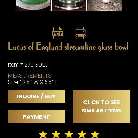
ITEMS
SMALL
TABLES
Lucas of England streamline glass bowl
Item # 275 SOLD
MEASUREMENTS
Size 12.5 " W X 6.5" T.
INQUIRE / BUY
CLICK TO SEE
SIMILAR ITEMS
PAYMENT