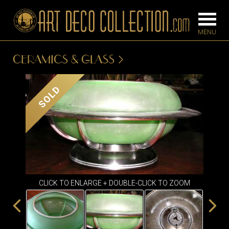
CERAMICS & GLASS
FURNITURE
LIGHTING
SOLD
BARS
CHANDELIE
BEDROOM
FLOOR
CONSOLES
LAMPS
DESKS &
SCONCES
CABINETS
TABLE LAM
CLICK TO ENLARGE + DOUBLE-CLICK TO ZOOM
DINING
ROOM
IRONWORK
SEATING