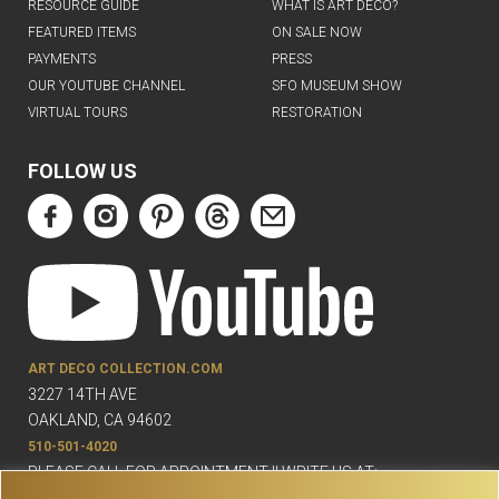
RESOURCE GUIDE
WHAT IS ART DECO?
FEATURED ITEMS
ON SALE NOW
PAYMENTS
PRESS
OUR YOUTUBE CHANNEL
SFO MUSEUM SHOW
VIRTUAL TOURS
RESTORATION
FOLLOW US
ART DECO COLLECTION.COM
3227 14TH AVE
OAKLAND, CA 94602
510-501-4020
PLEASE CALL FOR APPOINTMENT !! WRITE US AT: