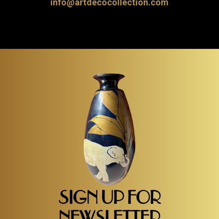
info@artdecocollection.com
SIGN UP FOR
NEWSLETTER