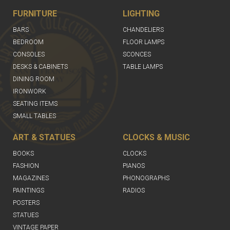
FURNITURE
LIGHTING
BARS
CHANDELIERS
BEDROOM
FLOOR LAMPS
CONSOLES
SCONCES
DESKS & CABINETS
TABLE LAMPS
DINING ROOM
IRONWORK
SEATING ITEMS
SMALL TABLES
ART & STATUES
CLOCKS & MUSIC
BOOKS
CLOCKS
FASHION
PIANOS
MAGAZINES
PHONOGRAPHS
PAINTINGS
RADIOS
POSTERS
STATUES
VINTAGE PAPER