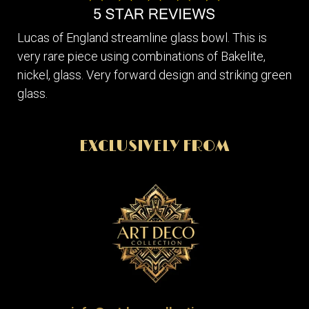
Lucas of England streamline glass bowl. This is
very rare piece using combinations of Bakelite,
nickel, glass. Very forward design and striking green
glass.
EXCLUSIVELY FROM