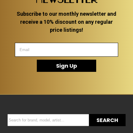
Subscribe to our monthly newsletter and
receive a 10% discount on any regular
price listings!
Sign Up
SEARCH