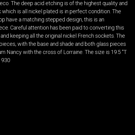
POSTERS
DECANTER
Deco. The deep acid etching is of the highest quality and
STATUES
ART-GLAS
which is all nickel plated is in perfect condition. The
VINTAGE PAPER
LONGWY
op have a matching stepped design, this is an
CHEMIAKIN ART
MASKS FI
ece. Careful attention has been paid to converting this
 and keeping all the original nickel French sockets. The
PASCAL
OTHER CE
JARRION ART
 pieces, with the base and shade and both glass pieces
m Nancy with the cross of Lorraine. The size is 19.5 "T
 1930