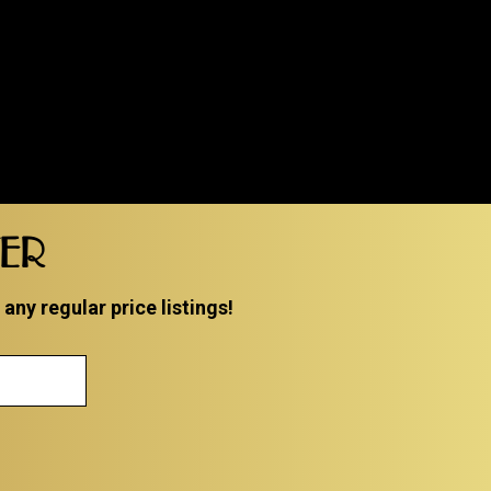
TER
ny regular price listings!