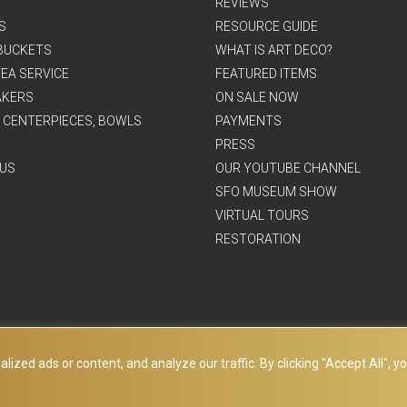
REVIEWS
S
RESOURCE GUIDE
BUCKETS
WHAT IS ART DECO?
EA SERVICE
FEATURED ITEMS
AKERS
ON SALE NOW
, CENTERPIECES, BOWLS
PAYMENTS
PRESS
US
OUR YOUTUBE CHANNEL
SFO MUSEUM SHOW
VIRTUAL TOURS
RESTORATION
ed ads or content, and analyze our traffic. By clicking "Accept All", yo
© Copyright Art Deco Collection. 2026 All rights reserved.
Site Map