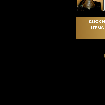
CLICK H
ITEMS 