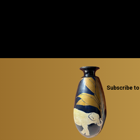
Subscribe to