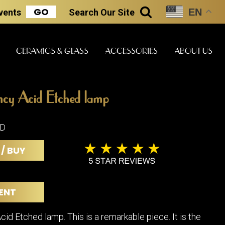
GO
EN
Events
Search
Our Site
SEARCH
CERAMICS & GLASS
ACCESSORIES
ABOUT US
y Acid Etched lamp
ART & STATUES
CLOCKS & MUSIC
CERAMICS
LD
 / BUY
ERS
BOOKS
CLOCKS
BOCH FRE
FASHION
PIANOS
CERAMICS
ENT
MAGAZINES
PHONOGRAPHS
BOCH FRE
PAINTINGS
STONEWA
RADIOS
d Etched lamp. This is a remarkable piece. It is the