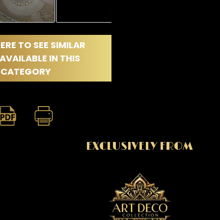
ERE TO SEE SIMILAR
AVAILABLE IN THIS
CATEGORY
EXCLUSIVELY FROM