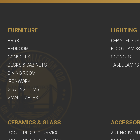
FURNITURE
LIGHTING
BARS
CHANDELIERS
BEDROOM
FLOOR LAMPS
CONSOLES
SCONCES
DESKS & CABINETS
TABLE LAMPS
DINING ROOM
IRONWORK
SEATING ITEMS
SMALL TABLES
CERAMICS & GLASS
ACCESSOR
BOCH FRERES CERAMICS
ART NOUVEAU