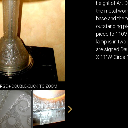
DINING
height of Art 
ROOM
the metal work 
IRONWORK
base and the t
SEATING
outstanding pi
ITEMS
piece to 110V,
SMALL
lamp is in two
TABLES
are signed Dau
X 11"W. Circa
ARGE + DOUBLE-CLICK TO ZOOM