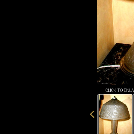
CLICK TO ENL