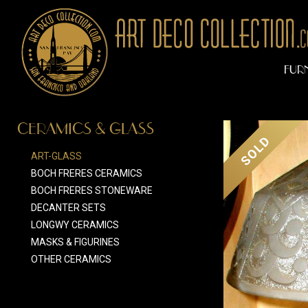
FUR
CERAMICS & GLASS
SOLD
ART-GLASS
BOCH FRERES CERAMICS
BOCH FRERES STONEWARE
DECANTER SETS
LONGWY CERAMICS
MASKS & FIGURINES
OTHER CERAMICS