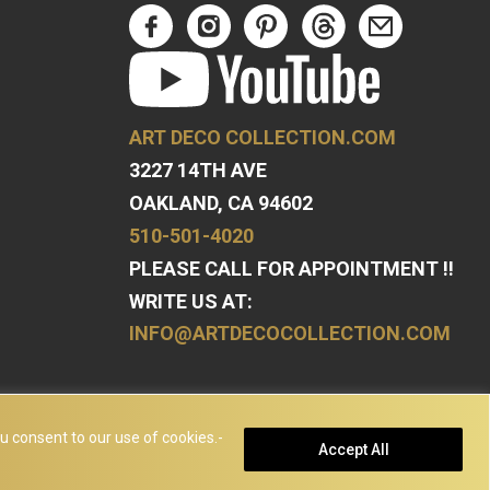
ART DECO COLLECTION.COM
3227 14TH AVE
OAKLAND, CA 94602
510-501-4020
PLEASE CALL FOR APPOINTMENT !!
WRITE US AT:
INFO@ARTDECOCOLLECTION.COM
u consent to our use of cookies.-
Accept All