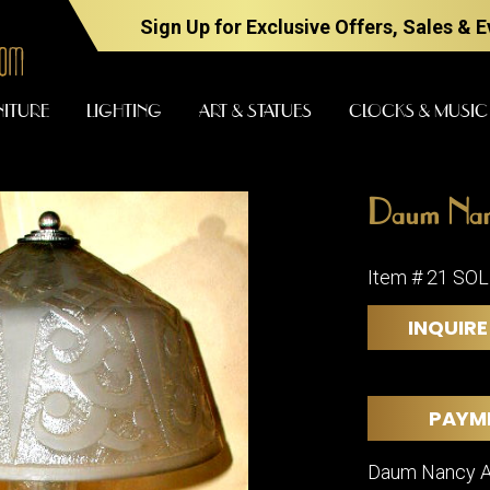
Sign Up for Exclusive Offers, Sales & 
NITURE
LIGHTING
ART & STATUES
CLOCKS & MUSIC
Daum Nanc
FURNITURE
LIGHTING
Item # 21 SO
INQUIRE
BARS
CHANDELI
BEDROOM
FLOOR
LAMPS
CONSOLES
PAYM
SCONCES
DESKS &
CABINETS
TABLE
Daum Nancy Aci
LAMPS