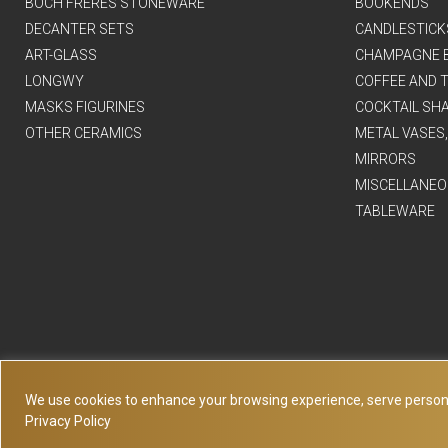
BOCH FRERES STONEWARE
BOOKENDS
DECANTER SETS
CANDLESTICK
ART-GLASS
CHAMPAGNE 
LONGWY
COFFEE AND T
MASKS FIGURINES
COCKTAIL SH
OTHER CERAMICS
METAL VASES
MIRRORS
MISCELLANEO
TABLEWARE
We use cookies to enhance your browsing experience, serve personaliz
Privacy Policy