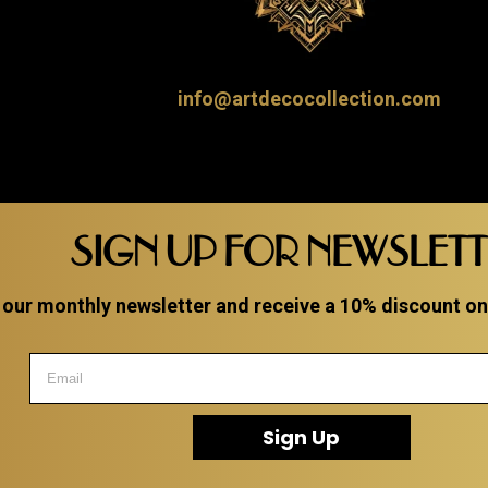
info@artdecocollection.com
SIGN UP FOR NEWSLET
 our monthly newsletter and receive a 10% discount on a
Sign Up