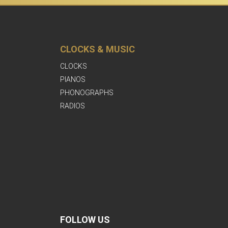
CLOCKS & MUSIC
CLOCKS
PIANOS
PHONOGRAPHS
RADIOS
FOLLOW US