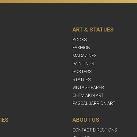
ART & STATUES
BOOKS
FASHION
MAGAZINES
PAINTINGS
POSTERS
STATUES
VINTAGE PAPER
CHEMIAKIN ART
PASCAL JARRION ART
IES
ABOUT US
CONTACT DIRECTIONS