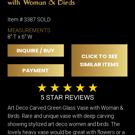
with Woman & Birds
Item # 3387 SOLD
MEASUREMENTS
8" T x 6" W
INQUIRE / BUY
CLICK TO SEE
SIMILAR ITEMS
PAYMENT
Art Deco Carved Green Glass Vase with Woman &
Birds. Rare and unique vase with deep carving
showing stylized art deco women and birds. The
lovely heavy vase would be great with flowers or a