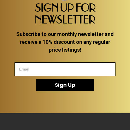
SIGN UP FOR
NEWSLETTER
Subscribe to our monthly newsletter and
receive a 10% discount on any regular
price listings!
Sign Up