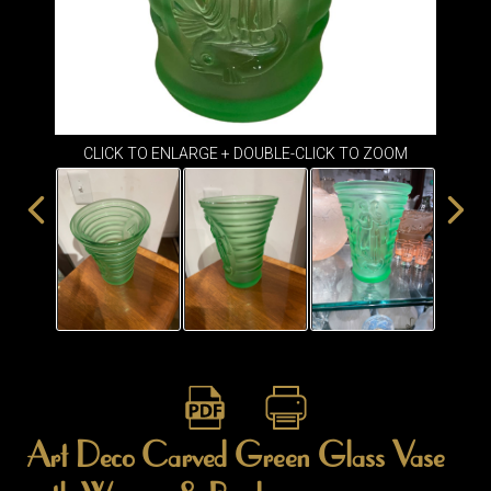
ITEMS
SMALL
TABLES
CLICK TO ENLARGE + DOUBLE-CLICK TO ZOOM
Art Deco Carved Green Glass Vase