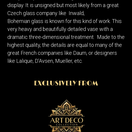
display. It is unsigned but most likely from a great
Czech glass company like Inwald,
Bohemian glass is known for this kind of work. This
very heavy and beautifully detailed vase with a
dramatic three-dimensional treatment. Made to the
highest quality, the details are equal to many of the
great French companies like Daum, or designers
like Lalique, D’Avsen, Mueller, etc.
EXCLUSIVELY FROM