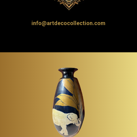
info@artdecocollection.com