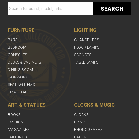
SEARCH
FURNITURE
LIGHTING
BARS
CHANDELIERS
BEDROOM
FLOOR LAMPS
CONSOLES
SCONCES
DESKS & CABINETS
TABLE LAMPS
DINING ROOM
IRONWORK
SEATING ITEMS
SMALL TABLES
ART & STATUES
CLOCKS & MUSIC
BOOKS
CLOCKS
FASHION
PIANOS
MAGAZINES
PHONOGRAPHS
PAINTINGS
RADIOS