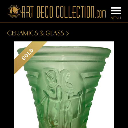
CERAMICS & GLASS
FURNITURE
LIGHTING
SOLD
BARS
CHANDELIE
BEDROOM
FLOOR
CONSOLES
LAMPS
DESKS &
SCONCES
CABINETS
TABLE LAM
DINING
ROOM
IRONWORK
SEATING