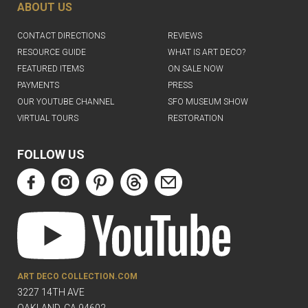
ABOUT US
CONTACT DIRECTIONS
REVIEWS
RESOURCE GUIDE
WHAT IS ART DECO?
FEATURED ITEMS
ON SALE NOW
PAYMENTS
PRESS
OUR YOUTUBE CHANNEL
SFO MUSEUM SHOW
VIRTUAL TOURS
RESTORATION
FOLLOW US
ART DECO COLLECTION.COM
3227 14TH AVE
OAKLAND, CA 94602