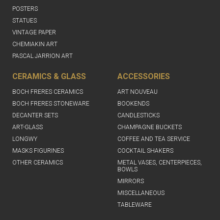
POSTERS
STATUES
VINTAGE PAPER
CHEMIAKIN ART
PASCAL JARRION ART
CERAMICS & GLASS
ACCESSORIES
BOCH FRERES CERAMICS
ART NOUVEAU
BOCH FRERES STONEWARE
BOOKENDS
DECANTER SETS
CANDLESTICKS
ART-GLASS
CHAMPAGNE BUCKETS
LONGWY
COFFEE AND TEA SERVICE
MASKS FIGURINES
COCKTAIL SHAKERS
OTHER CERAMICS
METAL VASES, CENTERPIECES,
BOWLS
MIRRORS
MISCELLANEOUS
TABLEWARE