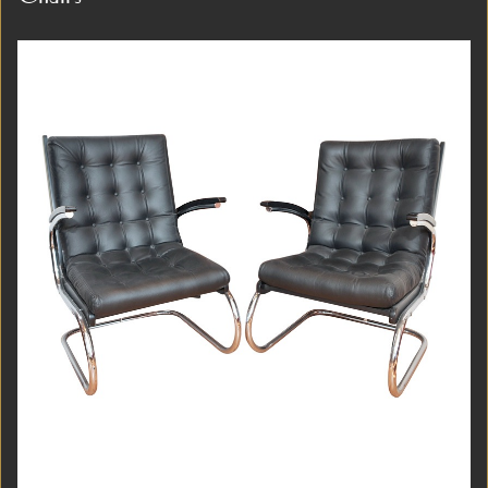
Item #3992
Detail