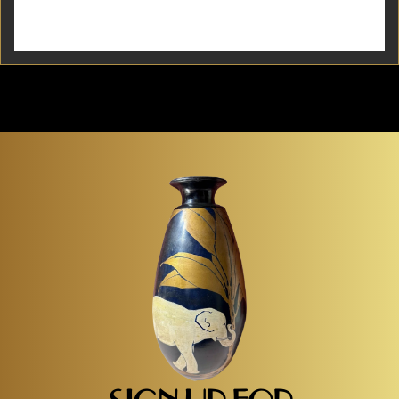
French Art Deco sconces with opalescent glass.
Simple modernist design with geometric point of
view. Angular shape in metal with textured glass
offers an unusual...
Item #2033
Detail