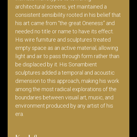
architectural screens, yet maintained a
consistent sensibility rooted in his belief that
his art came from “the great Oneness” and
needed no title or name to have its effect.
His wire furniture and sculptures treated
empty space as an active material, allowing
light and air to pass through form rather than
be displaced by it. His Sonambient
sculptures added a temporal and acoustic
dimension to this approach, making his work
among the most radical explorations of the
boundaries between visual art, music, and
environment produced by any artist of his
era.