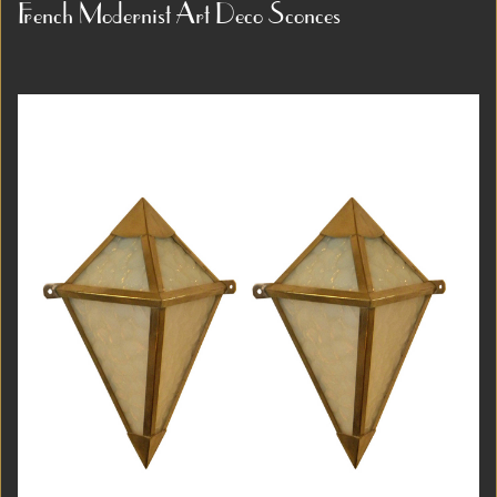
1913 by renowned architect and designer Josef
French Modernist Art Deco Sconces
Gočár as part of an experimental bedroom and study
ensemble...
Item #3839
Detail