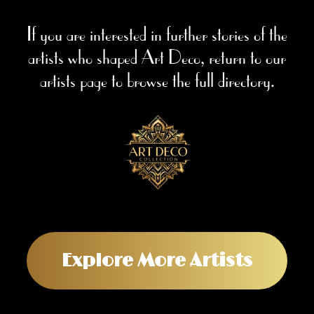
If you are interested in further stories of the
artists who shaped Art Deco, return to our
artists page to browse the full directory.
Explore More Artists