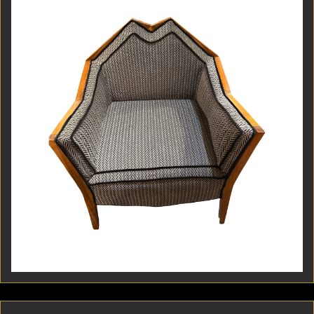
Czech Cubism, this armchair was custom crafted in