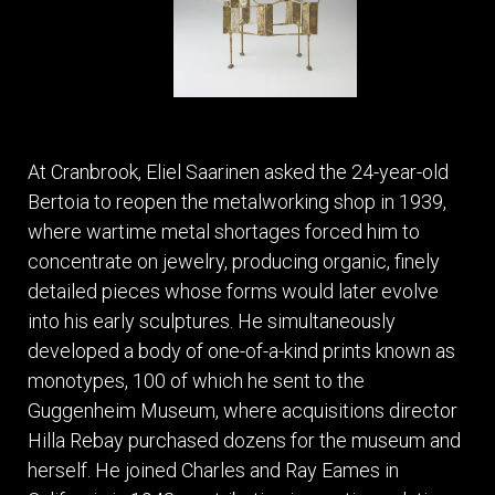
At Cranbrook, Eliel Saarinen asked the 24-year-old
Bertoia to reopen the metalworking shop in 1939,
where wartime metal shortages forced him to
concentrate on jewelry, producing organic, finely
detailed pieces whose forms would later evolve
into his early sculptures. He simultaneously
developed a body of one-of-a-kind prints known as
monotypes, 100 of which he sent to the
Guggenheim Museum, where acquisitions director
Hilla Rebay purchased dozens for the museum and
herself. He joined Charles and Ray Eames in