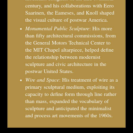
century, and his collaborations with Eero
Saarinen, the Eameses, and Knoll shaped
the visual culture of postwar America.
Monumental Public Sculpture
: His more
than fifty architectural commissions, from
the General Motors Technical Center to
the MIT Chapel altarpiece, helped define
the relationship between modernist
sculpture and civic architecture in the
postwar United States.
Wire and Space
: His treatment of wire as a
primary sculptural medium, exploiting its
capacity to define form through line rather
than mass, expanded the vocabulary of
sculpture and anticipated the minimalist
and process art movements of the 1960s.