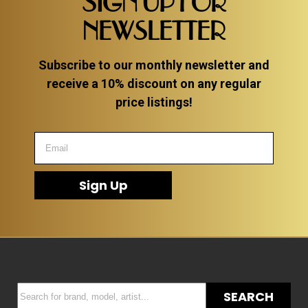
SIGN UP FOR
NEWSLETTER
Subscribe to our monthly newsletter and
receive a 10% discount on any regular
price listings!
Sign Up
SEARCH