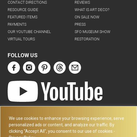
CONTACT DIRECTIONS
REVIEWS
RESOURCE GUIDE
WHAT IS ART DECO?
FEATURED ITEMS
ON SALE NOW
PAYMENTS
PRESS
OUR YOUTUBE CHANNEL
SFO MUSEUM SHOW
VIRTUAL TOURS
RESTORATION
FOLLOW US
ART DECO COLLECTION.COM
3227 14TH AVE
We use cookies to enhance your browsing experience, serve
OAKLAND, CA 94602
personalized ads or content, and analyze our traffic. By
clicking "Accept All", you consent to our use of cookies.-
510-501-4020