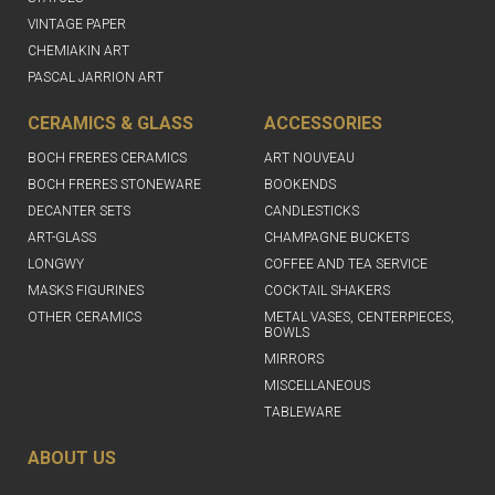
VINTAGE PAPER
CHEMIAKIN ART
PASCAL JARRION ART
CERAMICS & GLASS
ACCESSORIES
BOCH FRERES CERAMICS
ART NOUVEAU
BOCH FRERES STONEWARE
BOOKENDS
DECANTER SETS
CANDLESTICKS
ART-GLASS
CHAMPAGNE BUCKETS
LONGWY
COFFEE AND TEA SERVICE
MASKS FIGURINES
COCKTAIL SHAKERS
OTHER CERAMICS
METAL VASES, CENTERPIECES,
BOWLS
MIRRORS
MISCELLANEOUS
TABLEWARE
ABOUT US