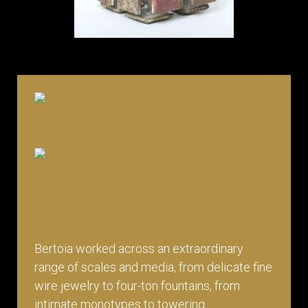
Bertoia worked across an extraordinary
range of scales and media, from delicate fine
wire jewelry to four-ton fountains, from
intimate monotypes to towering