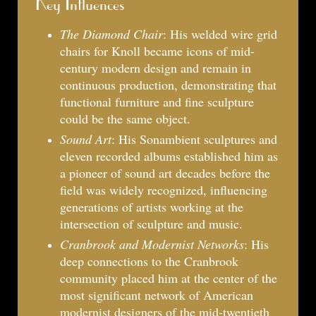
Key Influences
The Diamond Chair
: His welded wire grid
chairs for Knoll became icons of mid-
century modern design and remain in
continuous production, demonstrating that
functional furniture and fine sculpture
could be the same object.
Sound Art
: His Sonambient sculptures and
eleven recorded albums established him as
a pioneer of sound art decades before the
field was widely recognized, influencing
generations of artists working at the
intersection of sculpture and music.
Cranbrook and Modernist Networks
: His
deep connections to the Cranbrook
community placed him at the center of the
most significant network of American
modernist designers of the mid-twentieth