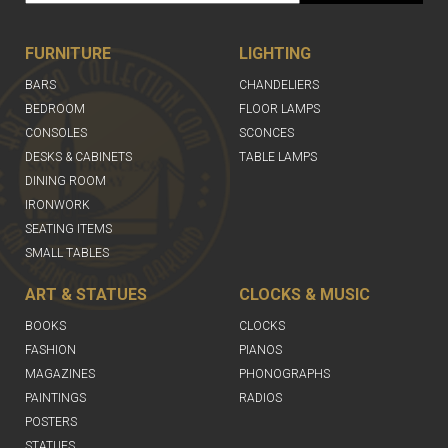
FURNITURE
LIGHTING
BARS
CHANDELIERS
BEDROOM
FLOOR LAMPS
CONSOLES
SCONCES
DESKS & CABINETS
TABLE LAMPS
DINING ROOM
IRONWORK
SEATING ITEMS
SMALL TABLES
ART & STATUES
CLOCKS & MUSIC
BOOKS
CLOCKS
FASHION
PIANOS
MAGAZINES
PHONOGRAPHS
PAINTINGS
RADIOS
POSTERS
STATUES