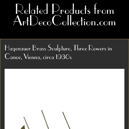
Related Products from
ArtDecoCollection.com
Hagenauer Brass Sculpture, Three Rowers in
Canoe, Vienna, circa 1930s