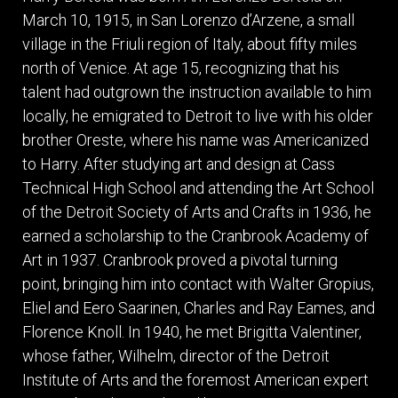
ITEMS
March 10, 1915, in San Lorenzo d’Arzene, a small
SMALL
village in the Friuli region of Italy, about fifty miles
TABLES
north of Venice. At age 15, recognizing that his
talent had outgrown the instruction available to him
locally, he emigrated to Detroit to live with his older
brother Oreste, where his name was Americanized
to Harry. After studying art and design at Cass
Technical High School and attending the Art School
of the Detroit Society of Arts and Crafts in 1936, he
earned a scholarship to the Cranbrook Academy of
Art in 1937. Cranbrook proved a pivotal turning
point, bringing him into contact with Walter Gropius,
Eliel and Eero Saarinen, Charles and Ray Eames, and
Florence Knoll. In 1940, he met Brigitta Valentiner,
whose father, Wilhelm, director of the Detroit
Institute of Arts and the foremost American expert