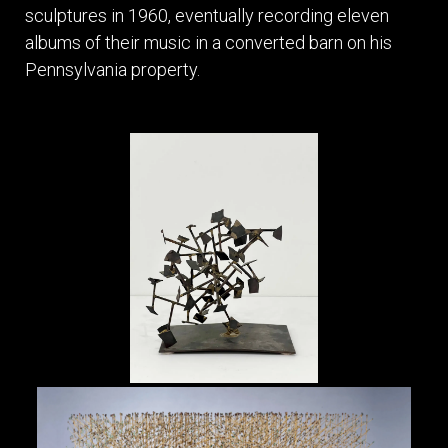
sculptures in 1960, eventually recording eleven
albums of their music in a converted barn on his
Pennsylvania property.