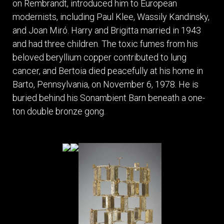
on Rembrandt, introduced him to European
modernists, including Paul Klee, Wassily Kandinsky,
and Joan Miró. Harry and Brigitta married in 1943
and had three children. The toxic fumes from his
beloved beryllium copper contributed to lung
cancer, and Bertoia died peacefully at his home in
Barto, Pennsylvania, on November 6, 1978. He is
buried behind his Sonambient Barn beneath a one-
ton double bronze gong.