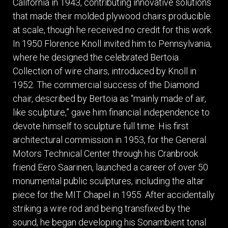
California in 1943, contributing innovative solutions
that made their molded plywood chairs producible
at scale, though he received no credit for this work.
In 1950 Florence Knoll invited him to Pennsylvania,
where he designed the celebrated Bertoia
Collection of wire chairs, introduced by Knoll in
1952. The commercial success of the Diamond
chair, described by Bertoia as “mainly made of air,
like sculpture,” gave him financial independence to
devote himself to sculpture full time. His first
architectural commission in 1953, for the General
Motors Technical Center through his Cranbrook
friend Eero Saarinen, launched a career of over 50
monumental public sculptures, including the altar
piece for the MIT Chapel in 1955. After accidentally
striking a wire rod and being transfixed by the
sound, he began developing his Sonambient tonal