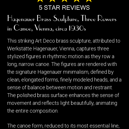
Hagenauer Brass Sculpture, Three Rowers
in Canoe, Vienna, circa 1930s
This striking Art Deco brass sculpture, attributed to
Werkstätte Hagenauer, Vienna, captures three
stylized figures in rhythmic motion as they row a
long, narrow canoe. The figures are rendered with
the signature Hagenauer minimalism, defined by
clean, elongated forms, finely modeled heads, and a
sense of balance between motion and restraint.
The polished brass surface enhances the sense of
movement and reflects light beautifully, animating
the entire composition.
The canoe form, reduced to its most essential line,