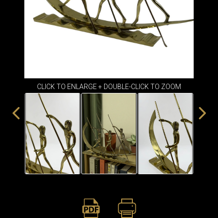
ITEMS
SMALL
TABLES
CLICK TO ENLARGE + DOUBLE-CLICK TO ZOOM