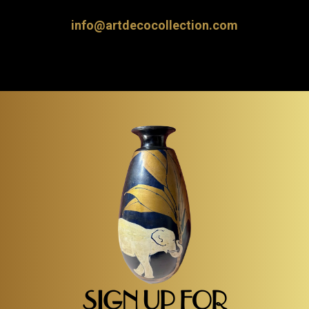
info@artdecocollection.com
SIGN UP FOR