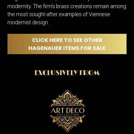
modernity. The firm’s brass creations remain among
the most sought-after examples of Viennese
modernist design.
CLICK HERE TO SEE OTHER
HAGENAUER ITEMS FOR SALE
EXCLUSIVELY FROM