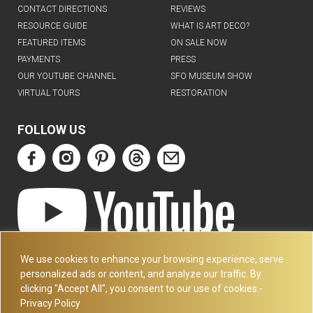
CONTACT DIRECTIONS
REVIEWS
RESOURCE GUIDE
WHAT IS ART DECO?
FEATURED ITEMS
ON SALE NOW
PAYMENTS
PRESS
OUR YOUTUBE CHANNEL
SFO MUSEUM SHOW
VIRTUAL TOURS
RESTORATION
FOLLOW US
ART DECO COLLECTION.COM
We use cookies to enhance your browsing experience, serve
3227 14TH AVE
personalized ads or content, and analyze our traffic. By
OAKLAND, CA 94602
clicking "Accept All", you consent to our use of cookies.-
Privacy Policy
510-501-4020