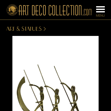
ART & STATUES
FURNITURE
LIGHTING
BARS
CHANDELIE
BEDROOM
FLOOR
CONSOLES
LAMPS
DESKS &
SCONCES
CABINETS
TABLE LAM
DINING
ROOM
IRONWORK
SEATING