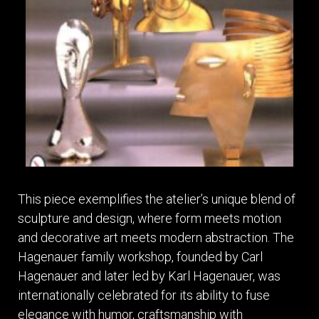
This piece exemplifies the atelier’s unique blend of
sculpture and design, where form meets motion
and decorative art meets modern abstraction. The
Hagenauer family workshop, founded by Carl
Hagenauer and later led by Karl Hagenauer, was
internationally celebrated for its ability to fuse
elegance with humor, craftsmanship with