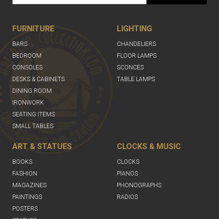
FURNITURE
LIGHTING
BARS
CHANDELIERS
BEDROOM
FLOOR LAMPS
CONSOLES
SCONCES
DESKS & CABINETS
TABLE LAMPS
DINING ROOM
IRONWORK
SEATING ITEMS
SMALL TABLES
ART & STATUES
CLOCKS & MUSIC
BOOKS
CLOCKS
FASHION
PIANOS
MAGAZINES
PHONOGRAPHS
PAINTINGS
RADIOS
POSTERS