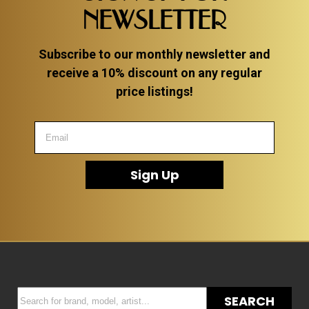
NEWSLETTER
Subscribe to our monthly newsletter and
receive a 10% discount on any regular
price listings!
Sign Up
SEARCH