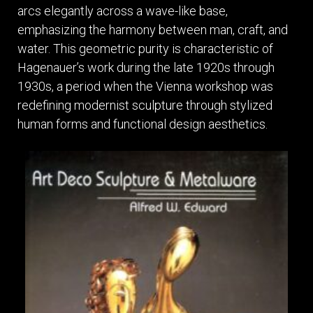
arcs elegantly across a wave-like base,
emphasizing the harmony between man, craft, and
water. This geometric purity is characteristic of
Hagenauer’s work during the late 1920s through
1930s, a period when the Vienna workshop was
redefining modernist sculpture through stylized
human forms and functional design aesthetics.