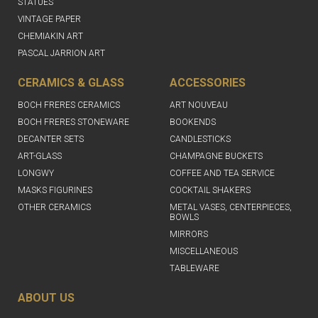
STATUES
VINTAGE PAPER
CHEMIAKIN ART
PASCAL JARRION ART
CERAMICS & GLASS
ACCESSORIES
BOCH FRERES CERAMICS
ART NOUVEAU
BOCH FRERES STONEWARE
BOOKENDS
DECANTER SETS
CANDLESTICKS
ART-GLASS
CHAMPAGNE BUCKETS
LONGWY
COFFEE AND TEA SERVICE
MASKS FIGURINES
COCKTAIL SHAKERS
OTHER CERAMICS
METAL VASES, CENTERPIECES,
BOWLS
MIRRORS
MISCELLANEOUS
TABLEWARE
ABOUT US