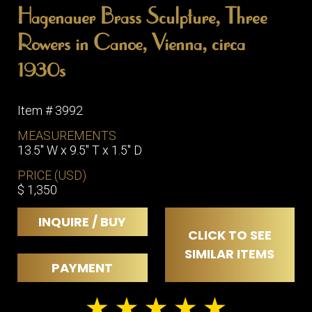
Hagenauer Brass Sculpture, Three
Rowers in Canoe, Vienna, circa
1930s
Item # 3992
MEASUREMENTS
13.5" W x 9.5" T x 1.5" D
PRICE (USD)
$ 1,350
INQUIRE / BUY
CLICK TO SEE
SIMILAR ITEMS
PAYMENT