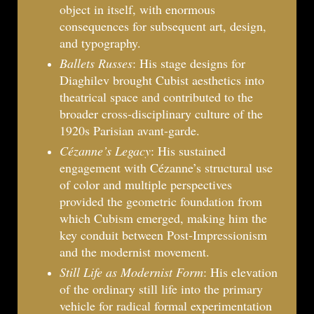
object in itself, with enormous
consequences for subsequent art, design,
and typography.
Ballets Russes
: His stage designs for
Diaghilev brought Cubist aesthetics into
theatrical space and contributed to the
broader cross-disciplinary culture of the
1920s Parisian avant-garde.
Cézanne’s Legacy
: His sustained
engagement with Cézanne’s structural use
of color and multiple perspectives
provided the geometric foundation from
which Cubism emerged, making him the
key conduit between Post-Impressionism
and the modernist movement.
Still Life as Modernist Form
: His elevation
of the ordinary still life into the primary
vehicle for radical formal experimentation