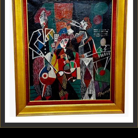
Jozef Popczyk Cubist Art Deco Painting Music Group