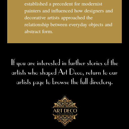
established a precedent for modernist
painters and influenced how designers and
decorative artists approached the
relationship between everyday objects and
abstract form.
If you are interested in further stories of the
artists who shaped Art Deco, return to our
artists page to browse the full directory.