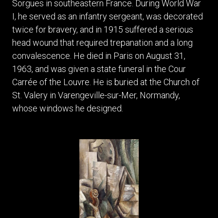
Sorgues in southeastern France. During World War
I, he served as an infantry sergeant, was decorated
twice for bravery, and in 1915 suffered a serious
head wound that required trepanation and a long
convalescence. He died in Paris on August 31,
1963, and was given a state funeral in the Cour
Carrée of the Louvre. He is buried at the Church of
St. Valery in Varengeville-sur-Mer, Normandy,
whose windows he designed.