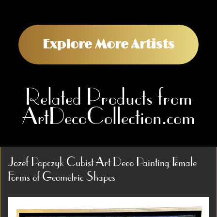
Explore More Artists
Related Products from
ArtDecoCollection.com
Jozef Popczyk Cubist Art Deco Painting Female
Forms of Geometric Shapes