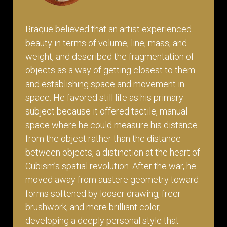
Braque believed that an artist experienced
beauty in terms of volume, line, mass, and
weight, and described the fragmentation of
objects as a way of getting closest to them
and establishing space and movement in
space. He favored still life as his primary
subject because it offered tactile, manual
space where he could measure his distance
from the object rather than the distance
between objects, a distinction at the heart of
Cubism’s spatial revolution. After the war, he
moved away from austere geometry toward
forms softened by looser drawing, freer
brushwork, and more brilliant color,
developing a deeply personal style that