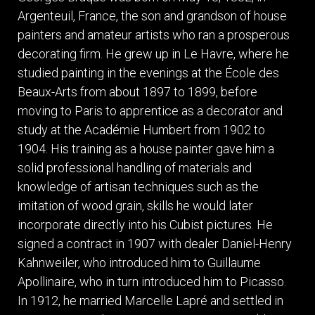
ITEMS
Argenteuil, France, the son and grandson of house
SMALL
painters and amateur artists who ran a prosperous
TABLES
decorating firm. He grew up in Le Havre, where he
studied painting in the evenings at the École des
Beaux-Arts from about 1897 to 1899, before
moving to Paris to apprentice as a decorator and
study at the Académie Humbert from 1902 to
1904. His training as a house painter gave him a
solid professional handling of materials and
knowledge of artisan techniques such as the
imitation of wood grain, skills he would later
incorporate directly into his Cubist pictures. He
signed a contract in 1907 with dealer Daniel-Henry
Kahnweiler, who introduced him to Guillaume
Apollinaire, who in turn introduced him to Picasso.
In 1912, he married Marcelle Lapré and settled in