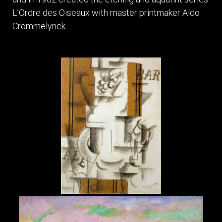
L’Ordre des Oiseaux with master printmaker Aldo
Crommelynck.