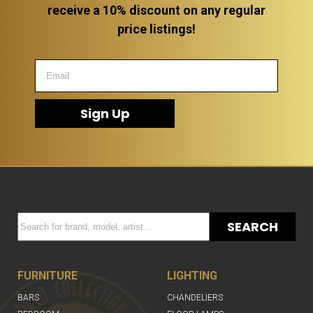
receive a 10% discount on any regular
price listings!
Sign Up
SEARCH
FURNITURE
LIGHTING
BARS
CHANDELIERS