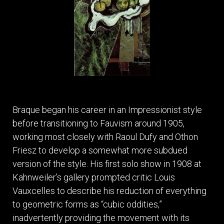
Braque began his career in an Impressionist style
before transitioning to Fauvism around 1905,
working most closely with Raoul Dufy and Othon
Friesz to develop a somewhat more subdued
version of the style. His first solo show in 1908 at
Kahnweiler’s gallery prompted critic Louis
Vauxcelles to describe his reduction of everything
to geometric forms as “cubic oddities,”
inadvertently providing the movement with its