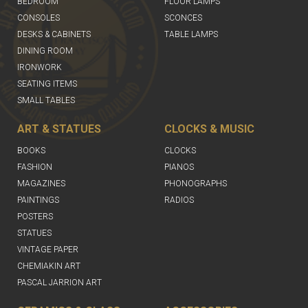
BEDROOM
FLOOR LAMPS
CONSOLES
SCONCES
DESKS & CABINETS
TABLE LAMPS
DINING ROOM
IRONWORK
SEATING ITEMS
SMALL TABLES
ART & STATUES
CLOCKS & MUSIC
BOOKS
CLOCKS
FASHION
PIANOS
MAGAZINES
PHONOGRAPHS
PAINTINGS
RADIOS
POSTERS
STATUES
VINTAGE PAPER
CHEMIAKIN ART
PASCAL JARRION ART