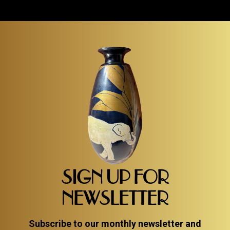
oil on canvas. Joseph Popczyk Polish artist known
for his vivid palette and love of Cubism, and in...
Item #3522
Detail
SIGN UP FOR
NEWSLETTER
Subscribe to our monthly newsletter and