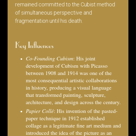
remained committed to the Cubist method
of simultaneous perspective and
fragmentation until his death.
Key Influences
Co-Founding Cubism
: His joint
development of Cubism with Picasso
between 1908 and 1914 was one of the
most consequential artistic collaborations
in history, producing a visual language
that transformed painting, sculpture,
architecture, and design across the century.
Papier Collé
: His invention of the pasted-
paper technique in 1912 established
collage as a legitimate fine art medium and
introduced the idea of the picture as an