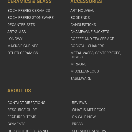
CERAMICS & GLASS
ACCESSORIES
BOCH FRERES CERAMICS
ART NOUVEAU
BOCH FRERES STONEWARE
BOOKENDS
DECANTER SETS
CANDLESTICKS
ART-GLASS
CHAMPAGNE BUCKETS
LONGWY
COFFEE AND TEA SERVICE
MASKS FIGURINES
COCKTAIL SHAKERS
OTHER CERAMICS
METAL VASES, CENTERPIECES,
BOWLS
MIRRORS
MISCELLANEOUS
TABLEWARE
ABOUT US
CONTACT DIRECTIONS
REVIEWS
RESOURCE GUIDE
WHAT IS ART DECO?
FEATURED ITEMS
ON SALE NOW
PAYMENTS
PRESS
OUR YOUTUBE CHANNEL
SFO MUSEUM SHOW