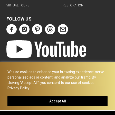
VIRTUAL TOURS
RESTORATION
FOLLOW US
ART DECO COLLECTION.COM
3227 14TH AVE
We use cookies to enhance your browsing experience, serve
OAKLAND, CA 94602
personalized ads or content, and analyze our traffic. By
clicking "Accept All", you consent to our use of cookies.-
510-501-4020
Privacy Policy
PLEASE CALL FOR APPOINTMENT !! WRITE US AT:
INFO@ARTDECOCOLLECTION.COM
Accept All