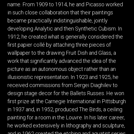
name. From 1909 to 1914, he and Picasso worked
in such close collaboration that their paintings
became practically indistinguishable, jointly
developing Analytic and then Synthetic Cubism. In
1912, he created what is generally considered the
first papier collé by attaching three pieces of
wallpaper to the drawing Fruit Dish and Glass, a
work that significantly advanced the idea of the
picture as an autonomous object rather than an
illusionistic representation. In 1923 and 1925, he
received commissions from Sergei Diaghilev to
design stage decor for the Ballets Russes. He won
first prize at the Carnegie International in Pittsburgh
in 1937 and, in 1952, produced The Birds, a ceiling
painting for a room in the Louvre. In his later career,
he worked extensively in lithography and sculpture,
and in 1962 created the etching and aquatint series