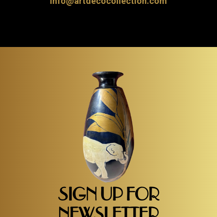
info@artdecocollection.com
SIGN UP FOR
NEWSLETTER