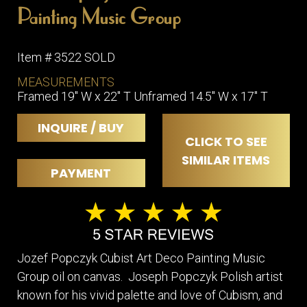
Painting Music Group
Item # 3522 SOLD
MEASUREMENTS
Framed 19" W x 22" T Unframed 14.5" W x 17" T
INQUIRE / BUY
CLICK TO SEE
SIMILAR ITEMS
PAYMENT
Jozef Popczyk Cubist Art Deco Painting Music
Group oil on canvas. Joseph Popczyk Polish artist
known for his vivid palette and love of Cubism, and