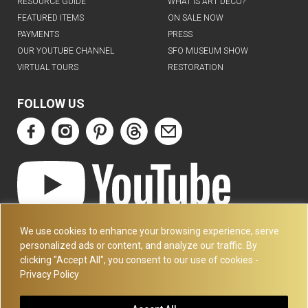
RESOURCE GUIDE
WHAT IS ART DECO?
FEATURED ITEMS
ON SALE NOW
PAYMENTS
PRESS
OUR YOUTUBE CHANNEL
SFO MUSEUM SHOW
VIRTUAL TOURS
RESTORATION
FOLLOW US
ART DECO COLLECTION.COM
We use cookies to enhance your browsing experience, serve
3227 14TH AVE
personalized ads or content, and analyze our traffic. By
OAKLAND, CA 94602
clicking "Accept All", you consent to our use of cookies.-
Privacy Policy
510-501-4020
PLEASE CALL FOR APPOINTMENT !! WRITE US AT: