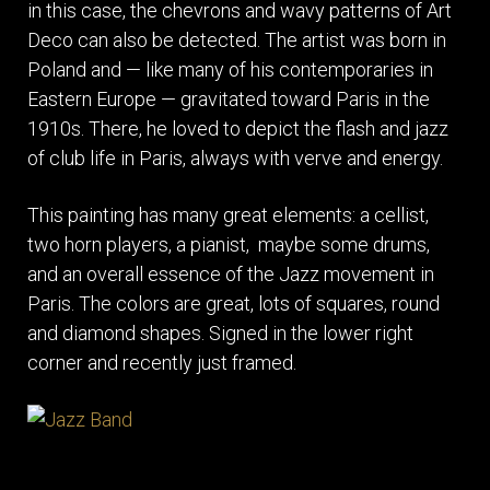
in this case, the chevrons and wavy patterns of Art
Deco can also be detected. The artist was born in
Poland and — like many of his contemporaries in
Eastern Europe — gravitated toward Paris in the
1910s. There, he loved to depict the flash and jazz
of club life in Paris, always with verve and energy.
This painting has many great elements: a cellist,
two horn players, a pianist, maybe some drums,
and an overall essence of the Jazz movement in
Paris. The colors are great, lots of squares, round
and diamond shapes. Signed in the lower right
corner and recently just framed.