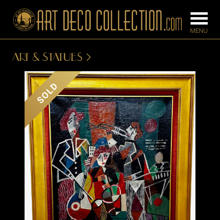
ART & STATUES
FURNITURE
LIGHTING
SOLD
BARS
CHANDELIE
BEDROOM
FLOOR
CONSOLES
LAMPS
DESKS &
SCONCES
CABINETS
TABLE LAM
DINING
ROOM
IRONWORK
SEATING