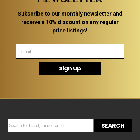
Subscribe to our monthly newsletter and
receive a 10% discount on any regular
price listings!
Sign Up
SEARCH