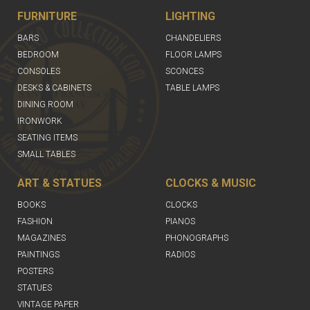
FURNITURE
LIGHTING
BARS
CHANDELIERS
BEDROOM
FLOOR LAMPS
CONSOLES
SCONCES
DESKS & CABINETS
TABLE LAMPS
DINING ROOM
IRONWORK
SEATING ITEMS
SMALL TABLES
ART & STATUES
CLOCKS & MUSIC
BOOKS
CLOCKS
FASHION
PIANOS
MAGAZINES
PHONOGRAPHS
PAINTINGS
RADIOS
POSTERS
STATUES
VINTAGE PAPER