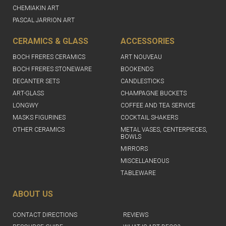
CHEMIAKIN ART
PASCAL JARRION ART
CERAMICS & GLASS
ACCESSORIES
BOCH FRERES CERAMICS
ART NOUVEAU
BOCH FRERES STONEWARE
BOOKENDS
DECANTER SETS
CANDLESTICKS
ART-GLASS
CHAMPAGNE BUCKETS
LONGWY
COFFEE AND TEA SERVICE
MASKS FIGURINES
COCKTAIL SHAKERS
OTHER CERAMICS
METAL VASES, CENTERPIECES,
BOWLS
MIRRORS
MISCELLANEOUS
TABLEWARE
ABOUT US
CONTACT DIRECTIONS
REVIEWS