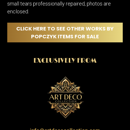
small tears professionally repaired, photos are
enclosed.
CLICK HERE TO SEE OTHER WORKS BY
POPCZYK ITEMS FOR SALE
EXCLUSIVELY FROM