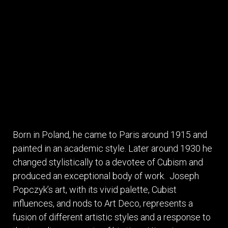
Born in Poland, he came to Paris around 1915 and
painted in an academic style. Later around 1930 he
changed stylistically to a devotee of Cubism and
produced an exceptional body of work. Joseph
Popczyk’s art, with its vivid palette, Cubist
influences, and nods to Art Deco, represents a
fusion of different artistic styles and a response to