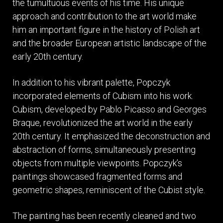
the tumultuous events of his time. His unique
approach and contribution to the art world make
him an important figure in the history of Polish art
and the broader European artistic landscape of the
early 20th century.
In addition to his vibrant palette, Popczyk
incorporated elements of Cubism into his work.
Cubism, developed by Pablo Picasso and Georges
Braque, revolutionized the art world in the early
20th century. It emphasized the deconstruction and
abstraction of forms, simultaneously presenting
objects from multiple viewpoints. Popczyk’s
paintings showcased fragmented forms and
geometric shapes, reminiscent of the Cubist style.
The painting has been recently cleaned and two