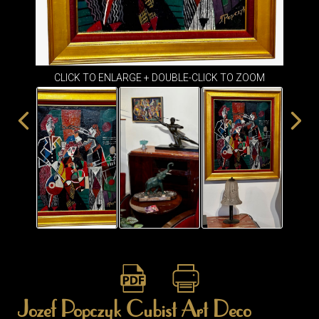
ITEMS
SMALL
TABLES
CLICK TO ENLARGE + DOUBLE-CLICK TO ZOOM
Jozef Popczyk Cubist Art Deco